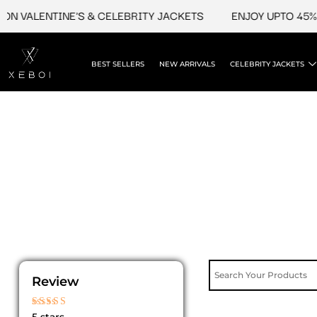
Skip
N VALENTINE'S & CELEBRITY JACKETS
ENJOY UPTO 45% O
to
content
BEST SELLERS
NEW ARRIVALS
CELEBRITY JACKETS
Review
Rated
5