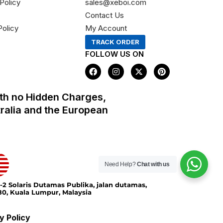
Policy
sales@xeboi.com
Contact Us
Policy
My Account
TRACK ORDER
FOLLOW US ON
F
I
X
P
a
n
-
i
c
s
t
n
e
t
w
t
th no Hidden Charges,
b
a
i
e
o
g
t
r
tralia and the European
o
r
t
e
k
a
e
s
m
r
t
Need Help?
Chat with us
-2 Solaris Dutamas Publika, jalan dutamas,
0, Kuala Lumpur, Malaysia
y Policy