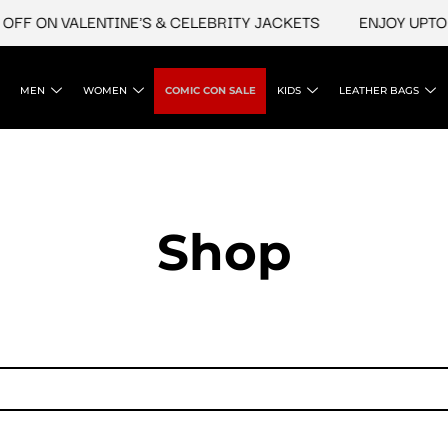
FF ON VALENTINE'S & CELEBRITY JACKETS
ENJOY UPTO 4
MEN
WOMEN
COMIC CON SALE
KIDS
LEATHER BAGS
Shop