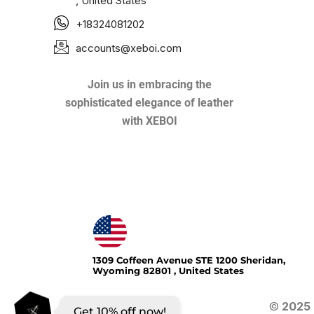
, United States
+18324081202
accounts@xeboi.com
Join us in embracing the
sophisticated elegance of leather
with XEBOI
Xeboi10%
1309 Coffeen Avenue STE 1200 Sheridan,
Wyoming 82801 , United States
©
2025
Get 10% off now!