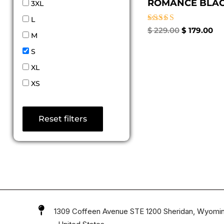
ROMANCE BLACK
3XL
L
Rated
$
229.00
$
179.00
M
4.67
out of 5
S
XL
XS
Reset filters
1309 Coffeen Avenue STE 1200 Sheridan, Wyomi