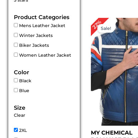
5 stars
out of 5
Product Categories
Original
Cu
22%
Mens Leather Jacket
price
pri
Sale!
was:
is:
Winter Jackets
$ 229.00.
$ 1
Biker Jackets
Women Leather Jacket
Color
Black
Blue
Size
Clear
2XL
MY CHEMICAL