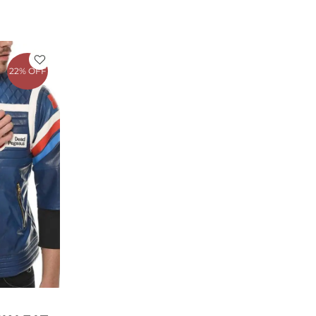
rrent
ce
22% OFF
79.00.