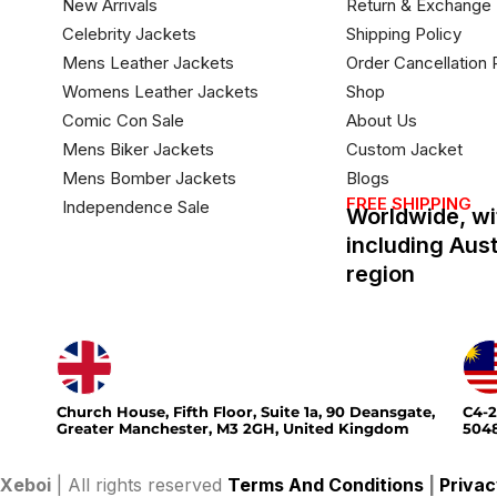
New Arrivals
Return & Exchange 
Celebrity Jackets
Shipping Policy
Mens Leather Jackets
Order Cancellation 
Womens Leather Jackets
Shop
Comic Con Sale
About Us
Mens Biker Jackets
Custom Jacket
Mens Bomber Jackets
Blogs
FREE SHIPPING
Independence Sale
Worldwide, wi
including Aus
region
Church House, Fifth Floor, Suite 1a, 90 Deansgate,
C4-2
Greater Manchester, M3 2GH, United Kingdom
5048
Xeboi
| All rights reserved
Terms And Conditions
|
Privac