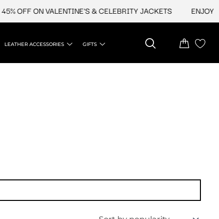
5% OFF ON VALENTINE'S & CELEBRITY JACKETS
ENJOY UP
LEATHER ACCESSORIES
GIFTS