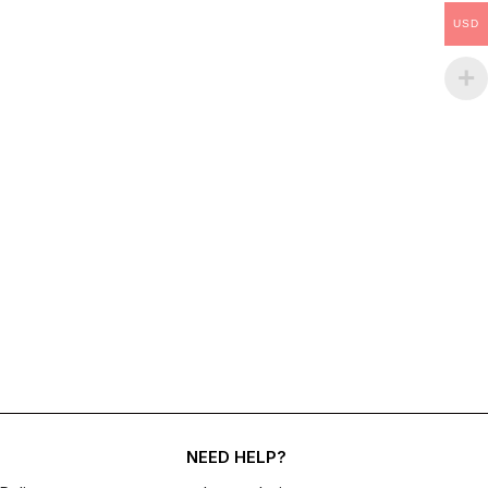
USD
NEED HELP?