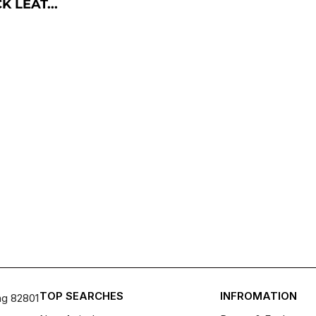
 LEAT...
TOP SEARCHES
INFROMATION
ng 82801