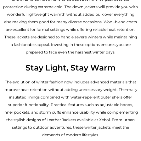
protection during extreme cold. The down jackets will provide you with
wonderful lightweight warmth without added bulk over everything
else making them good for many diverse occasions. Wool-blend coats
are excellent for formal settings while offering reliable heat retention.
These jackets are designed to handle severe winters while maintaining
a fashionable appeal. Investing in these options ensures you are
prepared to face even the harshest winter days.
Stay Light, Stay Warm
The evolution of winter fashion now includes advanced materials that
improve heat retention without adding unnecessary weight. Thermally
insulated linings combined with water-repellent outer shells offer
superior functionality. Practical features such as adjustable hoods,
inner pockets, and storm cuffs enhance usability while complementing
the
stylish designs of Leather Jackets available
at Xeboi. From urban
settings to outdoor adventures, these winter jackets meet the
demands of modern lifestyles.