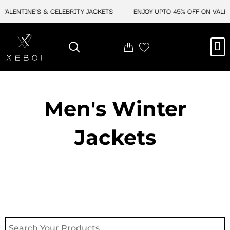
Skip
ALENTINE'S & CELEBRITY JACKETS
ENJOY UPTO 45% OFF ON VALENTI
to
content
M
NEW ARRIVAL
CELEBRITY JACKETS
COMIC CON SALE
LEATHER BAGS
LEATHER ACCES
Men's Winter
Jackets