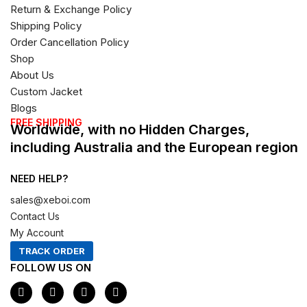
Return & Exchange Policy
Shipping Policy
Order Cancellation Policy
Shop
About Us
Custom Jacket
Blogs
FREE SHIPPING
Worldwide, with no Hidden Charges,
including Australia and the European region
NEED HELP?
sales@xeboi.com
Contact Us
My Account
TRACK ORDER
FOLLOW US ON
F
I
X
P
a
n
-
i