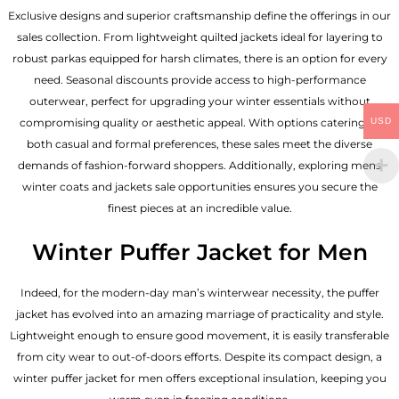
Exclusive designs and superior craftsmanship define the offerings in our
sales collection. From lightweight quilted jackets ideal for layering to
robust parkas equipped for harsh climates, there is an option for every
need. Seasonal discounts provide access to high-performance
outerwear, perfect for upgrading your winter essentials without
USD
compromising quality or aesthetic appeal. With options catering to
both casual and formal preferences, these sales meet the diverse
demands of fashion-forward shoppers. Additionally, exploring mens
winter coats and jackets sale opportunities ensures you secure the
finest pieces at an incredible value.
Winter Puffer Jacket for Men
Indeed, for the modern-day man’s winterwear necessity, the puffer
jacket has evolved into an amazing marriage of practicality and style.
Lightweight enough to ensure good movement, it is easily transferable
from city wear to out-of-doors efforts. Despite its compact design, a
winter puffer jacket for men offers exceptional insulation, keeping you