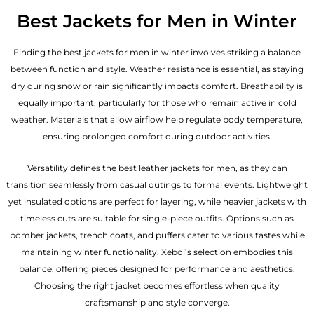
Best Jackets for Men in Winter
Finding the best jackets for men in winter involves striking a balance
between function and style. Weather resistance is essential, as staying
dry during snow or rain significantly impacts comfort. Breathability is
equally important, particularly for those who remain active in cold
weather. Materials that allow airflow help regulate body temperature,
ensuring prolonged comfort during outdoor activities.
Versatility defines the best
leather jackets for men
, as they can
transition seamlessly from casual outings to formal events. Lightweight
yet insulated options are perfect for layering, while heavier jackets with
timeless cuts are suitable for single-piece outfits. Options such as
bomber jackets, trench coats, and puffers cater to various tastes while
maintaining winter functionality. Xeboi’s selection embodies this
balance, offering pieces designed for performance and aesthetics.
Choosing the right jacket becomes effortless when quality
craftsmanship and style converge.