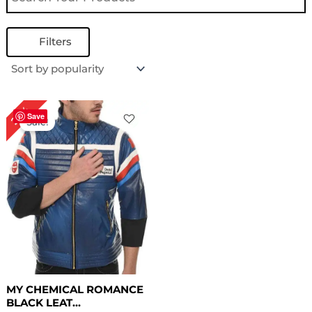
Filters
Original
Current
22%
price
price
Save
Sale!
was:
is:
$ 229.00.
$ 179.00.
MY CHEMICAL ROMANCE
BLACK LEAT...