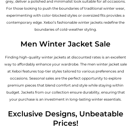
grey, deliver a polished and minimalist look suitable for all occasions.
For those looking to push the boundaries of traditional winter wear,
experimenting with color-blocked styles or oversized fits provides a
contemporary edge. Xeboi’s fashionable winter jackets redefine the
boundaries of cold-weather styling.
Men Winter Jacket Sale
Finding high-quality winter jackets at discounted rates is an excellent
way to affordably enhance your wardrobe. The men winter jacket sale
at Xeboi features top-tier styles tailored to various preferences and
occasions. Seasonal sales are the perfect opportunity to explore
premium pieces that blend comfort and style while staying within
budget. Jackets from our collection ensure durability, ensuring that
your purchase is an investment in long-lasting winter essentials.
Exclusive Designs, Unbeatable
Prices!