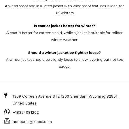
A waterproof and insulated jacket with windproof features is ideal for
UK winters.
Is coat or jacket better for winter?
A coat is better for extreme cold, while a jacket is suitable for milder
winter weather.
Should a winter jacket be tight or loose?
A winter jacket should be slightly loose to allow layering but not too
baggy.
1309 Coffeen Avenue STE 1200 Sheridan, Wyoming 82801 ,
United States
+18324081202
accounts@xeboi.com