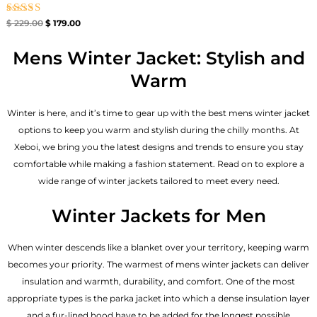
Rated
$
229.00
$
179.00
4.67
out of 5
Mens Winter Jacket: Stylish and
Warm
Winter is here, and it’s time to gear up with the best mens winter jacket
options to keep you warm and stylish during the chilly months. At
Xeboi, we bring you the latest designs and trends to ensure you stay
comfortable while making a fashion statement. Read on to explore a
wide range of winter jackets tailored to meet every need.
Winter Jackets for Men
When winter descends like a blanket over your territory, keeping warm
becomes your priority. The warmest of mens winter jackets can deliver
insulation and warmth, durability, and comfort. One of the most
appropriate types is the parka jacket into which a dense insulation layer
and a fur-lined hood have to be added for the longest possible