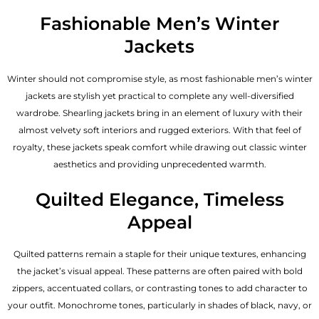
Fashionable Men’s Winter
Jackets
Winter should not compromise style, as most fashionable
men’s winter
jackets
are stylish yet practical to complete any well-diversified
wardrobe. Shearling jackets bring in an element of luxury with their
almost velvety soft interiors and rugged exteriors. With that feel of
royalty, these jackets speak comfort while drawing out classic winter
aesthetics and providing unprecedented warmth.
Quilted Elegance, Timeless
Appeal
Quilted patterns remain a staple for their unique textures, enhancing
the jacket’s visual appeal. These patterns are often paired with bold
zippers, accentuated collars, or contrasting tones to add character to
your outfit. Monochrome tones, particularly in shades of black, navy, or