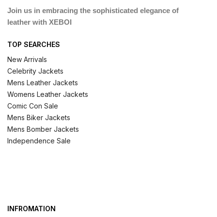
Join us in embracing the sophisticated elegance of
leather with XEBOI
TOP SEARCHES
New Arrivals
Celebrity Jackets
Mens Leather Jackets
Womens Leather Jackets
Comic Con Sale
Mens Biker Jackets
Mens Bomber Jackets
Independence Sale
INFROMATION