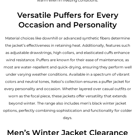
warm even in freezing conditions.
Versatile Puffers for Every
Occasion and Personality
Material choices like downhill or advanced synthetic fibers determine
the jacket’s effectiveness in retaining heat. Additionally, features such
as adjustable drawstrings, high collars, and elasticated cuffs enhance
wind resistance. Puffers are known for their ease of maintenance, as
most are water-repellent and quick-drying, ensuring they perform well
under varying weather conditions. Available in a spectrum of vibrant
colors and neutral tones, Xeboi’s collection ensures a puffer jacket for
every personality and occasion. Whether layered over casual outfits or
worn as the focal piece, these jackets offer versatility that extends
beyond winter. The range also includes men’s black winter jacket
options, perfectly combining sophistication and functionality for colder
days.
Men’s Winter Jacket Clearance