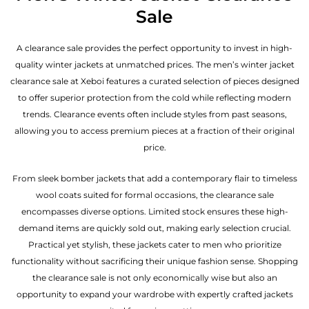
Sale
A clearance sale provides the perfect opportunity to invest in high-
quality winter jackets at unmatched prices. The men’s winter jacket
clearance sale at Xeboi features a curated selection of pieces designed
to offer superior protection from the cold while reflecting modern
trends. Clearance events often include styles from past seasons,
allowing you to access premium pieces at a fraction of their original
price.
From sleek bomber jackets that add a contemporary flair to timeless
wool coats suited for formal occasions, the clearance sale
encompasses diverse options. Limited stock ensures these high-
demand items are quickly sold out, making early selection crucial.
Practical yet stylish, these jackets cater to men who prioritize
functionality without sacrificing their unique fashion sense. Shopping
the clearance sale is not only economically wise but also an
opportunity to expand your wardrobe with expertly crafted jackets