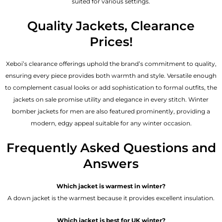
suited for various settings.
Quality Jackets, Clearance
Prices!
Xeboi’s clearance offerings uphold the brand’s commitment to quality,
ensuring every piece provides both warmth and style. Versatile enough
to complement casual looks or add sophistication to formal outfits, the
jackets on sale promise utility and elegance in every stitch. Winter
bomber jackets for men are also featured prominently, providing a
modern, edgy appeal suitable for any winter occasion.
Frequently Asked Questions and
Answers
Which jacket is warmest in winter?
A down jacket is the warmest because it provides excellent insulation.
Which jacket is best for UK winter?