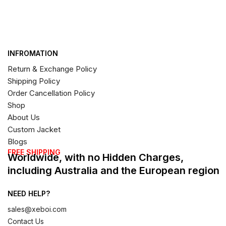
INFROMATION
Return & Exchange Policy
Shipping Policy
Order Cancellation Policy
Shop
About Us
Custom Jacket
Blogs
FREE SHIPPING
Worldwide, with no Hidden Charges,
including Australia and the European region
NEED HELP?
sales@xeboi.com
Contact Us