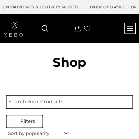
Skip
 ON VALENTINE'S & CELEBRITY JACKETS
ENJOY UPTO 45% OFF ON V
to
content
M
NEW ARRIVAL
CELEBRITY JACKETS
COMIC CON SALE
LEATHER BAGS
LEATHER ACCES
Shop
Filters