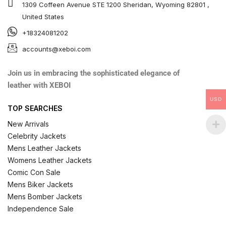
1309 Coffeen Avenue STE 1200 Sheridan, Wyoming 82801 ,
United States
+18324081202
accounts@xeboi.com
Join us in embracing the sophisticated elegance of
leather with XEBOI
USD
TOP SEARCHES
New Arrivals
Celebrity Jackets
Mens Leather Jackets
Womens Leather Jackets
Comic Con Sale
Mens Biker Jackets
Mens Bomber Jackets
Independence Sale