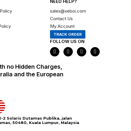
NEED HELP?
Policy
sales@xeboi.com
Contact Us
Policy
My Account
TRACK ORDER
FOLLOW US ON
F
I
X
P
a
n
-
i
c
s
t
n
e
t
w
t
th no Hidden Charges,
b
a
i
e
o
g
t
r
tralia and the European
o
r
t
e
k
a
e
s
m
r
t
-2 Solaris Dutamas Publika, jalan
amas, 50480, Kuala Lumpur, Malaysia