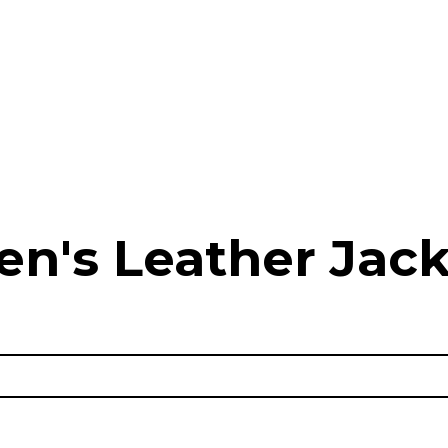
en's Leather Jack