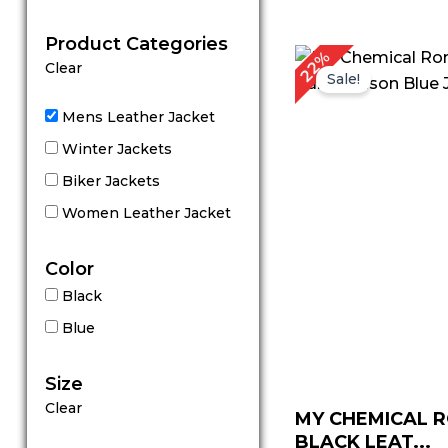
out of 5
Product Categories
Original
C
22%
Clear
price
p
Sale!
was:
is
$ 229.00.
$
Mens Leather Jacket
Winter Jackets
Biker Jackets
Women Leather Jacket
Color
Black
Blue
Size
Clear
MY CHEMICAL 
BLACK LEAT...