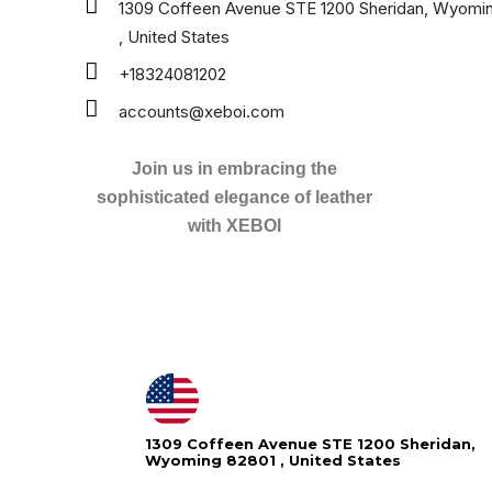
1309 Coffeen Avenue STE 1200 Sheridan, Wyomi
, United States
+18324081202
accounts@xeboi.com
Join us in embracing the
sophisticated elegance of leather
with XEBOI
1309 Coffeen Avenue STE 1200 Sheridan,
Wyoming 82801 , United States