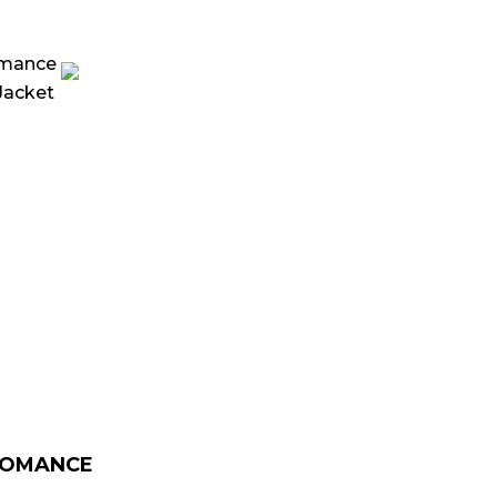
urrent
rice
:
 179.00.
ROMANCE