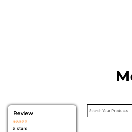
Skip
to
content
M
Review
Rated
5 stars
5