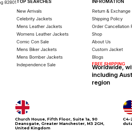
TOP SEARCHES
INFROMATION
ng 82801
New Arrivals
Return & Exchange 
Celebrity Jackets
Shipping Policy
Mens Leather Jackets
Order Cancellation 
Womens Leather Jackets
Shop
Comic Con Sale
About Us
Mens Biker Jackets
Custom Jacket
Mens Bomber Jackets
Blogs
FREE SHIPPING
Independence Sale
Worldwide, wi
including Aus
region
Church House, Fifth Floor, Suite 1a, 90
C4-2
Deansgate, Greater Manchester, M3 2GH,
dut
United Kingdom