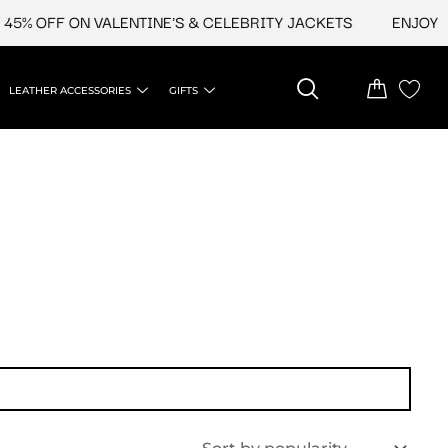
5% OFF ON VALENTINE'S & CELEBRITY JACKETS
ENJOY UP
LEATHER ACCESSORIES
GIFTS