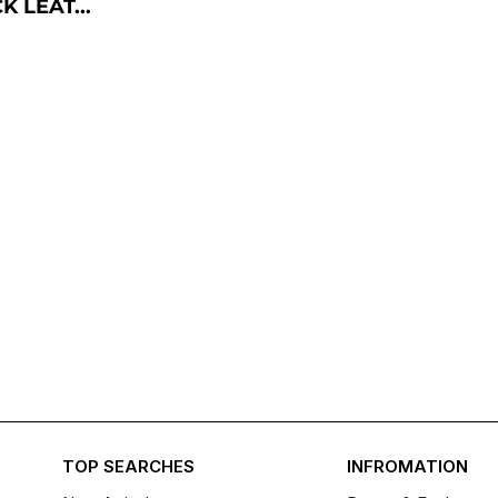
 LEAT...
TOP SEARCHES
INFROMATION