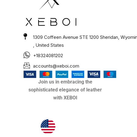
1309 Coffeen Avenue STE 1200 Sheridan, Wyomi
, United States
+18324081202
accounts@xeboi.com
Join us in embracing the
sophisticated elegance of leather
with XEBOI
Xeboi10%