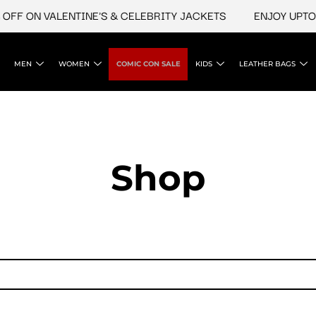
FF ON VALENTINE'S & CELEBRITY JACKETS
ENJOY UPTO 4
MEN
WOMEN
COMIC CON SALE
KIDS
LEATHER BAGS
Shop