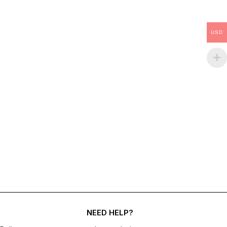
USD
NEED HELP?