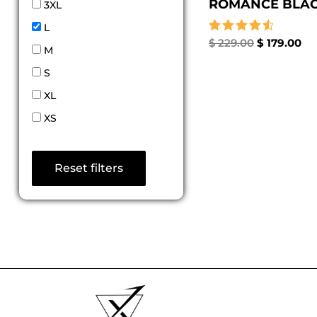
ROMANCE BLACK
3XL
L
Rated
$
229.00
$
179.00
M
4.67
out of 5
S
XL
XS
Reset filters