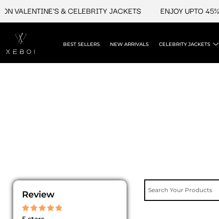
Skip
N VALENTINE'S & CELEBRITY JACKETS
ENJOY UPTO 45% O
to
content
BEST SELLERS
NEW ARRIVALS
CELEBRITY JACKETS
Review
Rated
5