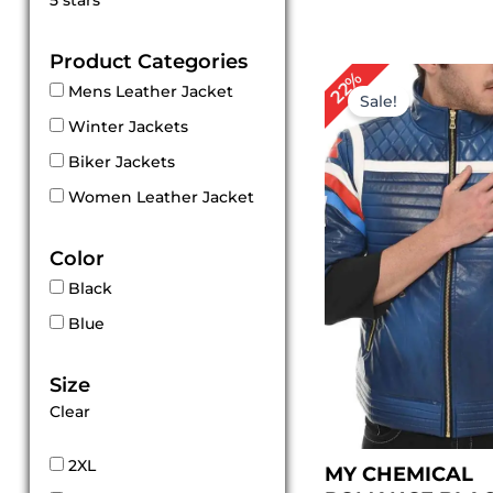
5 stars
out of 5
Product Categories
Original
Cu
22%
Mens Leather Jacket
price
pri
Sale!
was:
is:
Winter Jackets
$ 229.00.
$ 1
Biker Jackets
Women Leather Jacket
Color
Black
Blue
Size
Clear
2XL
MY CHEMICAL