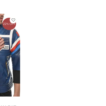
rrent
ce
22% OFF
79.00.