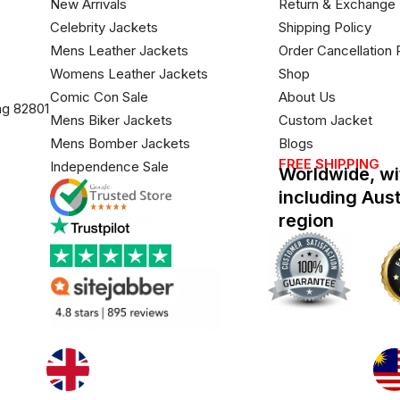
New Arrivals
Return & Exchange 
Celebrity Jackets
Shipping Policy
Mens Leather Jackets
Order Cancellation 
Womens Leather Jackets
Shop
Comic Con Sale
About Us
ng 82801
Mens Biker Jackets
Custom Jacket
Mens Bomber Jackets
Blogs
FREE SHIPPING
Independence Sale
Worldwide, wi
including Aus
region