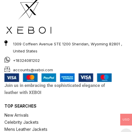
1309 Coffeen Avenue STE 1200 Sheridan, Wyoming 82801 ,
United States
+18324081202
accounts@xeboi.com
Join us in embracing the sophisticated elegance of
leather with XEBOI
TOP SEARCHES
New Arrivals
USD
Celebrity Jackets
Mens Leather Jackets