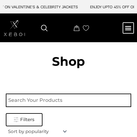
Skip
F ON VALENTINE'S & CELEBRITY JACKETS
ENJOY UPTO 45% OFF ON V
to
content
M
NEW ARRIVAL
CELEBRITY JACKETS
COMIC CON SALE
LEATHER BAGS
LEATHER ACCES
Shop
Filters