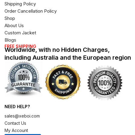
Shipping Policy
Order Cancellation Policy
Shop
About Us
Custom Jacket
Blogs
FREE SHIPPING
Worldwide, with no Hidden Charges,
including Australia and the European region
NEED HELP?
sales@xeboi.com
Contact Us
My Account