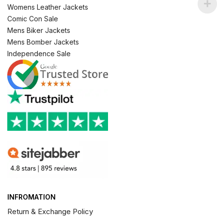
Womens Leather Jackets
Comic Con Sale
Mens Biker Jackets
Mens Bomber Jackets
Independence Sale
INFROMATION
Return & Exchange Policy