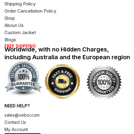
Shipping Policy
Order Cancellation Policy
Shop
About Us
Custom Jacket
Blogs
FREE SHIPPING
Worldwide, with no Hidden Charges,
including Australia and the European region
NEED HELP?
sales@xeboi.com
Contact Us
My Account