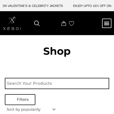
Skip
ON VALENTINE'S & CELEBRITY JACKETS
ENJOY UPTO 45% OFF ON VA
to
content
M
NEW ARRIVAL
CELEBRITY JACKETS
COMIC CON SALE
LEATHER BAGS
LEATHER ACCES
Shop
Filters