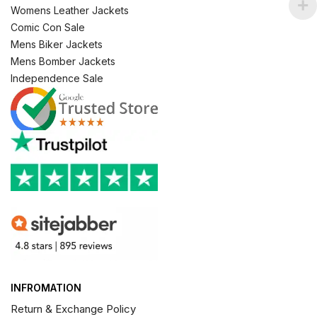
Womens Leather Jackets
Comic Con Sale
Mens Biker Jackets
Mens Bomber Jackets
Independence Sale
INFROMATION
Return & Exchange Policy