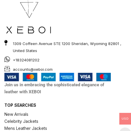
1309 Coffeen Avenue STE 1200 Sheridan, Wyoming 82801 ,
United States
+18324081202
accounts@xeboi.com
Join us in embracing the sophisticated elegance of
leather with XEBOI
TOP SEARCHES
New Arrivals
USD
Celebrity Jackets
Mens Leather Jackets