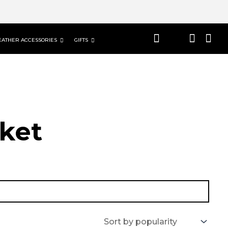
EATHER ACCESSORIES
GIFTS
ket