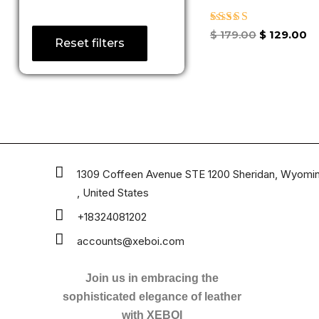
Rated
$
179.00
$
129.00
Reset filters
3.50
out of
5
1309 Coffeen Avenue STE 1200 Sheridan, Wyomi
, United States
+18324081202
accounts@xeboi.com
Join us in embracing the
sophisticated elegance of leather
with XEBOI