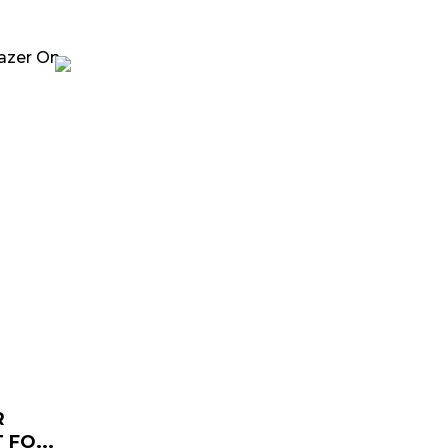
rrent
ice
129.00.
R
FO...