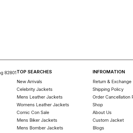
TOP SEARCHES
INFROMATION
ng 82801
New Arrivals
Return & Exchange 
Celebrity Jackets
Shipping Policy
Mens Leather Jackets
Order Cancellation 
Womens Leather Jackets
Shop
Comic Con Sale
About Us
Mens Biker Jackets
Custom Jacket
Mens Bomber Jackets
Blogs