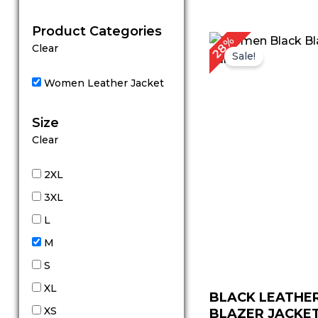
out of 5
Product Categories
Original
Cu
28%
Clear
price
pr
Sale!
was:
is:
$ 179.00.
$ 
Women Leather Jacket
Size
Clear
2XL
3XL
L
M
S
XL
BLACK LEATHE
XS
BLAZER JACKET 