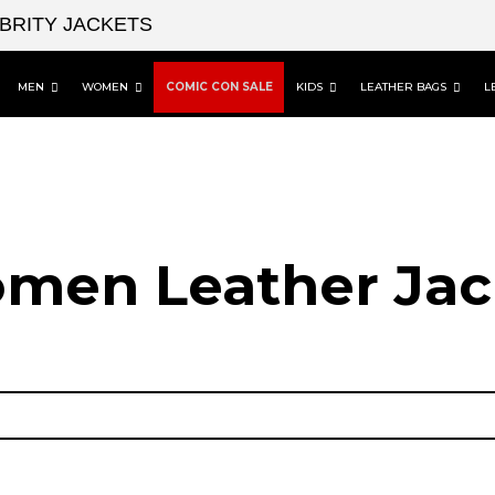
EBRITY JACKETS
MEN
WOMEN
COMIC CON SALE
KIDS
LEATHER BAGS
L
men Leather Jac