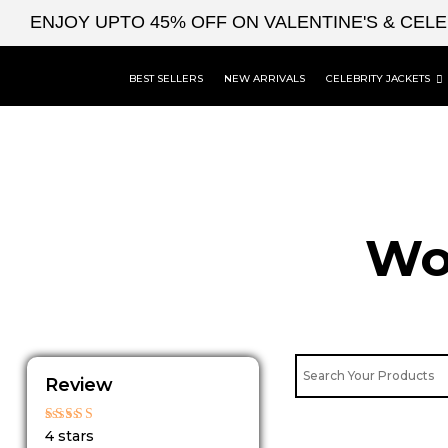
Skip
ENJOY UPTO 45% OFF ON VALENTINE'S & CEL
to
content
BEST SELLERS
NEW ARRIVALS
CELEBRITY JACKETS
Wo
Review
Rated
4 stars
4