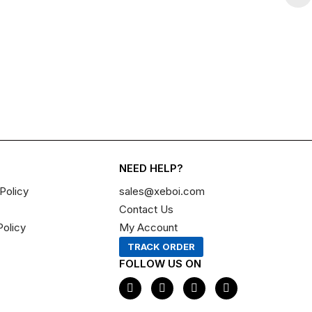
NEED HELP?
Policy
sales@xeboi.com
Contact Us
Policy
My Account
TRACK ORDER
FOLLOW US ON
F
I
X
P
a
n
-
i
c
s
t
n