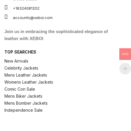
+18324081202
accounts@xeboi.com
Join us in embracing the sophisticated elegance of
leather with XEBOI
TOP SEARCHES
USD
New Arrivals
Celebrity Jackets
Mens Leather Jackets
Womens Leather Jackets
Comic Con Sale
Mens Biker Jackets
Mens Bomber Jackets
Independence Sale