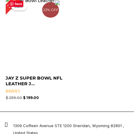
23%
price
price
Save
Sale!
was:
is:
23% OFF
$ 259.00.
$ 199.00.
JAY Z SUPER BOWL NFL
LEATHER J...
Rated
$
259.00
$
199.00
4.67
out of 5
1309 Coffeen Avenue STE 1200 Sheridan, Wyoming 82801 ,
United States