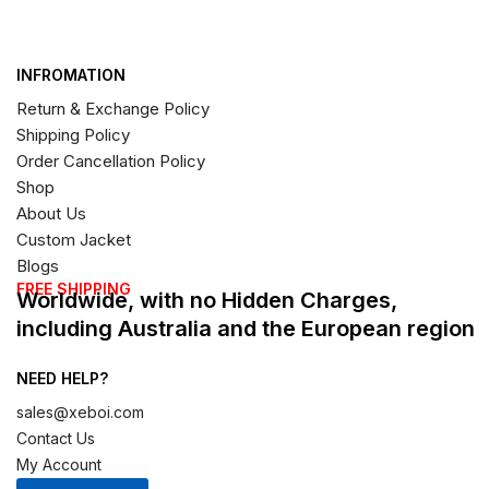
INFROMATION
Return & Exchange Policy
Shipping Policy
Order Cancellation Policy
Shop
About Us
Custom Jacket
Blogs
FREE SHIPPING
Worldwide, with no Hidden Charges,
including Australia and the European region
NEED HELP?
sales@xeboi.com
Contact Us
My Account