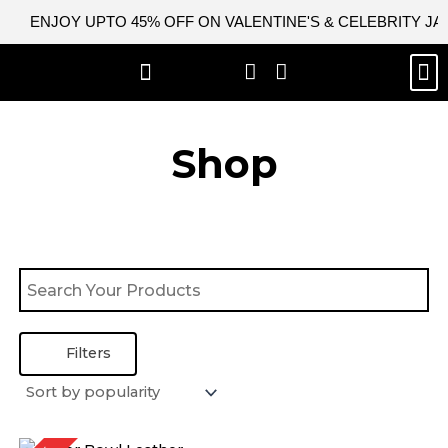
Skip
ENJOY UPTO 45% OFF ON VALENTINE'S & CELEBRITY J
to
content
M
BEST SELLERS
NEW ARRIVAL
CELEBRITY JACKETS
COMIC CON SALE
LEATHER BAGS
LEATHER ACCES
Shop
Filters
Original
Current