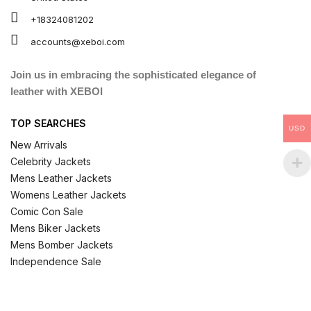
+18324081202
accounts@xeboi.com
Join us in embracing the sophisticated elegance of
leather with XEBOI
TOP SEARCHES
USD
New Arrivals
Celebrity Jackets
Mens Leather Jackets
Womens Leather Jackets
Comic Con Sale
Mens Biker Jackets
Mens Bomber Jackets
Independence Sale