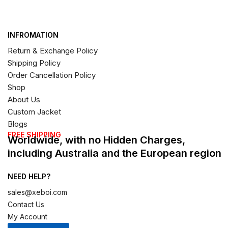
INFROMATION
Return & Exchange Policy
Shipping Policy
Order Cancellation Policy
Shop
About Us
Custom Jacket
Blogs
FREE SHIPPING
Worldwide, with no Hidden Charges,
including Australia and the European region
NEED HELP?
sales@xeboi.com
Contact Us
My Account