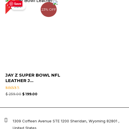
23%
price
price
Save
Sale!
was:
is:
23% OFF
$ 259.00.
$ 199.00.
JAY Z SUPER BOWL NFL
LEATHER J...
Rated
$
259.00
$
199.00
4.67
out of 5
1309 Coffeen Avenue STE 1200 Sheridan, Wyoming 82801 ,
United States