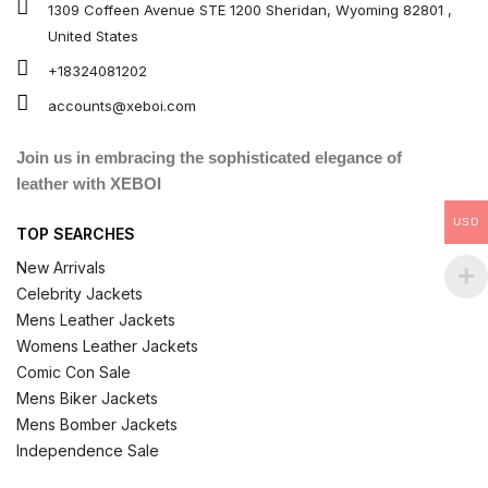
1309 Coffeen Avenue STE 1200 Sheridan, Wyoming 82801 ,
United States
+18324081202
accounts@xeboi.com
Join us in embracing the sophisticated elegance of
leather with XEBOI
USD
TOP SEARCHES
New Arrivals
Celebrity Jackets
Mens Leather Jackets
Womens Leather Jackets
Comic Con Sale
Mens Biker Jackets
Mens Bomber Jackets
Independence Sale