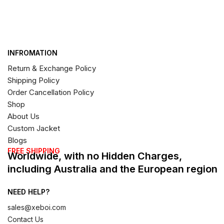
INFROMATION
Return & Exchange Policy
Shipping Policy
Order Cancellation Policy
Shop
About Us
Custom Jacket
Blogs
FREE SHIPPING
Worldwide, with no Hidden Charges,
including Australia and the European region
NEED HELP?
sales@xeboi.com
Contact Us