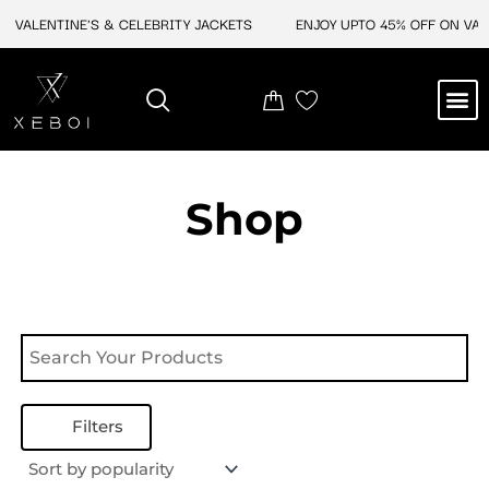
Skip
N VALENTINE'S & CELEBRITY JACKETS
ENJOY UPTO 45% OFF ON VALE
to
content
M
NEW ARRIVAL
CELEBRITY JACKETS
COMIC CON SALE
LEATHER BAGS
LEATHER ACCES
Shop
Filters