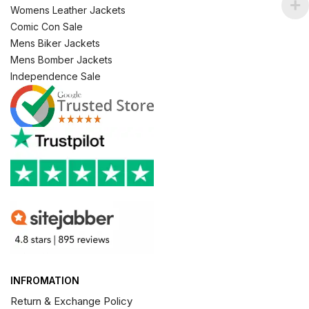
Womens Leather Jackets
Comic Con Sale
Mens Biker Jackets
Mens Bomber Jackets
Independence Sale
INFROMATION
Return & Exchange Policy