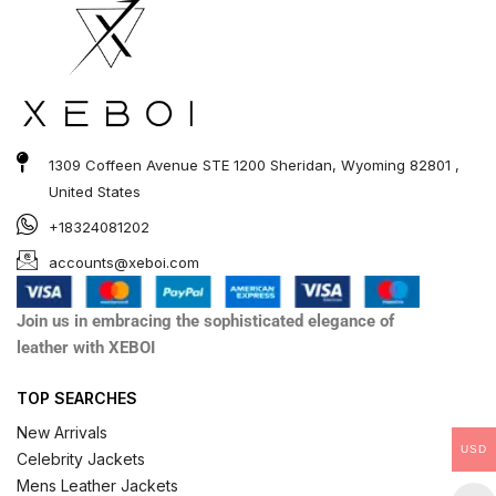
1309 Coffeen Avenue STE 1200 Sheridan, Wyoming 82801 ,
United States
+18324081202
accounts@xeboi.com
Join us in embracing the sophisticated elegance of
leather with XEBOI
TOP SEARCHES
New Arrivals
USD
Celebrity Jackets
Mens Leather Jackets