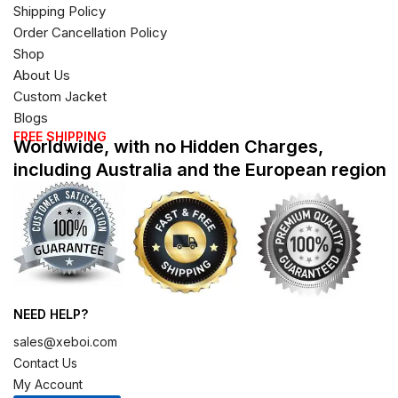
Shipping Policy
Order Cancellation Policy
Shop
About Us
Custom Jacket
Blogs
FREE SHIPPING
Worldwide, with no Hidden Charges,
including Australia and the European region
NEED HELP?
sales@xeboi.com
Contact Us
My Account