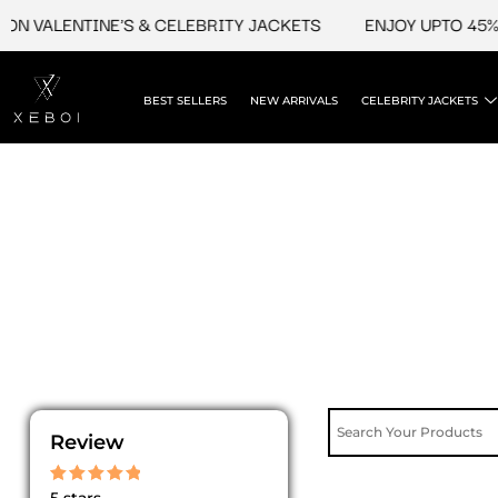
Skip
N VALENTINE'S & CELEBRITY JACKETS
ENJOY UPTO 45% O
to
content
BEST SELLERS
NEW ARRIVALS
CELEBRITY JACKETS
Review
Rated
5