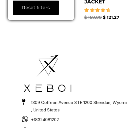
JACKET
Reset filters
Rated
$
169.00
$
121.27
4.67
out of 5
1309 Coffeen Avenue STE 1200 Sheridan, Wyomi
, United States
+18324081202