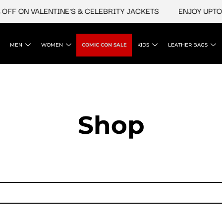
FF ON VALENTINE'S & CELEBRITY JACKETS
ENJOY UPTO 4
MEN
WOMEN
COMIC CON SALE
KIDS
LEATHER BAGS
Shop