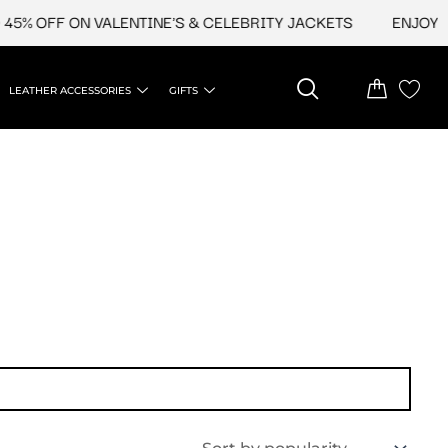
5% OFF ON VALENTINE'S & CELEBRITY JACKETS
ENJOY UP
LEATHER ACCESSORIES
GIFTS