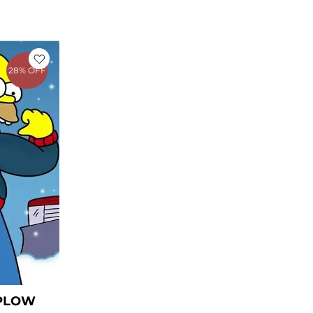
rent
e
28% OFF
1.27.
 PLOW