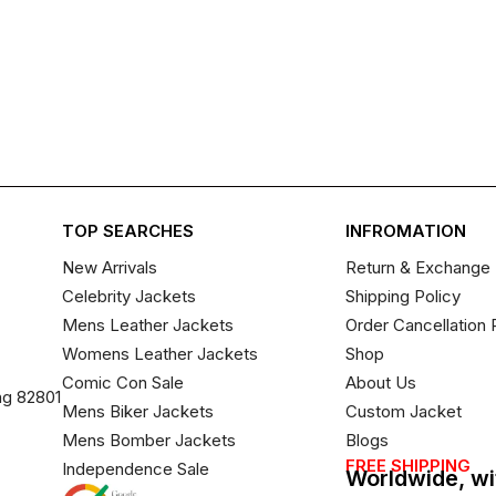
TOP SEARCHES
INFROMATION
New Arrivals
Return & Exchange 
Celebrity Jackets
Shipping Policy
Mens Leather Jackets
Order Cancellation 
Womens Leather Jackets
Shop
Comic Con Sale
About Us
ng 82801
Mens Biker Jackets
Custom Jacket
Mens Bomber Jackets
Blogs
FREE SHIPPING
Independence Sale
Worldwide, wi