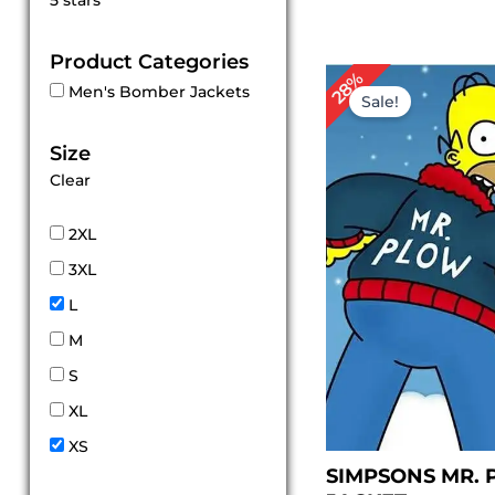
5 stars
out of 5
Product Categories
Original
Cur
28%
Men's Bomber Jackets
price
pric
Sale!
was:
is:
$ 169.00.
$ 12
Size
Clear
2XL
3XL
L
M
S
XL
XS
SIMPSONS MR.