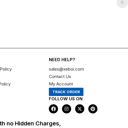
NEED HELP?
Policy
sales@xeboi.com
Contact Us
Policy
My Account
TRACK ORDER
FOLLOW US ON
F
I
X
P
a
n
-
i
c
s
t
n
e
t
w
t
th no Hidden Charges,
b
a
i
e