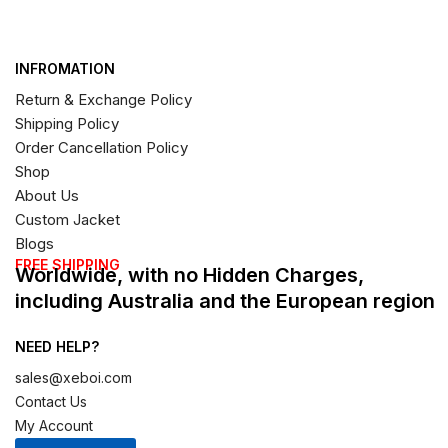
INFROMATION
Return & Exchange Policy
Shipping Policy
Order Cancellation Policy
Shop
About Us
Custom Jacket
Blogs
FREE SHIPPING
Worldwide, with no Hidden Charges,
including Australia and the European region
NEED HELP?
sales@xeboi.com
Contact Us
My Account