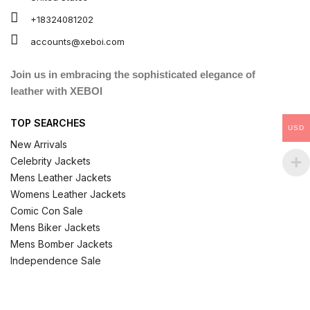
+18324081202
accounts@xeboi.com
Join us in embracing the sophisticated elegance of
leather with XEBOI
TOP SEARCHES
USD
New Arrivals
Celebrity Jackets
Mens Leather Jackets
Womens Leather Jackets
Comic Con Sale
Mens Biker Jackets
Mens Bomber Jackets
Independence Sale