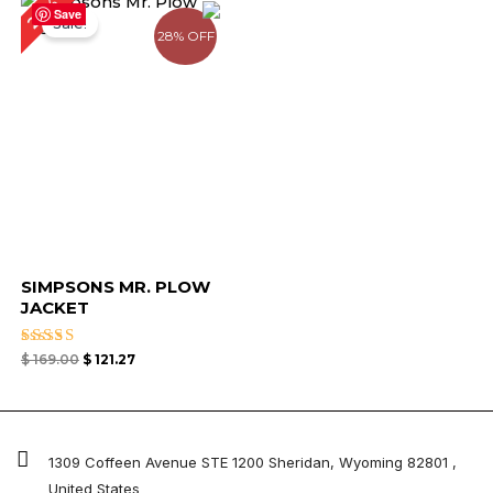
28%
price
price
Save
Sale!
was:
is:
28% OFF
$ 169.00.
$ 121.27.
SIMPSONS MR. PLOW
JACKET
Rated
$
169.00
$
121.27
4.67
out of 5
1309 Coffeen Avenue STE 1200 Sheridan, Wyoming 82801 ,
United States