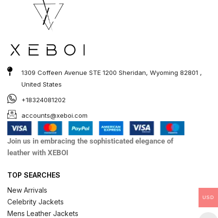
1309 Coffeen Avenue STE 1200 Sheridan, Wyoming 82801 ,
United States
+18324081202
accounts@xeboi.com
Join us in embracing the sophisticated elegance of
leather with XEBOI
TOP SEARCHES
New Arrivals
USD
Celebrity Jackets
Mens Leather Jackets