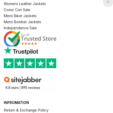
Womens Leather Jackets
Comic Con Sale
Mens Biker Jackets
Mens Bomber Jackets
Independence Sale
INFROMATION
Return & Exchange Policy