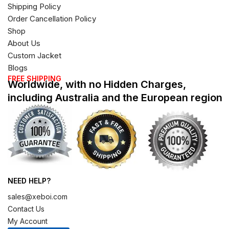
Shipping Policy
Order Cancellation Policy
Shop
About Us
Custom Jacket
Blogs
FREE SHIPPING
Worldwide, with no Hidden Charges,
including Australia and the European region
NEED HELP?
sales@xeboi.com
Contact Us
My Account