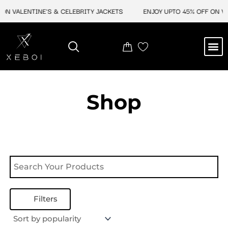
Skip
ON VALENTINE'S & CELEBRITY JACKETS
ENJOY UPTO 45% OFF ON VA
to
content
M
NEW ARRIVAL
CELEBRITY JACKETS
COMIC CON SALE
LEATHER BAGS
LEATHER ACCES
Shop
Filters