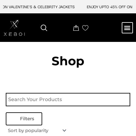
Skip
ON VALENTINE'S & CELEBRITY JACKETS
ENJOY UPTO 45% OFF ON VA
to
content
M
NEW ARRIVAL
CELEBRITY JACKETS
COMIC CON SALE
LEATHER BAGS
LEATHER ACCES
Shop
Filters