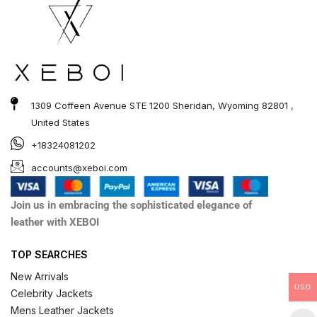
1309 Coffeen Avenue STE 1200 Sheridan, Wyoming 82801 ,
United States
+18324081202
accounts@xeboi.com
Join us in embracing the sophisticated elegance of
leather with XEBOI
TOP SEARCHES
New Arrivals
USD
Celebrity Jackets
Mens Leather Jackets