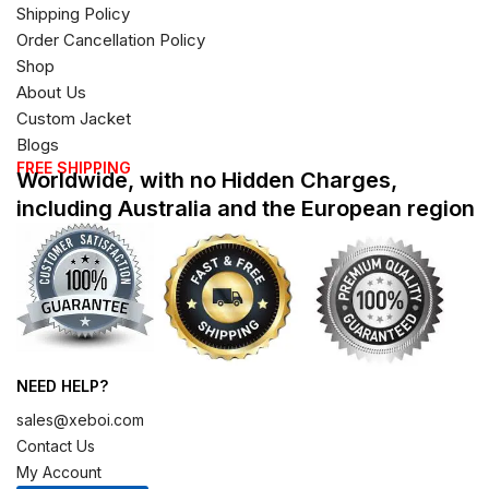
Shipping Policy
Order Cancellation Policy
Shop
About Us
Custom Jacket
Blogs
FREE SHIPPING
Worldwide, with no Hidden Charges,
including Australia and the European region
NEED HELP?
sales@xeboi.com
Contact Us
My Account