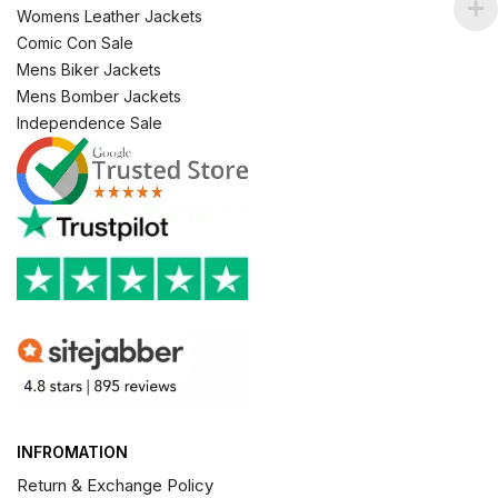
Womens Leather Jackets
Comic Con Sale
Mens Biker Jackets
Mens Bomber Jackets
Independence Sale
INFROMATION
Return & Exchange Policy