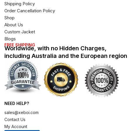
Shipping Policy
Order Cancellation Policy
Shop
About Us
Custom Jacket
Blogs
FREE SHIPPING
Worldwide, with no Hidden Charges,
including Australia and the European region
NEED HELP?
sales@xeboi.com
Contact Us
My Account