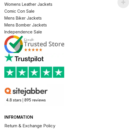
Womens Leather Jackets
Comic Con Sale
Mens Biker Jackets
Mens Bomber Jackets
Independence Sale
INFROMATION
Return & Exchange Policy