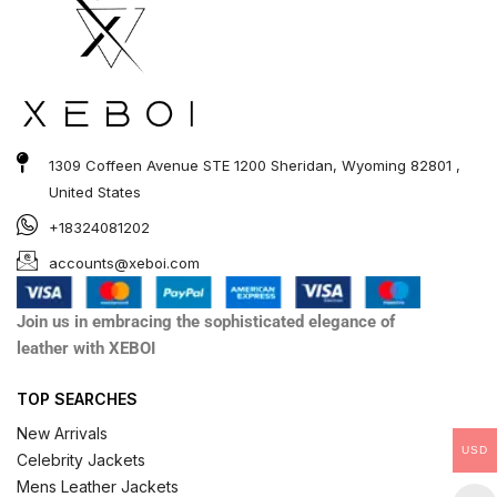
1309 Coffeen Avenue STE 1200 Sheridan, Wyoming 82801 ,
United States
+18324081202
accounts@xeboi.com
Join us in embracing the sophisticated elegance of
leather with XEBOI
TOP SEARCHES
New Arrivals
USD
Celebrity Jackets
Mens Leather Jackets