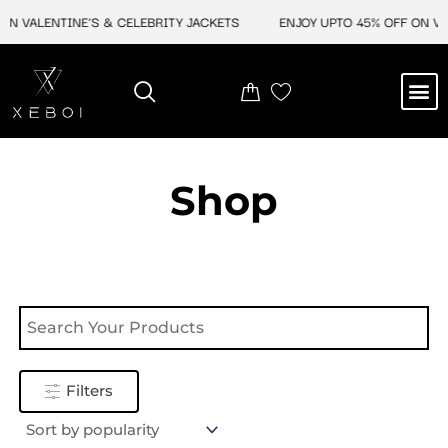
Skip
ON VALENTINE'S & CELEBRITY JACKETS
ENJOY UPTO 45% OFF ON VAL
to
content
M
NEW ARRIVAL
CELEBRITY JACKETS
COMIC CON SALE
LEATHER BAGS
LEATHER ACCES
Shop
Filters