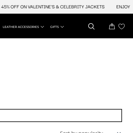
5% OFF ON VALENTINE'S & CELEBRITY JACKETS
ENJOY UP
LEATHER ACCESSORIES
GIFTS