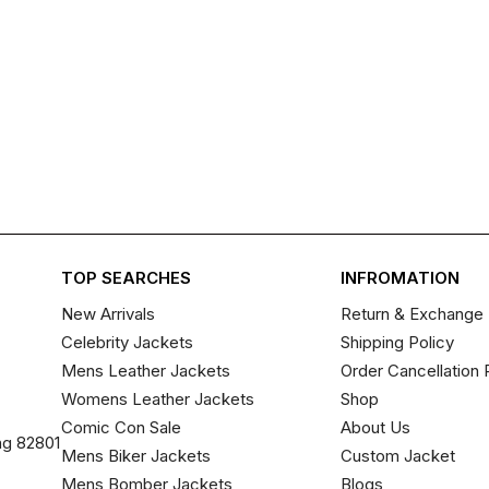
TOP SEARCHES
INFROMATION
New Arrivals
Return & Exchange 
Celebrity Jackets
Shipping Policy
Mens Leather Jackets
Order Cancellation 
Womens Leather Jackets
Shop
Comic Con Sale
About Us
ng 82801
Mens Biker Jackets
Custom Jacket
Mens Bomber Jackets
Blogs