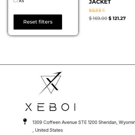
XS
JACKET
Rated
$
169.00
$
121.27
Reset filters
4.67
out of 5
1309 Coffeen Avenue STE 1200 Sheridan, Wyomi
, United States