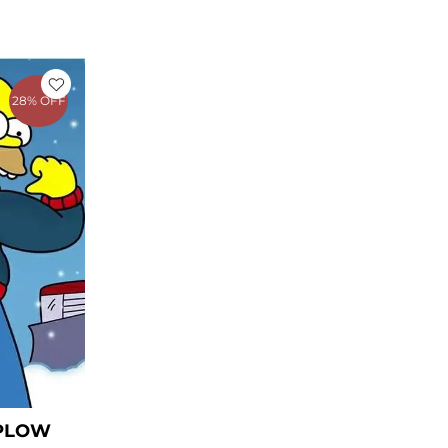
rent
e
28% OFF
1.27.
 PLOW