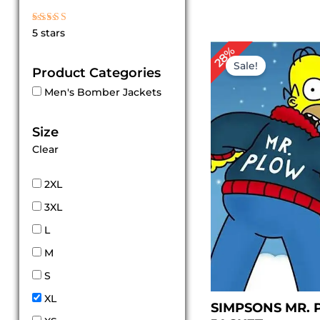
Rated
5 stars
5
out of 5
Original
Cur
28%
price
pric
Sale!
Product Categories
was:
is:
$ 169.00.
$ 12
Men's Bomber Jackets
Size
Clear
2XL
3XL
L
M
S
XL
SIMPSONS MR.