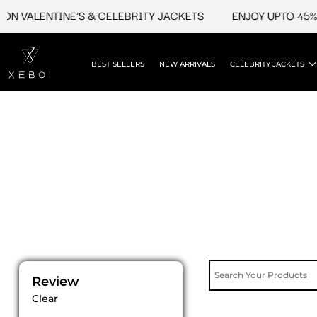
Skip
N VALENTINE'S & CELEBRITY JACKETS
ENJOY UPTO 45% O
to
content
BEST SELLERS
NEW ARRIVALS
CELEBRITY JACKETS
Review
Clear