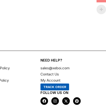
NEED HELP?
Policy
sales@xeboi.com
Contact Us
Policy
My Account
TRACK ORDER
FOLLOW US ON
F
I
X
P
a
n
-
i