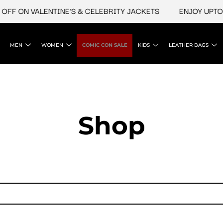
FF ON VALENTINE'S & CELEBRITY JACKETS
ENJOY UPTO 4
MEN
WOMEN
COMIC CON SALE
KIDS
LEATHER BAGS
Shop