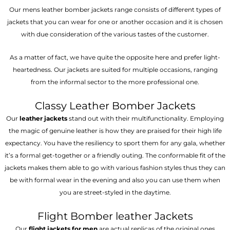
Our mens leather bomber jackets range consists of different types of
jackets that you can wear for one or another occasion and it is chosen
with due consideration of the various tastes of the customer.
As a matter of fact, we have quite the opposite here and prefer light-
heartedness. Our jackets are suited for multiple occasions, ranging
from the informal sector to the more professional one.
Classy Leather Bomber Jackets
Our
leather jackets
stand out with their multifunctionality. Employing
the magic of genuine leather is how they are praised for their high life
expectancy. You have the resiliency to sport them for any gala, whether
it’s a formal get-together or a friendly outing. The conformable fit of the
jackets makes them able to go with various fashion styles thus they can
be with formal wear in the evening and also you can use them when
you are street-styled in the daytime.
Flight Bomber leather Jackets
Our
flight jackets for men
are actual replicas of the original ones