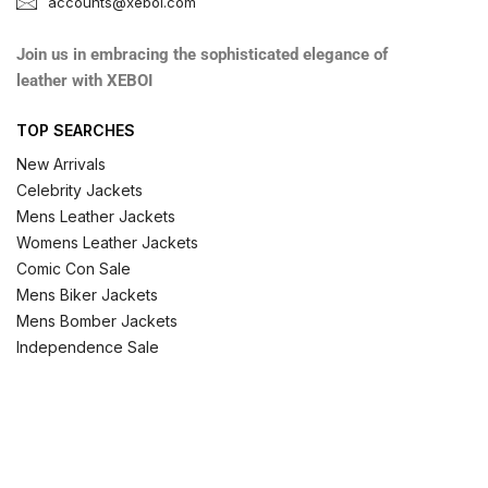
accounts@xeboi.com
Join us in embracing the sophisticated elegance of
leather with XEBOI
TOP SEARCHES
New Arrivals
Celebrity Jackets
Mens Leather Jackets
Womens Leather Jackets
Comic Con Sale
Mens Biker Jackets
Mens Bomber Jackets
Independence Sale