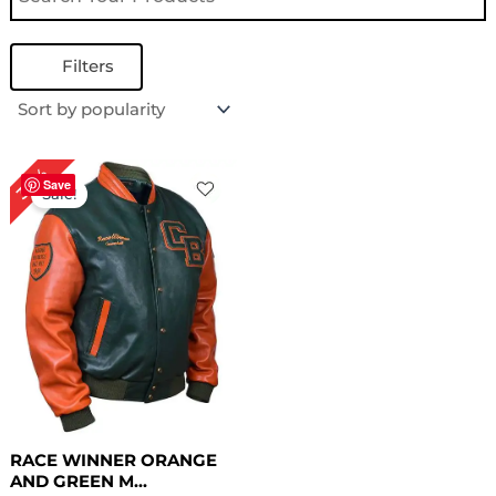
Filters
Original
Current
30%
price
price
Save
Sale!
was:
is:
$ 199.00.
$ 139.00.
RACE WINNER ORANGE
AND GREEN M...