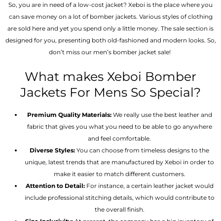
So, you are in need of a low-cost jacket? Xeboi is the place where you
can save money on a lot of bomber jackets. Various styles of clothing
are sold here and yet you spend only a little money. The sale section is
designed for you, presenting both old-fashioned and modern looks. So,
don’t miss our men’s bomber jacket sale!
What makes Xeboi Bomber
Jackets For Mens So Special?
Premium Quality Materials:
We really use the best leather and
fabric that gives you what you need to be able to go anywhere
and feel comfortable.
Diverse Styles:
You can choose from timeless designs to the
unique, latest trends that are manufactured by Xeboi in order to
make it easier to match different customers.
Attention to Detail:
For instance, a certain leather jacket would
include professional stitching details, which would contribute to
the overall finish.