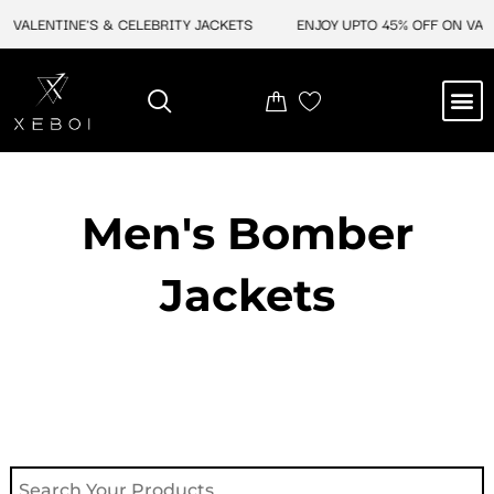
Skip
VALENTINE'S & CELEBRITY JACKETS
ENJOY UPTO 45% OFF ON VALEN
to
content
M
NEW ARRIVAL
CELEBRITY JACKETS
COMIC CON SALE
LEATHER BAGS
LEATHER ACCES
Men's Bomber
Jackets