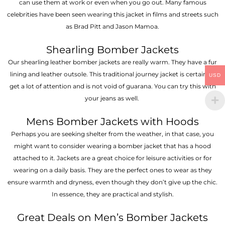
can use them at work or even when you go out. Many famous
celebrities have been seen wearing this jacket in films and streets such
as Brad Pitt and Jason Mamoa.
Shearling Bomber Jackets
Our shearling leather bomber jackets are really warm. They have a fur
lining and leather outsole. This traditional journey jacket is certain to
USD
get a lot of attention and is not void of guarana. You can try this with
your jeans as well.
Mens Bomber Jackets with Hoods
Perhaps you are seeking shelter from the weather, in that case, you
might want to consider wearing a bomber jacket that has a hood
attached to it. Jackets are a great choice for leisure activities or for
wearing on a daily basis. They are the perfect ones to wear as they
ensure warmth and dryness, even though they don’t give up the chic.
In essence, they are practical and stylish.
Great Deals on Men’s Bomber Jackets