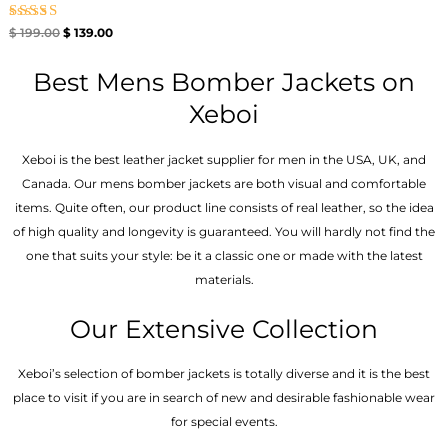
Rated
$
199.00
$
139.00
4.67
out of 5
Best Mens Bomber Jackets on
Xeboi
Xeboi is the best leather jacket supplier for men in the USA, UK, and
Canada. Our mens bomber jacket​s are both visual and comfortable
items. Quite often, our product line consists of real leather, so the idea
of high quality and longevity is guaranteed. You will hardly not find the
one that suits your style: be it a classic one or made with the latest
materials.
Our Extensive Collection
Xeboi’s selection of bomber jackets is totally diverse and it is the best
place to visit if you are in search of new and desirable fashionable wear
for special events.