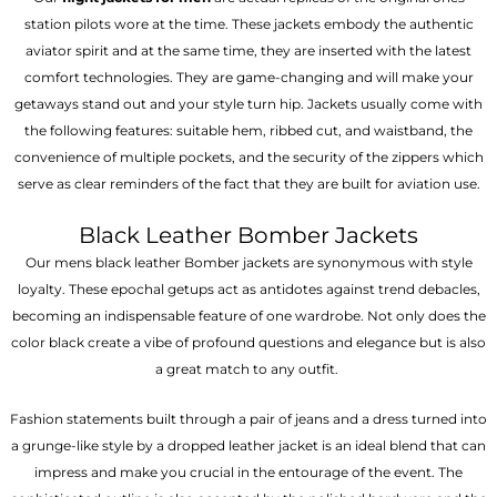
station pilots wore at the time. These jackets embody the authentic
aviator spirit and at the same time, they are inserted with the latest
comfort technologies. They are game-changing and will make your
getaways stand out and your style turn hip. Jackets usually come with
the following features: suitable hem, ribbed cut, and waistband, the
convenience of multiple pockets, and the security of the zippers which
serve as clear reminders of the fact that they are built for aviation use.
Black Leather Bomber Jackets
Our mens black leather Bomber jackets are synonymous with style
loyalty. These epochal getups act as antidotes against trend debacles,
becoming an indispensable feature of one wardrobe. Not only does the
color black create a vibe of profound questions and elegance but is also
a great match to any outfit.
Fashion statements built through a pair of jeans and a dress turned into
a grunge-like style by a dropped leather jacket is an ideal blend that can
impress and make you crucial in the entourage of the event. The