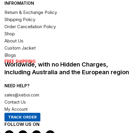
INFROMATION
Return & Exchange Policy
Shipping Policy
Order Cancellation Policy
Shop
About Us
Custom Jacket
Blogs
FREE SHIPPING
Worldwide, with no Hidden Charges,
including Australia and the European region
NEED HELP?
sales@xeboi.com
Contact Us
My Account
TRACK ORDER
FOLLOW US ON
F
I
X
P