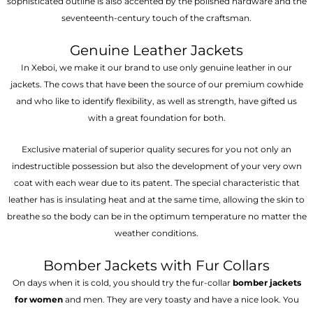
sophisticated outline is also accented by the polished hardware and the
seventeenth-century touch of the craftsman.
Genuine Leather Jackets
In Xeboi, we make it our brand to use only genuine leather in our
jackets. The cows that have been the source of our premium cowhide
and who like to identify flexibility, as well as strength, have gifted us
with a great foundation for both.
Exclusive material of superior quality secures for you not only an
indestructible possession but also the development of your very own
coat with each wear due to its patent. The special characteristic that
leather has is insulating heat and at the same time, allowing the skin to
breathe so the body can be in the optimum temperature no matter the
weather conditions.
Bomber Jackets with Fur Collars
On days when it is cold, you should try the fur-collar
bomber jackets
for women
and men. They are very toasty and have a nice look. You