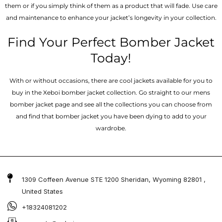
them or if you simply think of them as a product that will fade. Use care
and maintenance to enhance your jacket’s longevity in your collection.
Find Your Perfect Bomber Jacket
Today!
With or without occasions, there are cool jackets available for you to
buy in the Xeboi bomber jacket collection. Go straight to our mens
bomber jacket​ page and see all the collections you can choose from
and find that bomber jacket you have been dying to add to your
wardrobe.
1309 Coffeen Avenue STE 1200 Sheridan, Wyoming 82801 ,
United States
+18324081202