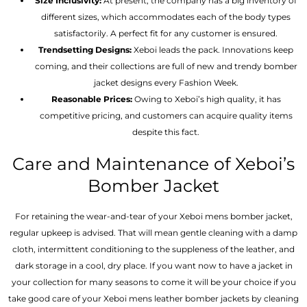
Size Inclusivity:
At present, the company has a big inventory of
different sizes, which accommodates each of the body types
satisfactorily. A perfect fit for any customer is ensured.
Trendsetting Designs:
Xeboi leads the pack. Innovations keep
coming, and their collections are full of new and trendy bomber
jacket designs every Fashion Week.
Reasonable Prices:
Owing to Xeboi’s high quality, it has
competitive pricing, and customers can acquire quality items
despite this fact.
Care and Maintenance of Xeboi’s
Bomber Jacket
For retaining the wear-and-tear of your Xeboi mens bomber jacket​,
regular upkeep is advised. That will mean gentle cleaning with a damp
cloth, intermittent conditioning to the suppleness of the leather, and
dark storage in a cool, dry place. If you want now to have a jacket in
your collection for many seasons to come it will be your choice if you
take good care of your Xeboi mens leather bomber jackets by cleaning