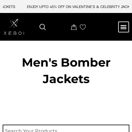
Skip
ACKETS
ENJOY UPTO 45% OFF ON VALENTINE'S & CELEBRITY JACKETS
to
content
M
NEW ARRIVAL
CELEBRITY JACKETS
COMIC CON SALE
LEATHER BAGS
LEATHER ACCES
Men's Bomber
Jackets