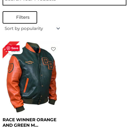
Filters
Original
Current
30%
price
price
Save
Sale!
was:
is:
$ 199.00.
$ 139.00.
RACE WINNER ORANGE
AND GREEN M...