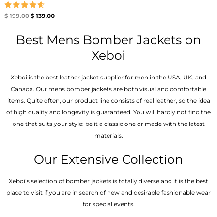
Rated
$
199.00
$
139.00
4.67
out of 5
Best Mens Bomber Jackets on
Xeboi
Xeboi is the best leather jacket supplier for men in the USA, UK, and
Canada. Our mens bomber jacket​s are both visual and comfortable
items. Quite often, our product line consists of real leather, so the idea
of high quality and longevity is guaranteed. You will hardly not find the
one that suits your style: be it a classic one or made with the latest
materials.
Our Extensive Collection
Xeboi’s selection of bomber jackets is totally diverse and it is the best
place to visit if you are in search of new and desirable fashionable wear
for special events.