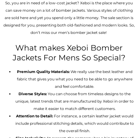
So, you are in need of a low-cost jacket? Xeboi is the place where you
can save money on a lot of bomber jackets. Various styles of clothing
are sold here and yet you spend only a little money. The sale section is
designed for you, presenting both old-fashioned and modern looks. So,
don’t miss our men’s bomber jacket sale!
What makes Xeboi Bomber
Jackets For Mens So Special?
Premium Quality Materials:
We really use the best leather and
fabric that gives you what you need to be able to go anywhere
and feel comfortable.
Diverse Styles:
You can choose from timeless designs to the
unique, latest trends that are manufactured by Xeboi in order to
make it easier to match different customers.
Attention to Detail:
For instance, a certain leather jacket would
include professional stitching details, which would contribute to
the overall finish.