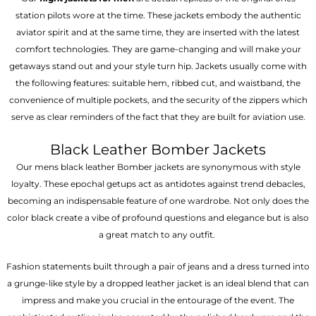
station pilots wore at the time. These jackets embody the authentic
aviator spirit and at the same time, they are inserted with the latest
comfort technologies. They are game-changing and will make your
getaways stand out and your style turn hip. Jackets usually come with
the following features: suitable hem, ribbed cut, and waistband, the
convenience of multiple pockets, and the security of the zippers which
serve as clear reminders of the fact that they are built for aviation use.
Black Leather Bomber Jackets
Our mens black leather Bomber jackets are synonymous with style
loyalty. These epochal getups act as antidotes against trend debacles,
becoming an indispensable feature of one wardrobe. Not only does the
color black create a vibe of profound questions and elegance but is also
a great match to any outfit.
Fashion statements built through a pair of jeans and a dress turned into
a grunge-like style by a dropped leather jacket is an ideal blend that can
impress and make you crucial in the entourage of the event. The