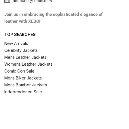
accounts@xeboi.com
Join us in embracing the sophisticated elegance of
leather with XEBOI
TOP SEARCHES
New Arrivals
Celebrity Jackets
Mens Leather Jackets
Womens Leather Jackets
Comic Con Sale
Mens Biker Jackets
Mens Bomber Jackets
Independence Sale