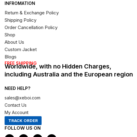
INFROMATION
Return & Exchange Policy
Shipping Policy
Order Cancellation Policy
Shop
About Us
Custom Jacket
Blogs
FREE SHIPPING
Worldwide, with no Hidden Charges,
including Australia and the European region
NEED HELP?
sales@xeboi.com
Contact Us
My Account
TRACK ORDER
FOLLOW US ON
F
I
X
P