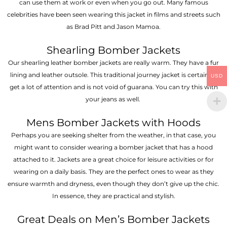
can use them at work or even when you go out. Many famous
celebrities have been seen wearing this jacket in films and streets such
as Brad Pitt and Jason Mamoa.
Shearling Bomber Jackets
Our shearling leather bomber jackets are really warm. They have a fur
lining and leather outsole. This traditional journey jacket is certain to
USD
get a lot of attention and is not void of guarana. You can try this with
your jeans as well.
Mens Bomber Jackets with Hoods
Perhaps you are seeking shelter from the weather, in that case, you
might want to consider wearing a bomber jacket that has a hood
attached to it. Jackets are a great choice for leisure activities or for
wearing on a daily basis. They are the perfect ones to wear as they
ensure warmth and dryness, even though they don’t give up the chic.
In essence, they are practical and stylish.
Great Deals on Men’s Bomber Jackets