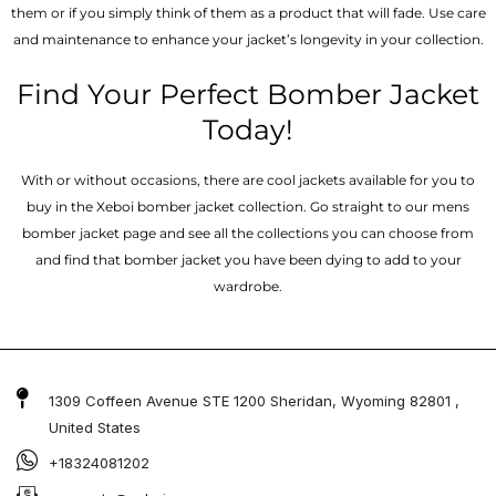
them or if you simply think of them as a product that will fade. Use care
and maintenance to enhance your jacket’s longevity in your collection.
Find Your Perfect Bomber Jacket
Today!
With or without occasions, there are cool jackets available for you to
buy in the Xeboi bomber jacket collection. Go straight to our mens
bomber jacket​ page and see all the collections you can choose from
and find that bomber jacket you have been dying to add to your
wardrobe.
1309 Coffeen Avenue STE 1200 Sheridan, Wyoming 82801 ,
United States
+18324081202