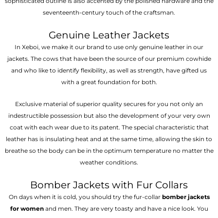
sophisticated outline is also accented by the polished hardware and the
seventeenth-century touch of the craftsman.
Genuine Leather Jackets
In Xeboi, we make it our brand to use only genuine leather in our
jackets. The cows that have been the source of our premium cowhide
and who like to identify flexibility, as well as strength, have gifted us
with a great foundation for both.
Exclusive material of superior quality secures for you not only an
indestructible possession but also the development of your very own
coat with each wear due to its patent. The special characteristic that
leather has is insulating heat and at the same time, allowing the skin to
breathe so the body can be in the optimum temperature no matter the
weather conditions.
Bomber Jackets with Fur Collars
On days when it is cold, you should try the fur-collar
bomber jackets
for women
and men. They are very toasty and have a nice look. You