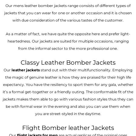
Our mens leather bomber jackets range consists of different types of
jackets that you can wear for one or another occasion and it is chosen
with due consideration of the various tastes of the customer.
As a matter of fact, we have quite the opposite here and prefer light-
heartedness. Our jackets are suited for multiple occasions, ranging
from the informal sector to the more professional one.
Classy Leather Bomber Jackets
Our
leather jackets
stand out with their multifunctionality. Employing
the magic of genuine leather is how they are praised for their high life
expectancy. You have the resiliency to sport them for any gala, whether
it’s a formal get-together or a friendly outing. The conformable fit of the
jackets makes them able to go with various fashion styles thus they can
be with formal wear in the evening and also you can use them when
you are street-styled in the daytime.
Flight Bomber leather Jackets
Our
flight jackets for men
are actual replicas of the original ones