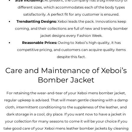
Size Inclusivity:
At present, the company has a big inventory of
different sizes, which accommodates each of the body types
satisfactorily. A perfect fit for any customer is ensured.
Trendsetting Designs:
Xeboi leads the pack. Innovations keep
coming, and their collections are full of new and trendy bomber
jacket designs every Fashion Week.
Reasonable Prices:
Owing to Xeboi’s high quality, it has
competitive pricing, and customers can acquire quality items
despite this fact.
Care and Maintenance of Xeboi’s
Bomber Jacket
For retaining the wear-and-tear of your Xeboi mens bomber jacket​,
regular upkeep is advised. That will mean gentle cleaning with a damp
cloth, intermittent conditioning to the suppleness of the leather, and
dark storage in a cool, dry place. If you want now to have a jacket in
your collection for many seasons to come it will be your choice if you
take good care of your Xeboi mens leather bomber jackets by cleaning