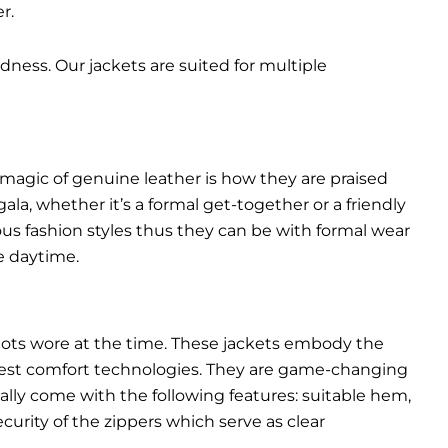
r.
dness. Our jackets are suited for multiple
 magic of genuine leather is how they are praised
gala, whether it’s a formal get-together or a friendly
ous fashion styles thus they can be with formal wear
e daytime.
pilots wore at the time. These jackets embody the
latest comfort technologies. They are game-changing
ally come with the following features: suitable hem,
urity of the zippers which serve as clear