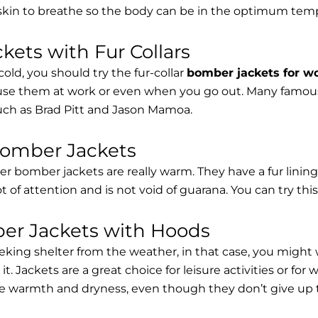
 skin to breathe so the body can be in the optimum tem
ets with Fur Collars
cold, you should try the fur-collar
bomber jackets for 
 use them at work or even when you go out. Many famous 
such as Brad Pitt and Jason Mamoa.
Bomber Jackets
er bomber jackets are really warm. They have a fur lining 
lot of attention and is not void of guarana. You can try thi
r Jackets with Hoods
eking shelter from the weather, in that case, you might
t. Jackets are a great choice for leisure activities or for
 warmth and dryness, even though they don’t give up the 