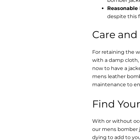
bomber jacke
Reasonable 
despite this f
Care and
For retaining the 
with a damp cloth, 
now to have a jacke
mens leather bombe
maintenance to enha
Find Your
With or without occ
our mens bomber ja
dying to add to yo