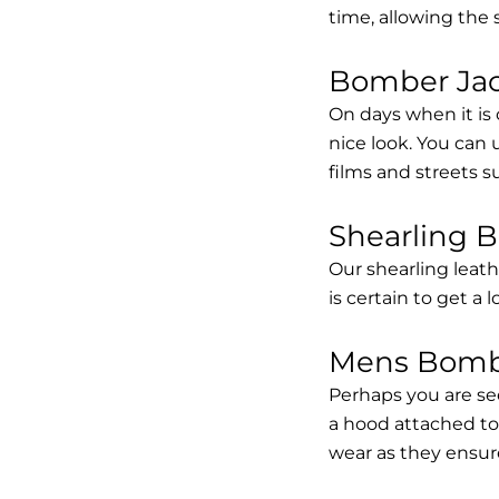
time, allowing the
Bomber Jack
On days when it is 
nice look. You can
films and streets 
Shearling 
Our shearling leath
is certain to get a 
Mens Bombe
Perhaps you are se
a hood attached to i
wear as they ensure