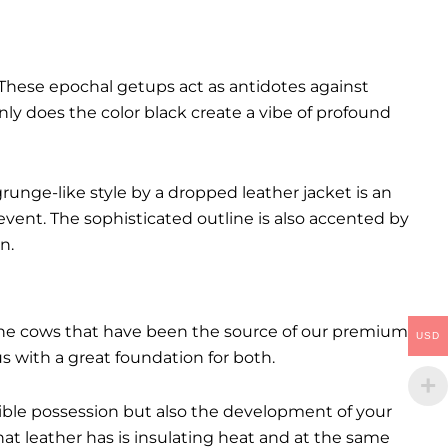
These epochal getups act as antidotes against
ly does the color black create a vibe of profound
runge-like style by a dropped leather jacket is an
event. The sophisticated outline is also accented by
n.
. The cows that have been the source of our premium
USD
 us with a great foundation for both.
ctible possession but also the development of your
hat leather has is insulating heat and at the same