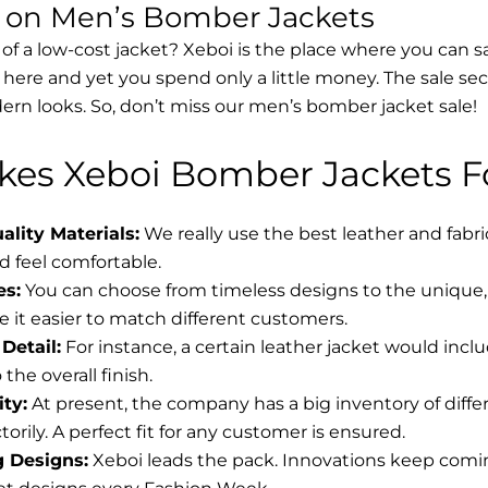
s on Men’s Bomber Jackets
 of a low-cost jacket? Xeboi is the place where you can s
d here and yet you spend only a little money. The sale se
rn looks. So, don’t miss our men’s bomber jacket sale!
es Xeboi Bomber Jackets Fo
lity Materials:
We really use the best leather and fabr
 feel comfortable.
es:
You can choose from timeless designs to the unique, 
 it easier to match different customers.
Detail:
For instance, a certain leather jacket would incl
the overall finish.
ity:
At present, the company has a big inventory of diff
torily. A perfect fit for any customer is ensured.
g Designs:
Xeboi leads the pack. Innovations keep coming