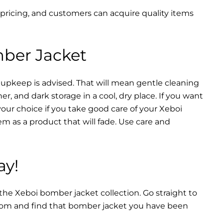
 pricing, and customers can acquire quality items
mber Jacket
 upkeep is advised. That will mean gentle cleaning
r, and dark storage in a cool, dry place. If you want
your choice if you take good care of your Xeboi
m as a product that will fade. Use care and
ay!
 the Xeboi bomber jacket collection. Go straight to
from and find that bomber jacket you have been