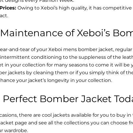
t designs every Fashion Week.
Prices:
Owing to Xeboi’s high quality, it has competitive
act.
 Maintenance of Xeboi’s Bo
wear-and-tear of your Xeboi mens bomber jacket​, regular
intermittent conditioning to the suppleness of the leathe
t in your collection for many seasons to come it will be 
r jackets by cleaning them or if you simply think of the
nce your jacket’s longevity in your collection.
 Perfect Bomber Jacket Tod
asions, there are cool jackets available for you to buy in
cket​ page and see all the collections you can choose 
ur wardrobe.