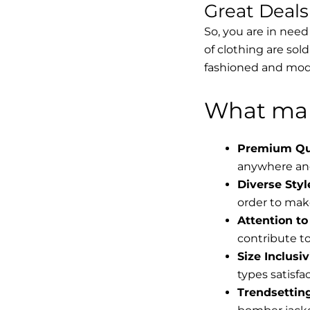
Great Deal
So, you are in need
of clothing are sol
fashioned and mode
What mak
Premium Qua
anywhere and
Diverse Styl
order to make
Attention to 
contribute to 
Size Inclusiv
types satisfac
Trendsettin