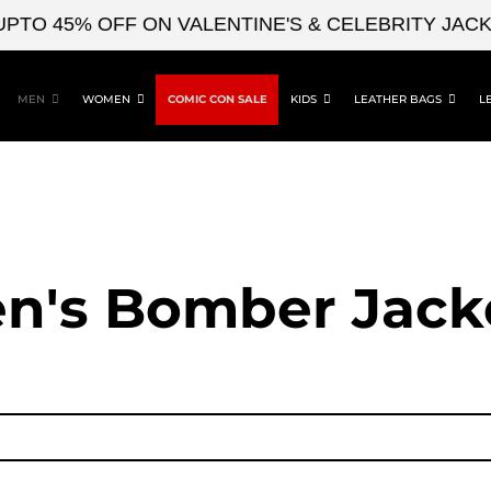
 45% OFF ON VALENTINE'S & CELEBRITY JACKETS
MEN
WOMEN
COMIC CON SALE
KIDS
LEATHER BAGS
L
n's Bomber Jack