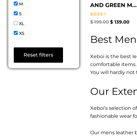
M
AND GREEN M...
S
Rated
$
199.00
$
139.00
XL
4.67
out of 5
XS
Best Men
Reset filters
Xeboi is the best l
comfortable items. 
You will hardly not 
Our Exten
Xeboi’s selection of
fashionable wear fo
Our mens leather bo