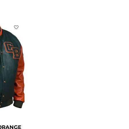
rent
ce
39.00.
ORANGE