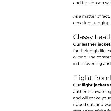
and it is chosen wi
As a matter of fact
occasions, ranging 
Classy Lea
Our
leather jacket
for their high life 
outing. The conform
in the evening and
Flight Bomb
Our
flight jackets
authentic aviator 
and will make your 
ribbed cut, and wai
reminders of the fac