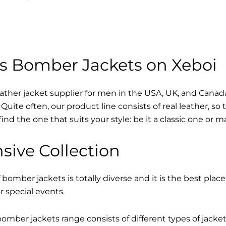
s Bomber Jackets on Xeboi
eather jacket supplier for men in the USA, UK, and Cana
Quite often, our product line consists of real leather, so 
find the one that suits your style: be it a classic one or 
sive Collection
 bomber jackets is totally diverse and it is the best place
r special events.
mber jackets range consists of different types of jacke