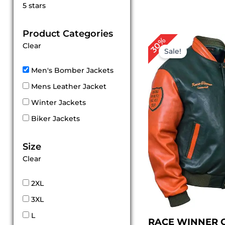
Rated
5 stars
5
out of 5
Product Categories
Original
Cur
30%
Clear
price
pri
Sale!
was:
is:
$ 199.00.
$ 1
Men's Bomber Jackets
Mens Leather Jacket
Winter Jackets
Biker Jackets
Size
Clear
2XL
3XL
L
RACE WINNER 