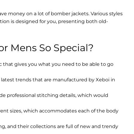
ave money on a lot of bomber jackets. Various styles
ction is designed for you, presenting both old-
r Mens So Special?
ic that gives you what you need to be able to go
latest trends that are manufactured by Xeboi in
ude professional stitching details, which would
erent sizes, which accommodates each of the body
, and their collections are full of new and trendy