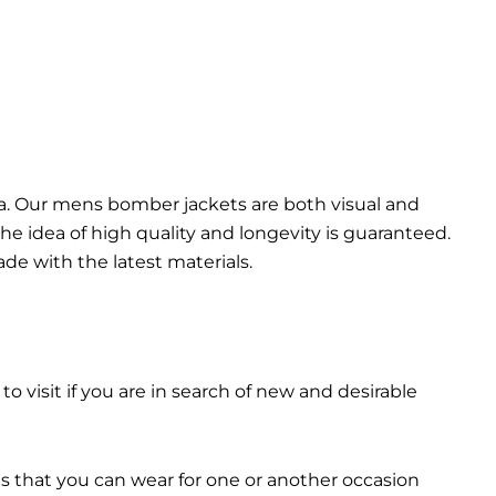
da. Our mens bomber jacket​s are both visual and
the idea of high quality and longevity is guaranteed.
made with the latest materials.
 to visit if you are in search of new and desirable
ts that you can wear for one or another occasion