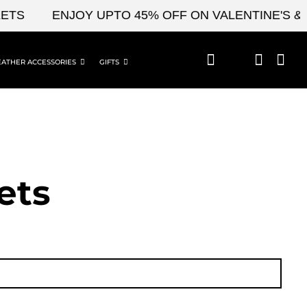
ENJOY UPTO 45% OFF ON VALENTINE'S & CEL
EATHER ACCESSORIES
GIFTS
ets