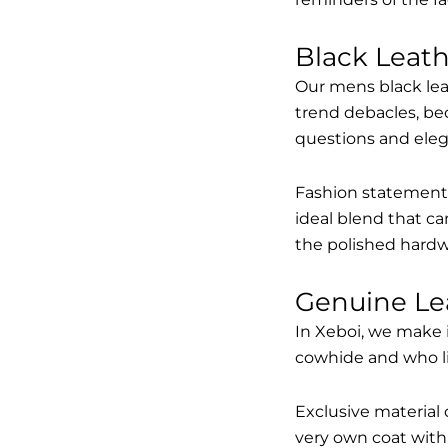
Black Leat
Our mens black lea
trend debacles, be
questions and elega
Fashion statements 
ideal blend that ca
the polished hardw
Genuine Le
In Xeboi, we make 
cowhide and who like
Exclusive material 
very own coat with 