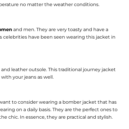
perature no matter the weather conditions.
women
and men. They are very toasty and have a
celebrities have been seen wearing this jacket in
and leather outsole. This traditional journey jacket
s with your jeans as well.
 want to consider wearing a bomber jacket that has
 wearing on a daily basis. They are the perfect ones to
chic. In essence, they are practical and stylish.