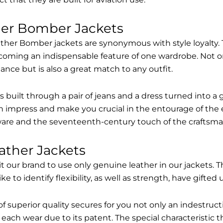
her Bomber Jackets
ther Bomber jackets are synonymous with style loyalty. 
coming an indispensable feature of one wardrobe. Not on
nce but is also a great match to any outfit.
built through a pair of jeans and a dress turned into a g
n impress and make you crucial in the entourage of the 
are and the seventeenth-century touch of the craftsma
ather Jackets
it our brand to use only genuine leather in our jackets
 to identify flexibility, as well as strength, have gifted
of superior quality secures for you not only an indestru
each wear due to its patent. The special characteristic t