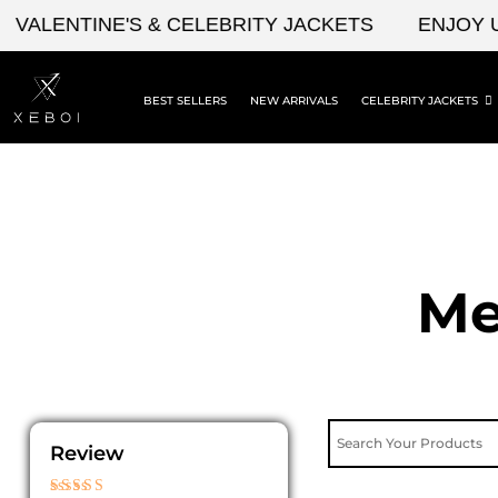
Skip
ENTINE'S & CELEBRITY JACKETS
ENJOY UPTO
to
content
BEST SELLERS
NEW ARRIVALS
CELEBRITY JACKETS
Me
Review