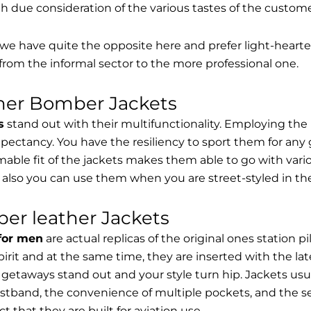
th due consideration of the various tastes of the custome
, we have quite the opposite here and prefer light-hearte
from the informal sector to the more professional one.
ther Bomber Jackets
s
stand out with their multifunctionality. Employing the
expectancy. You have the resiliency to sport them for any 
able fit of the jackets makes them able to go with vari
 also you can use them when you are street-styled in th
er leather Jackets
 for men
are actual replicas of the original ones station 
spirit and at the same time, they are inserted with the 
getaways stand out and your style turn hip. Jackets usu
stband, the convenience of multiple pockets, and the sec
t that they are built for aviation use.