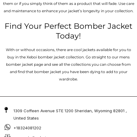
them or if you simply think of them as a product that will fade. Use care
and maintenance to enhance your jacket’s longevity in your collection.
Find Your Perfect Bomber Jacket
Today!
With or without occasions, there are cool jackets available for you to
buy in the Xeboi bomber jacket collection. Go straight to our mens
bomber jacket​ page and see all the collections you can choose from
and find that bomber jacket you have been dying to add to your
wardrobe.
1309 Coffeen Avenue STE 1200 Sheridan, Wyoming 82801 ,
United States
+18324081202