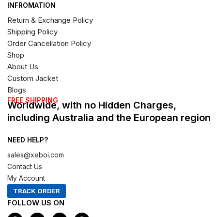
INFROMATION
Return & Exchange Policy
Shipping Policy
Order Cancellation Policy
Shop
About Us
Custom Jacket
Blogs
FREE SHIPPING
Worldwide, with no Hidden Charges,
including Australia and the European region
NEED HELP?
sales@xeboi.com
Contact Us
My Account
TRACK ORDER
FOLLOW US ON
F
I
X
P