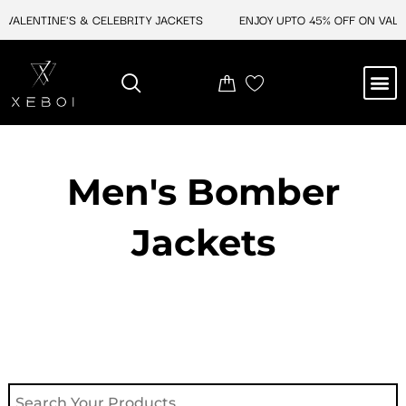
Skip
ALENTINE'S & CELEBRITY JACKETS
ENJOY UPTO 45% OFF ON VALENT
to
content
M
NEW ARRIVAL
CELEBRITY JACKETS
COMIC CON SALE
LEATHER BAGS
LEATHER ACCES
Men's Bomber
Jackets