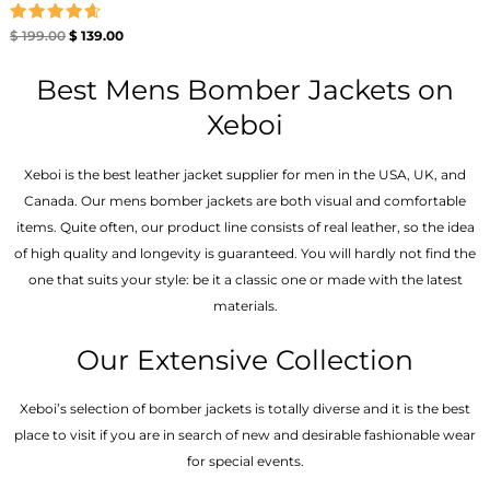
Rated
$
199.00
$
139.00
4.67
out of 5
Best Mens Bomber Jackets on
Xeboi
Xeboi is the best leather jacket supplier for men in the USA, UK, and
Canada. Our mens bomber jacket​s are both visual and comfortable
items. Quite often, our product line consists of real leather, so the idea
of high quality and longevity is guaranteed. You will hardly not find the
one that suits your style: be it a classic one or made with the latest
materials.
Our Extensive Collection
Xeboi’s selection of bomber jackets is totally diverse and it is the best
place to visit if you are in search of new and desirable fashionable wear
for special events.