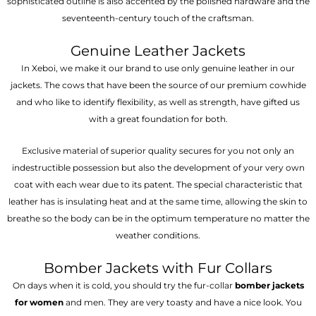
sophisticated outline is also accented by the polished hardware and the
seventeenth-century touch of the craftsman.
Genuine Leather Jackets
In Xeboi, we make it our brand to use only genuine leather in our
jackets. The cows that have been the source of our premium cowhide
and who like to identify flexibility, as well as strength, have gifted us
with a great foundation for both.
Exclusive material of superior quality secures for you not only an
indestructible possession but also the development of your very own
coat with each wear due to its patent. The special characteristic that
leather has is insulating heat and at the same time, allowing the skin to
breathe so the body can be in the optimum temperature no matter the
weather conditions.
Bomber Jackets with Fur Collars
On days when it is cold, you should try the fur-collar
bomber jackets
for women
and men. They are very toasty and have a nice look. You