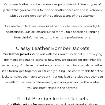
Our mens leather bomber jackets range consists of different types of
jackets that you can wear for one or another occasion and it is chosen
with due consideration of the various tastes of the customer.
As a matter of fact, we have quite the opposite here and prefer light-
heartedness. Our jackets are suited for multiple occasions, ranging
from the informal sector to the more professional one.
Classy Leather Bomber Jackets
Our
leather jackets
stand out with their multifunctionality. Employing
the magic of genuine leather is how they are praised for their high life
expectancy. You have the resiliency to sport them for any gala, whether
it’s a formal get-together or a friendly outing. The conformable fit of the
jackets makes them able to go with various fashion styles thus they can
be with formal wear in the evening and also you can use them when
you are street-styled in the daytime.
Flight Bomber leather Jackets
Our
flight jackets for men
are actual replicas of the original ones