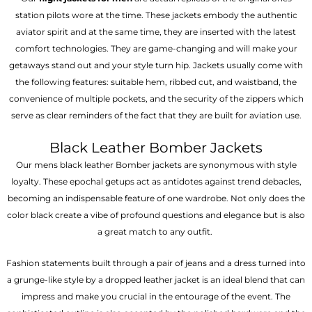
station pilots wore at the time. These jackets embody the authentic
aviator spirit and at the same time, they are inserted with the latest
comfort technologies. They are game-changing and will make your
getaways stand out and your style turn hip. Jackets usually come with
the following features: suitable hem, ribbed cut, and waistband, the
convenience of multiple pockets, and the security of the zippers which
serve as clear reminders of the fact that they are built for aviation use.
Black Leather Bomber Jackets
Our mens black leather Bomber jackets are synonymous with style
loyalty. These epochal getups act as antidotes against trend debacles,
becoming an indispensable feature of one wardrobe. Not only does the
color black create a vibe of profound questions and elegance but is also
a great match to any outfit.
Fashion statements built through a pair of jeans and a dress turned into
a grunge-like style by a dropped leather jacket is an ideal blend that can
impress and make you crucial in the entourage of the event. The