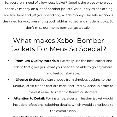
So, you are in need of a low-cost jacket? Xeboi is the place where you
can save money on a lot of bomber jackets. Various styles of clothing
are sold here and yet you spend only a little money. The sale section is
designed for you, presenting both old-fashioned and modern looks. So,
don’t miss our men’s bomber jacket sale!
What makes Xeboi Bomber
Jackets For Mens So Special?
Premium Quality Materials:
We really use the best leather and
fabric that gives you what you need to be able to go anywhere
and feel comfortable.
Diverse Styles:
You can choose from timeless designs to the
unique, latest trends that are manufactured by Xeboi in order to
make it easier to match different customers.
Attention to Detail:
For instance, a certain leather jacket would
include professional stitching details, which would contribute to
the overall finish.