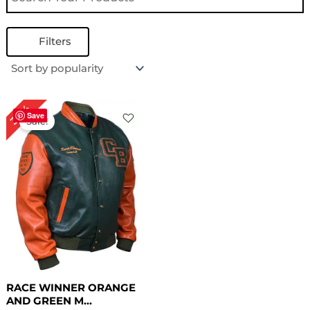
Filters
Original
Current
30%
price
price
Save
Sale!
was:
is:
$ 199.00.
$ 139.00.
RACE WINNER ORANGE
AND GREEN M...