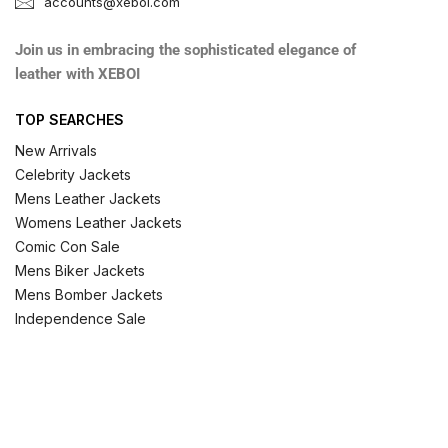
accounts@xeboi.com
Join us in embracing the sophisticated elegance of
leather with XEBOI
TOP SEARCHES
New Arrivals
Celebrity Jackets
Mens Leather Jackets
Womens Leather Jackets
Comic Con Sale
Mens Biker Jackets
Mens Bomber Jackets
Independence Sale