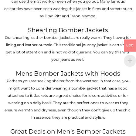
can use them at work or even when you go out. Many famous
celebrities have been seen wearing this jacket in films and streets such
as Brad Pitt and Jason Mamoa.
Shearling Bomber Jackets
Our shearling leather bomber jackets are really warm. They have a fur
lining and leather outsole. This traditional journey jacket is certain to
USD
get a lot of attention and is not void of guarana. You can try this with
your jeans as well.
Mens Bomber Jackets with Hoods
Perhaps you are seeking shelter from the weather, in that case, you
might want to consider wearing a bomber jacket that has a hood
attached to it. Jackets are a great choice for leisure activities or for
wearing on a daily basis. They are the perfect ones to wear as they
ensure warmth and dryness, even though they don’t give up the chic.
In essence, they are practical and stylish.
Great Deals on Men’s Bomber Jackets