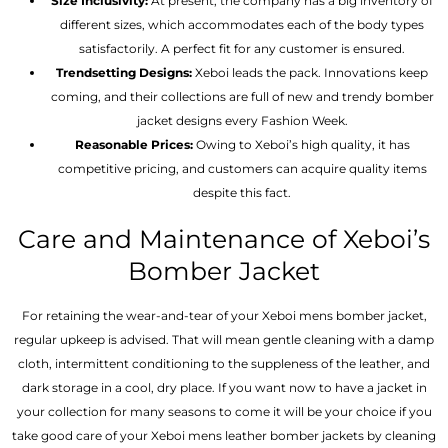
Size Inclusivity:
At present, the company has a big inventory of
different sizes, which accommodates each of the body types
satisfactorily. A perfect fit for any customer is ensured.
Trendsetting Designs:
Xeboi leads the pack. Innovations keep
coming, and their collections are full of new and trendy bomber
jacket designs every Fashion Week.
Reasonable Prices:
Owing to Xeboi’s high quality, it has
competitive pricing, and customers can acquire quality items
despite this fact.
Care and Maintenance of Xeboi’s
Bomber Jacket
For retaining the wear-and-tear of your Xeboi mens bomber jacket​,
regular upkeep is advised. That will mean gentle cleaning with a damp
cloth, intermittent conditioning to the suppleness of the leather, and
dark storage in a cool, dry place. If you want now to have a jacket in
your collection for many seasons to come it will be your choice if you
take good care of your Xeboi mens leather bomber jackets by cleaning