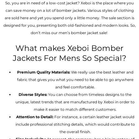
So, you are in need of a low-cost jacket? Xeboi is the place where you
can save money on a lot of bomber jackets. Various styles of clothing
are sold here and yet you spend only a little money. The sale section is
designed for you, presenting both old-fashioned and modern looks. So,
don’t miss our men’s bomber jacket sale!
What makes Xeboi Bomber
Jackets For Mens So Special?
Premium Quality Materials:
We really use the best leather and
fabric that gives you what you need to be able to go anywhere
and feel comfortable.
Diverse Styles:
You can choose from timeless designs to the
unique, latest trends that are manufactured by Xeboi in order to
make it easier to match different customers.
Attention to Detail:
For instance, a certain leather jacket would
include professional stitching details, which would contribute to
the overall finish.