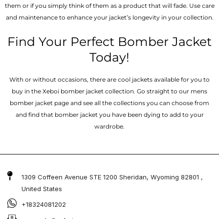
them or if you simply think of them as a product that will fade. Use care
and maintenance to enhance your jacket’s longevity in your collection.
Find Your Perfect Bomber Jacket
Today!
With or without occasions, there are cool jackets available for you to
buy in the Xeboi bomber jacket collection. Go straight to our mens
bomber jacket​ page and see all the collections you can choose from
and find that bomber jacket you have been dying to add to your
wardrobe.
1309 Coffeen Avenue STE 1200 Sheridan, Wyoming 82801 ,
United States
+18324081202