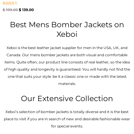
Rated
$
199.00
$
139.00
4.67
out of 5
Best Mens Bomber Jackets on
Xeboi
Xeboi is the best leather jacket supplier for men in the USA, UK, and
Canada. Our mens bomber jacket​s are both visual and comfortable
items. Quite often, our product line consists of real leather, so the idea
of high quality and longevity is guaranteed. You will hardly not find the
one that suits your style: be it a classic one or made with the latest
materials.
Our Extensive Collection
Xeboi’s selection of bomber jackets is totally diverse and it is the best
place to visit if you are in search of new and desirable fashionable wear
for special events.