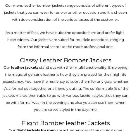
Our mens leather bomber jackets range consists of different types of
jackets that you can wear for one or another occasion and it is chosen
with due consideration of the various tastes of the customer.
As a matter of fact, we have quite the opposite here and prefer light-
heartedness. Our jackets are suited for multiple occasions, ranging
from the informal sector to the more professional one.
Classy Leather Bomber Jackets
Our
leather jackets
stand out with their multifunctionality. Employing
the magic of genuine leather is how they are praised for their high life
expectancy. You have the resiliency to sport them for any gala, whether
it’s a formal get-together or a friendly outing. The conformable fit of the
jackets makes them able to go with various fashion styles thus they can
be with formal wear in the evening and also you can use them when
you are street-styled in the daytime.
Flight Bomber leather Jackets
Our
flight jackets for men
are actual replicas of the original ones