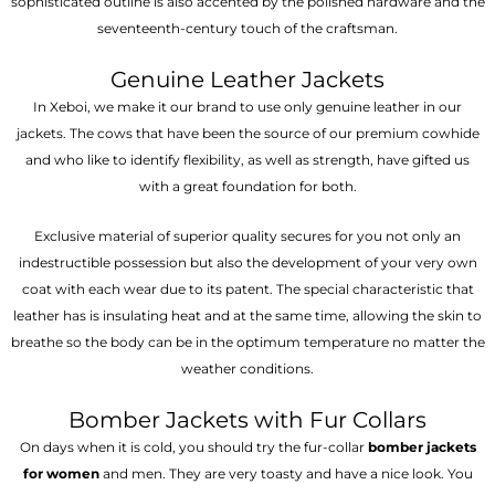
sophisticated outline is also accented by the polished hardware and the
seventeenth-century touch of the craftsman.
Genuine Leather Jackets
In Xeboi, we make it our brand to use only genuine leather in our
jackets. The cows that have been the source of our premium cowhide
and who like to identify flexibility, as well as strength, have gifted us
with a great foundation for both.
Exclusive material of superior quality secures for you not only an
indestructible possession but also the development of your very own
coat with each wear due to its patent. The special characteristic that
leather has is insulating heat and at the same time, allowing the skin to
breathe so the body can be in the optimum temperature no matter the
weather conditions.
Bomber Jackets with Fur Collars
On days when it is cold, you should try the fur-collar
bomber jackets
for women
and men. They are very toasty and have a nice look. You