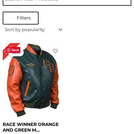
Filters
Original
Current
30%
price
price
Save
Sale!
was:
is:
$ 199.00.
$ 139.00.
RACE WINNER ORANGE
AND GREEN M...