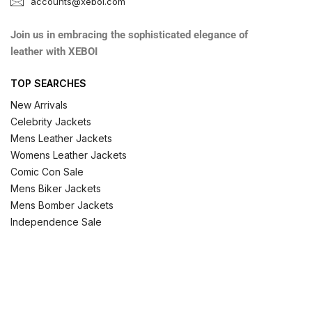
accounts@xeboi.com
Join us in embracing the sophisticated elegance of
leather with XEBOI
TOP SEARCHES
New Arrivals
Celebrity Jackets
Mens Leather Jackets
Womens Leather Jackets
Comic Con Sale
Mens Biker Jackets
Mens Bomber Jackets
Independence Sale