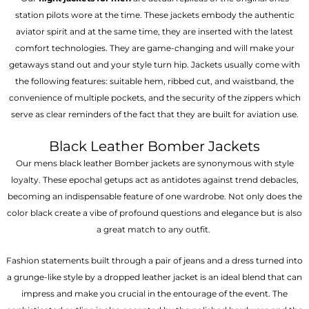
station pilots wore at the time. These jackets embody the authentic
aviator spirit and at the same time, they are inserted with the latest
comfort technologies. They are game-changing and will make your
getaways stand out and your style turn hip. Jackets usually come with
the following features: suitable hem, ribbed cut, and waistband, the
convenience of multiple pockets, and the security of the zippers which
serve as clear reminders of the fact that they are built for aviation use.
Black Leather Bomber Jackets
Our mens black leather Bomber jackets are synonymous with style
loyalty. These epochal getups act as antidotes against trend debacles,
becoming an indispensable feature of one wardrobe. Not only does the
color black create a vibe of profound questions and elegance but is also
a great match to any outfit.
Fashion statements built through a pair of jeans and a dress turned into
a grunge-like style by a dropped leather jacket is an ideal blend that can
impress and make you crucial in the entourage of the event. The