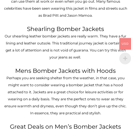
can use them at work or even when you go out. Many famous
celebrities have been seen wearing this jacket in films and streets such
as Brad Pitt and Jason Mamoa.
Shearling Bomber Jackets
Our shearling leather bomber jackets are really warm. They have a fur
lining and leather outsole. This traditional journey jacket is certain to
USD
get a lot of attention and is not void of guarana. You can try this with
your jeans as well.
Mens Bomber Jackets with Hoods
Perhaps you are seeking shelter from the weather, in that case, you
might want to consider wearing a bomber jacket that has a hood
attached to it. Jackets are a great choice for leisure activities or for
wearing on a daily basis. They are the perfect ones to wear as they
ensure warmth and dryness, even though they don’t give up the chic.
In essence, they are practical and stylish.
Great Deals on Men’s Bomber Jackets