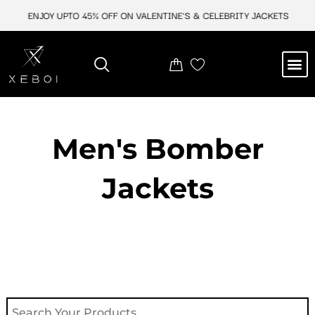
Skip
ENJOY UPTO 45% OFF ON VALENTINE'S & CELEBRITY JACKETS
E
to
content
M
NEW ARRIVAL
CELEBRITY JACKETS
COMIC CON SALE
LEATHER BAGS
LEATHER ACCES
Men's Bomber
Jackets