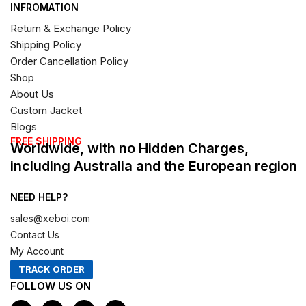
INFROMATION
Return & Exchange Policy
Shipping Policy
Order Cancellation Policy
Shop
About Us
Custom Jacket
Blogs
FREE SHIPPING
Worldwide, with no Hidden Charges,
including Australia and the European region
NEED HELP?
sales@xeboi.com
Contact Us
My Account
TRACK ORDER
FOLLOW US ON
F
I
X
P