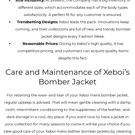
Size Inclusivity:
At present, the company has a big inventory of
different sizes, which accommodates each of the body types
satisfactorily. A perfect fit for any customer is ensured.
Trendsetting Designs:
Xeboi leads the pack. Innovations keep
coming, and their collections are full of new and trendy bomber
jacket designs every Fashion Week.
Reasonable Prices:
Owing to Xeboi’s high quality, it has
competitive pricing, and customers can acquire quality items
despite this fact.
Care and Maintenance of Xeboi’s
Bomber Jacket
For retaining the wear-and-tear of your Xeboi mens bomber jacket​,
regular upkeep is advised. That will mean gentle cleaning with a damp
cloth, intermittent conditioning to the suppleness of the leather, and
dark storage in a cool, dry place. If you want now to have a jacket in
your collection for many seasons to come it will be your choice if you
take good care of your Xeboi mens leather bomber jackets by cleaning