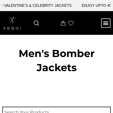
Skip
VALENTINE'S & CELEBRITY JACKETS
ENJOY UPTO 45% 
to
content
M
NEW ARRIVAL
CELEBRITY JACKETS
COMIC CON SALE
LEATHER BAGS
LEATHER ACCES
Men's Bomber
Jackets