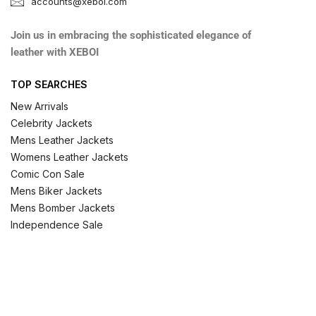
accounts@xeboi.com
Join us in embracing the sophisticated elegance of
leather with XEBOI
TOP SEARCHES
New Arrivals
Celebrity Jackets
Mens Leather Jackets
Womens Leather Jackets
Comic Con Sale
Mens Biker Jackets
Mens Bomber Jackets
Independence Sale