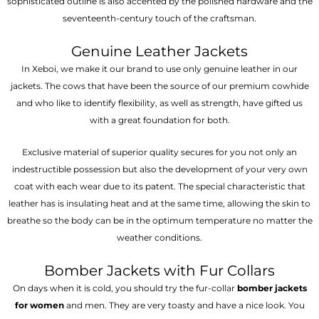
sophisticated outline is also accented by the polished hardware and the
seventeenth-century touch of the craftsman.
Genuine Leather Jackets
In Xeboi, we make it our brand to use only genuine leather in our
jackets. The cows that have been the source of our premium cowhide
and who like to identify flexibility, as well as strength, have gifted us
with a great foundation for both.
Exclusive material of superior quality secures for you not only an
indestructible possession but also the development of your very own
coat with each wear due to its patent. The special characteristic that
leather has is insulating heat and at the same time, allowing the skin to
breathe so the body can be in the optimum temperature no matter the
weather conditions.
Bomber Jackets with Fur Collars
On days when it is cold, you should try the fur-collar
bomber jackets
for women
and men. They are very toasty and have a nice look. You