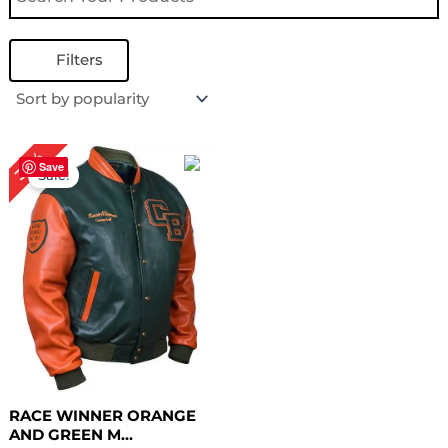
Filters
Original
Current
30%
price
price
Save
Sale!
was:
is:
$ 199.00.
$ 139.00.
RACE WINNER ORANGE
AND GREEN M...