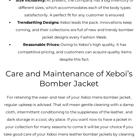
Size Inclusivity:
At present, the company has a big inventory of
different sizes, which accommodates each of the body types
satisfactorily. A perfect fit for any customer is ensured.
Trendsetting Designs:
Xeboi leads the pack. Innovations keep
coming, and their collections are full of new and trendy bomber
jacket designs every Fashion Week.
Reasonable Prices:
Owing to Xeboi’s high quality, it has
competitive pricing, and customers can acquire quality items
despite this fact.
Care and Maintenance of Xeboi’s
Bomber Jacket
For retaining the wear-and-tear of your Xeboi mens bomber jacket​,
regular upkeep is advised. That will mean gentle cleaning with a damp
cloth, intermittent conditioning to the suppleness of the leather, and
dark storage in a cool, dry place. If you want now to have a jacket in
your collection for many seasons to come it will be your choice if you
take good care of your Xeboi mens leather bomber jackets by cleaning