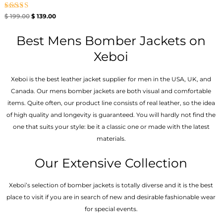
Rated
$
199.00
$
139.00
4.67
out of 5
Best Mens Bomber Jackets on
Xeboi
Xeboi is the best leather jacket supplier for men in the USA, UK, and
Canada. Our mens bomber jacket​s are both visual and comfortable
items. Quite often, our product line consists of real leather, so the idea
of high quality and longevity is guaranteed. You will hardly not find the
one that suits your style: be it a classic one or made with the latest
materials.
Our Extensive Collection
Xeboi’s selection of bomber jackets is totally diverse and it is the best
place to visit if you are in search of new and desirable fashionable wear
for special events.