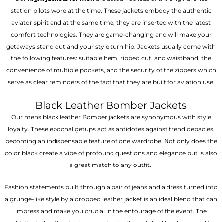
station pilots wore at the time. These jackets embody the authentic
aviator spirit and at the same time, they are inserted with the latest
comfort technologies. They are game-changing and will make your
getaways stand out and your style turn hip. Jackets usually come with
the following features: suitable hem, ribbed cut, and waistband, the
convenience of multiple pockets, and the security of the zippers which
serve as clear reminders of the fact that they are built for aviation use.
Black Leather Bomber Jackets
Our mens black leather Bomber jackets are synonymous with style
loyalty. These epochal getups act as antidotes against trend debacles,
becoming an indispensable feature of one wardrobe. Not only does the
color black create a vibe of profound questions and elegance but is also
a great match to any outfit.
Fashion statements built through a pair of jeans and a dress turned into
a grunge-like style by a dropped leather jacket is an ideal blend that can
impress and make you crucial in the entourage of the event. The