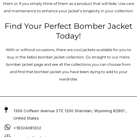
them or if you simply think of them as a product that will fade. Use care
and maintenance to enhance your jacket’s longevity in your collection.
Find Your Perfect Bomber Jacket
Today!
With or without occasions, there are cool jackets available for you to
buy in the Xeboi bomber jacket collection. Go straight to our mens
bomber jacket​ page and see all the collections you can choose from
and find that bomber jacket you have been dying to add to your
wardrobe.
1309 Coffeen Avenue STE 1200 Sheridan, Wyoming 82801 ,
United States
+18324081202