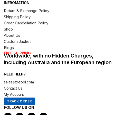
INFROMATION
Return & Exchange Policy
Shipping Policy
Order Cancellation Policy
Shop
About Us
Custom Jacket
Blogs
FREE SHIPPING
Worldwide, with no Hidden Charges,
including Australia and the European region
NEED HELP?
sales@xeboi.com
Contact Us
My Account
TRACK ORDER
FOLLOW US ON
F
I
X
P