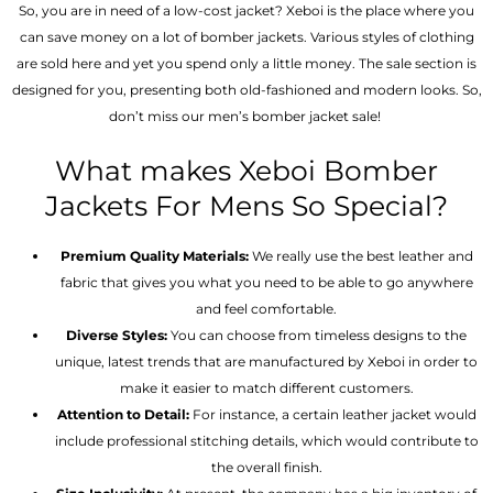
So, you are in need of a low-cost jacket? Xeboi is the place where you
can save money on a lot of bomber jackets. Various styles of clothing
are sold here and yet you spend only a little money. The sale section is
designed for you, presenting both old-fashioned and modern looks. So,
don’t miss our men’s bomber jacket sale!
What makes Xeboi Bomber
Jackets For Mens So Special?
Premium Quality Materials:
We really use the best leather and
fabric that gives you what you need to be able to go anywhere
and feel comfortable.
Diverse Styles:
You can choose from timeless designs to the
unique, latest trends that are manufactured by Xeboi in order to
make it easier to match different customers.
Attention to Detail:
For instance, a certain leather jacket would
include professional stitching details, which would contribute to
the overall finish.