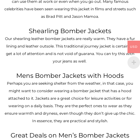
can use them at work or even when you go out. Many famous
celebrities have been seen wearing this jacket in films and streets such
as Brad Pitt and Jason Mamoa.
Shearling Bomber Jackets
Our shearling leather bomber jackets are really warm. They have a fur
lining and leather outsole. This traditional journey jacket is certain to
USD
get a lot of attention and is not void of guarana. You can try this with
your jeans as well.
Mens Bomber Jackets with Hoods
Perhaps you are seeking shelter from the weather, in that case, you
might want to consider wearing a bomber jacket that has a hood
attached to it. Jackets are a great choice for leisure activities or for
wearing on a daily basis. They are the perfect ones to wear as they
ensure warmth and dryness, even though they don’t give up the chic.
In essence, they are practical and stylish.
Great Deals on Men’s Bomber Jackets