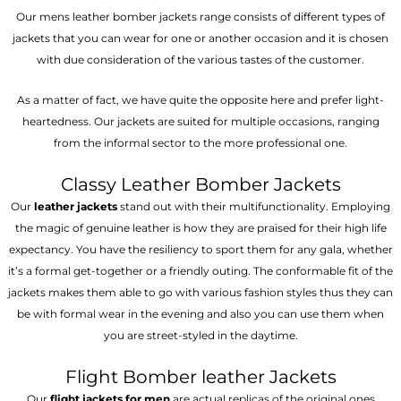
Our mens leather bomber jackets range consists of different types of
jackets that you can wear for one or another occasion and it is chosen
with due consideration of the various tastes of the customer.
As a matter of fact, we have quite the opposite here and prefer light-
heartedness. Our jackets are suited for multiple occasions, ranging
from the informal sector to the more professional one.
Classy Leather Bomber Jackets
Our
leather jackets
stand out with their multifunctionality. Employing
the magic of genuine leather is how they are praised for their high life
expectancy. You have the resiliency to sport them for any gala, whether
it’s a formal get-together or a friendly outing. The conformable fit of the
jackets makes them able to go with various fashion styles thus they can
be with formal wear in the evening and also you can use them when
you are street-styled in the daytime.
Flight Bomber leather Jackets
Our
flight jackets for men
are actual replicas of the original ones