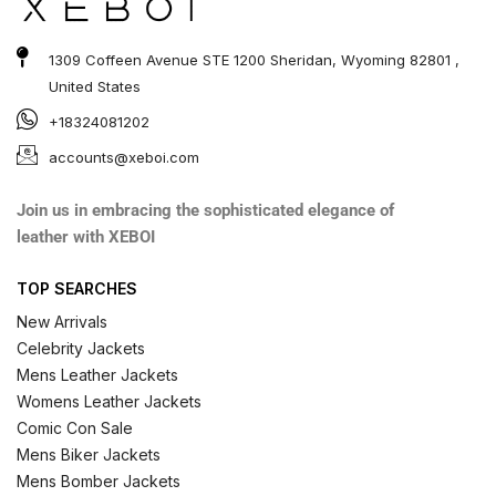
1309 Coffeen Avenue STE 1200 Sheridan, Wyoming 82801 ,
United States
+18324081202
accounts@xeboi.com
Join us in embracing the sophisticated elegance of
leather with XEBOI
TOP SEARCHES
New Arrivals
Celebrity Jackets
Mens Leather Jackets
Womens Leather Jackets
Comic Con Sale
Mens Biker Jackets
Mens Bomber Jackets