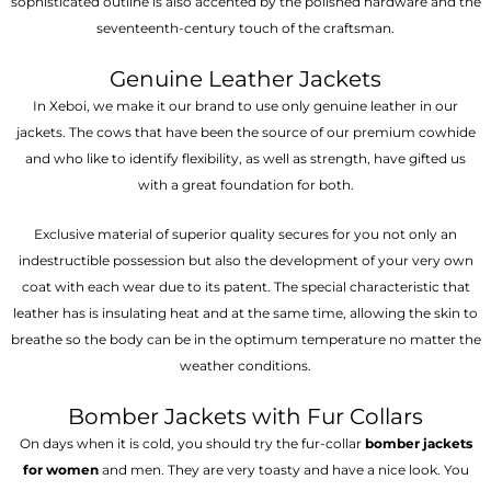
sophisticated outline is also accented by the polished hardware and the
seventeenth-century touch of the craftsman.
Genuine Leather Jackets
In Xeboi, we make it our brand to use only genuine leather in our
jackets. The cows that have been the source of our premium cowhide
and who like to identify flexibility, as well as strength, have gifted us
with a great foundation for both.
Exclusive material of superior quality secures for you not only an
indestructible possession but also the development of your very own
coat with each wear due to its patent. The special characteristic that
leather has is insulating heat and at the same time, allowing the skin to
breathe so the body can be in the optimum temperature no matter the
weather conditions.
Bomber Jackets with Fur Collars
On days when it is cold, you should try the fur-collar
bomber jackets
for women
and men. They are very toasty and have a nice look. You