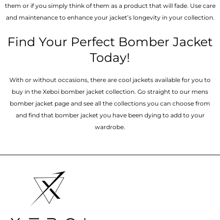
them or if you simply think of them as a product that will fade. Use care
and maintenance to enhance your jacket’s longevity in your collection.
Find Your Perfect Bomber Jacket
Today!
With or without occasions, there are cool jackets available for you to
buy in the Xeboi bomber jacket collection. Go straight to our mens
bomber jacket​ page and see all the collections you can choose from
and find that bomber jacket you have been dying to add to your
wardrobe.