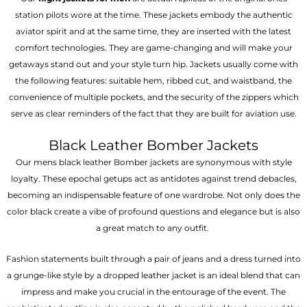
station pilots wore at the time. These jackets embody the authentic
aviator spirit and at the same time, they are inserted with the latest
comfort technologies. They are game-changing and will make your
getaways stand out and your style turn hip. Jackets usually come with
the following features: suitable hem, ribbed cut, and waistband, the
convenience of multiple pockets, and the security of the zippers which
serve as clear reminders of the fact that they are built for aviation use.
Black Leather Bomber Jackets
Our mens black leather Bomber jackets are synonymous with style
loyalty. These epochal getups act as antidotes against trend debacles,
becoming an indispensable feature of one wardrobe. Not only does the
color black create a vibe of profound questions and elegance but is also
a great match to any outfit.
Fashion statements built through a pair of jeans and a dress turned into
a grunge-like style by a dropped leather jacket is an ideal blend that can
impress and make you crucial in the entourage of the event. The