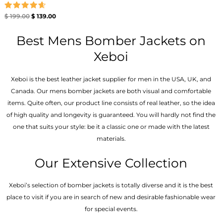
Rated
$
199.00
$
139.00
4.67
out of 5
Best Mens Bomber Jackets on
Xeboi
Xeboi is the best leather jacket supplier for men in the USA, UK, and
Canada. Our mens bomber jacket​s are both visual and comfortable
items. Quite often, our product line consists of real leather, so the idea
of high quality and longevity is guaranteed. You will hardly not find the
one that suits your style: be it a classic one or made with the latest
materials.
Our Extensive Collection
Xeboi’s selection of bomber jackets is totally diverse and it is the best
place to visit if you are in search of new and desirable fashionable wear
for special events.