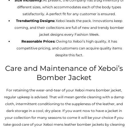
Size Inclusivity:
At present, the company has a big inventory of
different sizes, which accommodates each of the body types
satisfactorily. A perfect fit for any customer is ensured.
Trendsetting Designs:
Xeboi leads the pack. Innovations keep
coming, and their collections are full of new and trendy bomber
jacket designs every Fashion Week.
Reasonable Prices:
Owing to Xeboi’s high quality, it has
competitive pricing, and customers can acquire quality items
despite this fact.
Care and Maintenance of Xeboi’s
Bomber Jacket
For retaining the wear-and-tear of your Xeboi mens bomber jacket​,
regular upkeep is advised. That will mean gentle cleaning with a damp
cloth, intermittent conditioning to the suppleness of the leather, and
dark storage in a cool, dry place. If you want now to have a jacket in
your collection for many seasons to come it will be your choice if you
take good care of your Xeboi mens leather bomber jackets by cleaning