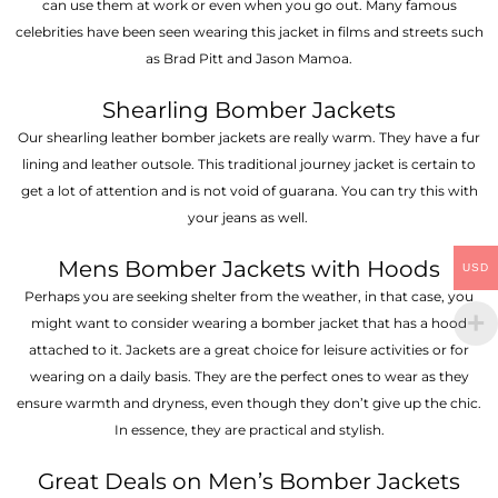
can use them at work or even when you go out. Many famous
celebrities have been seen wearing this jacket in films and streets such
as Brad Pitt and Jason Mamoa.
Shearling Bomber Jackets
Our shearling leather bomber jackets are really warm. They have a fur
lining and leather outsole. This traditional journey jacket is certain to
get a lot of attention and is not void of guarana. You can try this with
your jeans as well.
Mens Bomber Jackets with Hoods
USD
Perhaps you are seeking shelter from the weather, in that case, you
might want to consider wearing a bomber jacket that has a hood
attached to it. Jackets are a great choice for leisure activities or for
wearing on a daily basis. They are the perfect ones to wear as they
ensure warmth and dryness, even though they don’t give up the chic.
In essence, they are practical and stylish.
Great Deals on Men’s Bomber Jackets