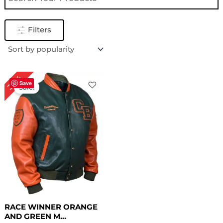
Filters
Original
Current
30%
price
price
Save
Sale!
was:
is:
$ 199.00.
$ 139.00.
RACE WINNER ORANGE
AND GREEN M...