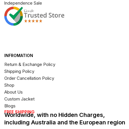
Independence Sale
INFROMATION
Return & Exchange Policy
Shipping Policy
Order Cancellation Policy
Shop
About Us
Custom Jacket
Blogs
FREE SHIPPING
Worldwide, with no Hidden Charges,
including Australia and the European region