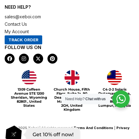
NEED HELP?
sales@xeboi.com
Contact Us
My Account
TRACK ORDER
FOLLOW US ON
F
I
X
P
a
n
-
i
c
s
t
n
e
t
w
t
b
a
i
e
o
g
t
r
Xeboi10%
o
r
t
e
1309 Coffeen
Church House, Fifth
C4-2-2 Solaris
k
a
e
s
Avenue STE 1200
Floor, Suite 1a, 90
Dutamas Publika,
m
r
t
Sheridan, Wyoming
Deansgate, Greater
jalan dutamas,
Need Help?
Chat with us
82801 , United
Manchester, M3
50480, Kuala
States
2GH, United
Lumpur, Malaysia
Kingdom
©
2025
Xeboi
| All rights reserved
Terms And Conditions
|
Privacy
Get 10% off now!
Policy