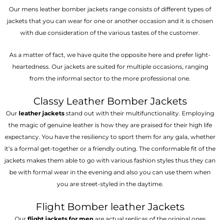
Our mens leather bomber jackets range consists of different types of
jackets that you can wear for one or another occasion and it is chosen
with due consideration of the various tastes of the customer.
As a matter of fact, we have quite the opposite here and prefer light-
heartedness. Our jackets are suited for multiple occasions, ranging
from the informal sector to the more professional one.
Classy Leather Bomber Jackets
Our
leather jackets
stand out with their multifunctionality. Employing
the magic of genuine leather is how they are praised for their high life
expectancy. You have the resiliency to sport them for any gala, whether
it’s a formal get-together or a friendly outing. The conformable fit of the
jackets makes them able to go with various fashion styles thus they can
be with formal wear in the evening and also you can use them when
you are street-styled in the daytime.
Flight Bomber leather Jackets
Our
flight jackets for men
are actual replicas of the original ones