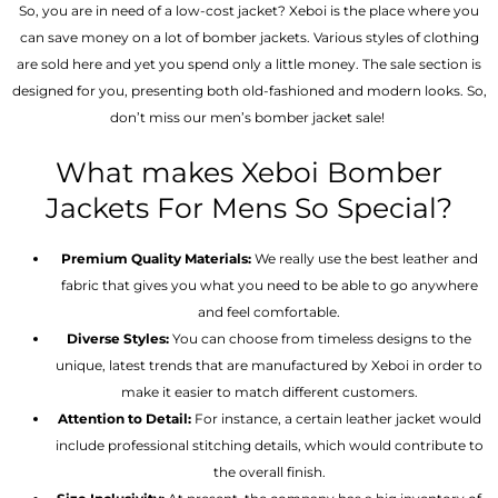
So, you are in need of a low-cost jacket? Xeboi is the place where you
can save money on a lot of bomber jackets. Various styles of clothing
are sold here and yet you spend only a little money. The sale section is
designed for you, presenting both old-fashioned and modern looks. So,
don’t miss our men’s bomber jacket sale!
What makes Xeboi Bomber
Jackets For Mens So Special?
Premium Quality Materials:
We really use the best leather and
fabric that gives you what you need to be able to go anywhere
and feel comfortable.
Diverse Styles:
You can choose from timeless designs to the
unique, latest trends that are manufactured by Xeboi in order to
make it easier to match different customers.
Attention to Detail:
For instance, a certain leather jacket would
include professional stitching details, which would contribute to
the overall finish.