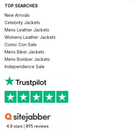
TOP SEARCHES
New Arrivals
Celebrity Jackets
Mens Leather Jackets
Womens Leather Jackets
Comic Con Sale
Mens Biker Jackets
Mens Bomber Jackets
Independence Sale