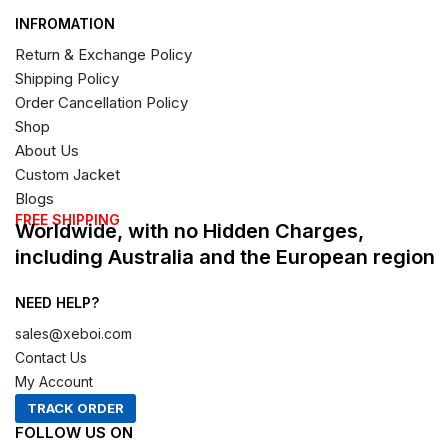
INFROMATION
Return & Exchange Policy
Shipping Policy
Order Cancellation Policy
Shop
About Us
Custom Jacket
Blogs
FREE SHIPPING
Worldwide, with no Hidden Charges,
including Australia and the European region
NEED HELP?
sales@xeboi.com
Contact Us
My Account
TRACK ORDER
FOLLOW US ON