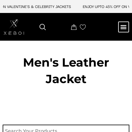
Skip
ON VALENTINE'S & CELEBRITY JACKETS
ENJOY UPTO 45% OFF ON VAL
to
content
M
NEW ARRIVAL
CELEBRITY JACKETS
COMIC CON SALE
LEATHER BAGS
LEATHER ACCES
Men's Leather
Jacket