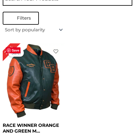
Filters
Original
Current
30%
price
price
Save
Sale!
was:
is:
$ 199.00.
$ 139.00.
RACE WINNER ORANGE
AND GREEN M...