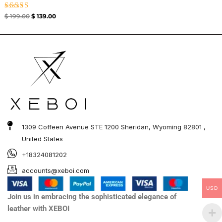
Rated
$
199.00
$
139.00
4.67
out of 5
1309 Coffeen Avenue STE 1200 Sheridan, Wyoming 82801 ,
United States
+18324081202
accounts@xeboi.com
USD
Join us in embracing the sophisticated elegance of
leather with XEBOI