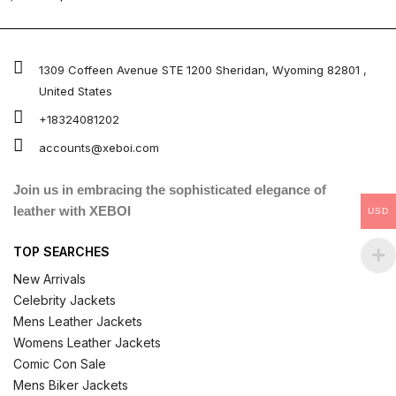
4.67
out of 5
1309 Coffeen Avenue STE 1200 Sheridan, Wyoming 82801 ,
United States
+18324081202
accounts@xeboi.com
Join us in embracing the sophisticated elegance of
leather with XEBOI
USD
TOP SEARCHES
New Arrivals
Celebrity Jackets
Mens Leather Jackets
Womens Leather Jackets
Comic Con Sale
Mens Biker Jackets