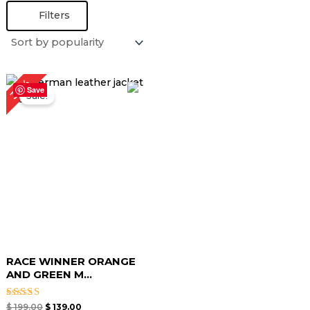
Filters
Original
Current
30%
price
price
Save
Sale!
was:
is:
$ 199.00.
$ 139.00.
RACE WINNER ORANGE
AND GREEN M...
Rated
$
199.00
$
139.00