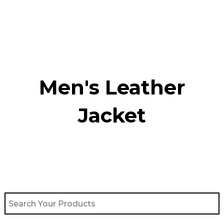
Skip
to
content
Men's Leather
Jacket