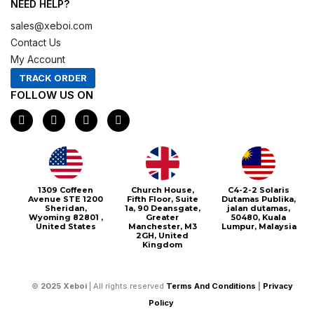
NEED HELP?
sales@xeboi.com
Contact Us
My Account
TRACK ORDER
FOLLOW US ON
F
I
X
P
a
n
-
i
c
s
t
n
e
t
w
t
b
a
i
e
o
g
t
r
o
r
t
e
1309 Coffeen
Church House,
C4-2-2 Solaris
k
a
e
s
Avenue STE 1200
Fifth Floor, Suite
Dutamas Publika,
m
r
t
Sheridan,
1a, 90 Deansgate,
jalan dutamas,
Wyoming 82801 ,
Greater
50480, Kuala
United States
Manchester, M3
Lumpur, Malaysia
2GH, United
Kingdom
©
2025
Xeboi
| All rights reserved
Terms And Conditions
|
Privacy
Policy