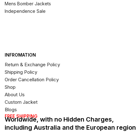
Mens Bomber Jackets
Independence Sale
INFROMATION
Return & Exchange Policy
Shipping Policy
Order Cancellation Policy
Shop
About Us
Custom Jacket
Blogs
FREE SHIPPING
Worldwide, with no Hidden Charges,
including Australia and the European region