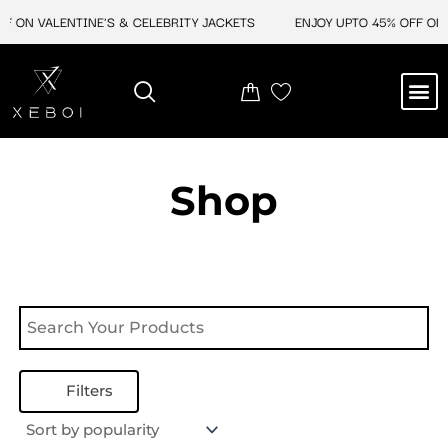
Skip
F ON VALENTINE'S & CELEBRITY JACKETS
ENJOY UPTO 45% OFF ON 
to
content
M
NEW ARRIVAL
CELEBRITY JACKETS
COMIC CON SALE
LEATHER BAGS
LEATHER ACCES
Shop
Filters