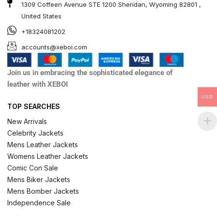
1309 Coffeen Avenue STE 1200 Sheridan, Wyoming 82801 ,
United States
+18324081202
accounts@xeboi.com
Join us in embracing the sophisticated elegance of
leather with XEBOI
USD
TOP SEARCHES
New Arrivals
Celebrity Jackets
Mens Leather Jackets
Womens Leather Jackets
Comic Con Sale
Mens Biker Jackets
Mens Bomber Jackets
Independence Sale