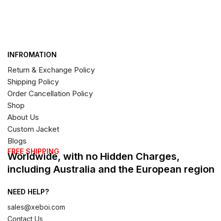
INFROMATION
Return & Exchange Policy
Shipping Policy
Order Cancellation Policy
Shop
About Us
Custom Jacket
Blogs
FREE SHIPPING
Worldwide, with no Hidden Charges,
including Australia and the European region
NEED HELP?
sales@xeboi.com
Contact Us