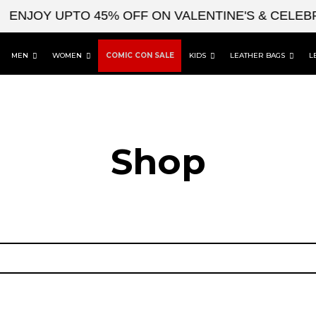
ENJOY UPTO 45% OFF ON VALENTINE'S & CELEBR
MEN
WOMEN
COMIC CON SALE
KIDS
LEATHER BAGS
L
Shop