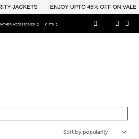
ITY JACKETS
ENJOY UPTO 45% OFF ON VALENT
EATHER ACCESSORIES
GIFTS