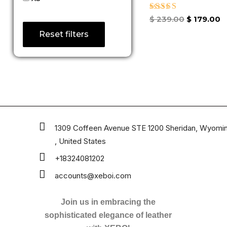
Rated
$
239.00
$
179.00
4.67
Reset filters
out of 5
1309 Coffeen Avenue STE 1200 Sheridan, Wyomi
, United States
+18324081202
accounts@xeboi.com
Join us in embracing the
sophisticated elegance of leather