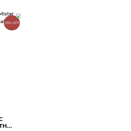
urrent
rice
25% OFF
:
 179.00.
C
H...