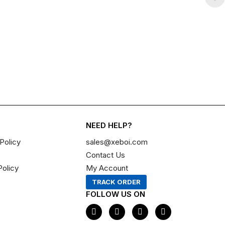
NEED HELP?
Policy
sales@xeboi.com
Contact Us
Policy
My Account
TRACK ORDER
FOLLOW US ON
F
I
X
P
a
n
-
i
c
s
t
n