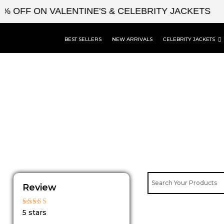
Skip
 OFF ON VALENTINE'S & CELEBRITY JACKETS
to
content
BEST SELLERS
NEW ARRIVALS
CELEBRITY JACKETS
Review
Rated
5 stars
5
out of 5