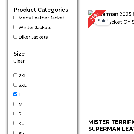
Product Categories
Original
C
25%
Mens Leather Jacket
price
p
Sale!
was:
is
Winter Jackets
$ 239.00.
$
Biker Jackets
Size
Clear
2XL
3XL
L
M
S
MISTER TERRIFI
XL
SUPERMAN LEAT
XS