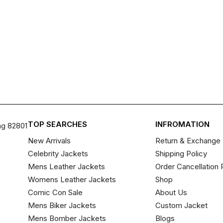
TOP SEARCHES
INFROMATION
ng 82801
New Arrivals
Return & Exchange 
Celebrity Jackets
Shipping Policy
Mens Leather Jackets
Order Cancellation 
Womens Leather Jackets
Shop
Comic Con Sale
About Us
Mens Biker Jackets
Custom Jacket
Mens Bomber Jackets
Blogs