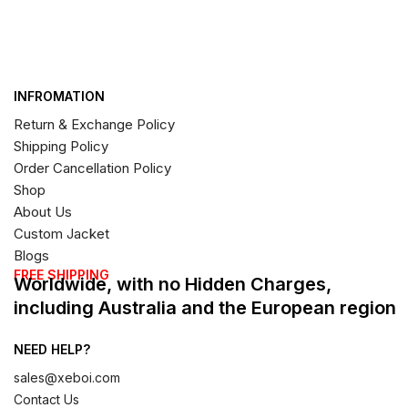
INFROMATION
Return & Exchange Policy
Shipping Policy
Order Cancellation Policy
Shop
About Us
Custom Jacket
Blogs
FREE SHIPPING
Worldwide, with no Hidden Charges,
including Australia and the European region
NEED HELP?
sales@xeboi.com
Contact Us