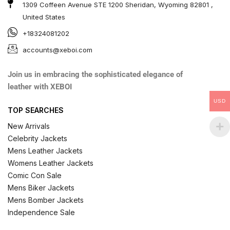
1309 Coffeen Avenue STE 1200 Sheridan, Wyoming 82801 ,
United States
+18324081202
accounts@xeboi.com
Join us in embracing the sophisticated elegance of
leather with XEBOI
USD
TOP SEARCHES
New Arrivals
Celebrity Jackets
Mens Leather Jackets
Womens Leather Jackets
Comic Con Sale
Mens Biker Jackets
Mens Bomber Jackets
Independence Sale