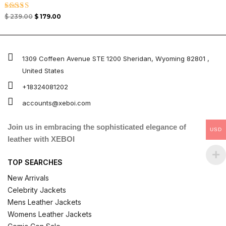
Rated
$
239.00
$
179.00
4.67
out of 5
1309 Coffeen Avenue STE 1200 Sheridan, Wyoming 82801 ,
United States
+18324081202
accounts@xeboi.com
Join us in embracing the sophisticated elegance of
USD
leather with XEBOI
TOP SEARCHES
New Arrivals
Celebrity Jackets
Mens Leather Jackets
Womens Leather Jackets