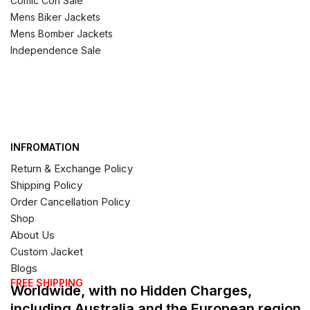
Comic Con Sale
Mens Biker Jackets
Mens Bomber Jackets
Independence Sale
INFROMATION
Return & Exchange Policy
Shipping Policy
Order Cancellation Policy
Shop
About Us
Custom Jacket
Blogs
FREE SHIPPING
Worldwide, with no Hidden Charges,
including Australia and the European region