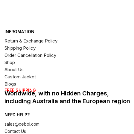
INFROMATION
Return & Exchange Policy
Shipping Policy
Order Cancellation Policy
Shop
About Us
Custom Jacket
Blogs
FREE SHIPPING
Worldwide, with no Hidden Charges,
including Australia and the European region
NEED HELP?
sales@xeboi.com
Contact Us