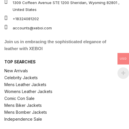
1309 Coffeen Avenue STE 1200 Sheridan, Wyoming 82801 ,
United States
+18324081202
accounts@xeboi.com
Join us in embracing the sophisticated elegance of
leather with XEBOI
USD
TOP SEARCHES
New Arrivals
Celebrity Jackets
Mens Leather Jackets
Womens Leather Jackets
Comic Con Sale
Mens Biker Jackets
Mens Bomber Jackets
Independence Sale