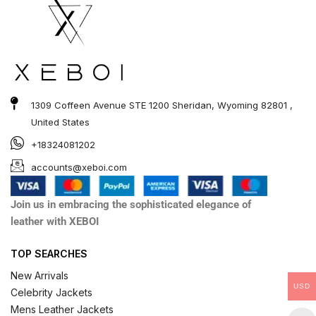
1309 Coffeen Avenue STE 1200 Sheridan, Wyoming 82801 ,
United States
+18324081202
accounts@xeboi.com
Join us in embracing the sophisticated elegance of
leather with XEBOI
TOP SEARCHES
New Arrivals
USD
Celebrity Jackets
Mens Leather Jackets