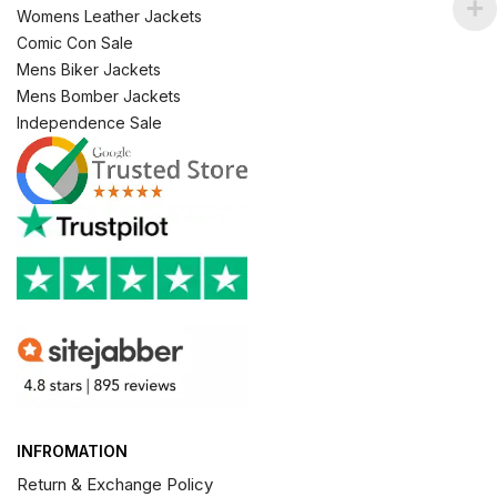
Womens Leather Jackets
Comic Con Sale
Mens Biker Jackets
Mens Bomber Jackets
Independence Sale
INFROMATION
Return & Exchange Policy