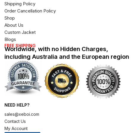
Shipping Policy
Order Cancellation Policy
Shop
About Us
Custom Jacket
Blogs
FREE SHIPPING
Worldwide, with no Hidden Charges,
including Australia and the European region
NEED HELP?
sales@xeboi.com
Contact Us
My Account