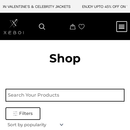
Skip
ON VALENTINE'S & CELEBRITY JACKETS
ENJOY UPTO 45% OFF ON VA
to
content
M
NEW ARRIVAL
CELEBRITY JACKETS
COMIC CON SALE
LEATHER BAGS
LEATHER ACCES
Shop
Filters