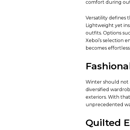
comfort during outd
Versatility defines 
Lightweight yet ins
outfits. Options su
Xeboi’s selection e
becomes effortless
Fashiona
Winter should not 
diversified wardrob
exteriors. With tha
unprecedented w
Quilted 