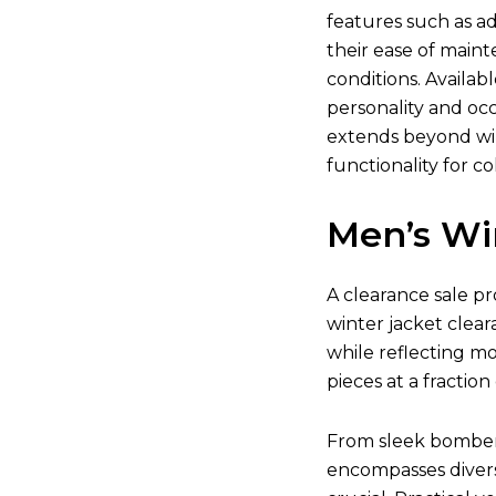
features such as ad
their ease of main
conditions. Availab
personality and occ
extends beyond win
functionality for co
Men’s Wi
A clearance sale pr
winter jacket clear
while reflecting m
pieces at a fraction 
From sleek bomber j
encompasses divers