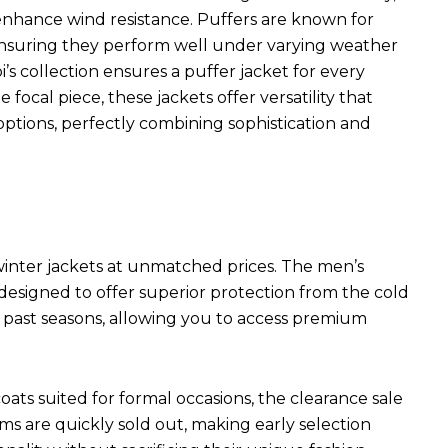
s enhance wind resistance. Puffers are known for
 ensuring they perform well under varying weather
i’s collection ensures a puffer jacket for every
focal piece, these jackets offer versatility that
ptions, perfectly combining sophistication and
 winter jackets at unmatched prices. The men’s
 designed to offer superior protection from the cold
m past seasons, allowing you to access premium
ats suited for formal occasions, the clearance sale
s are quickly sold out, making early selection