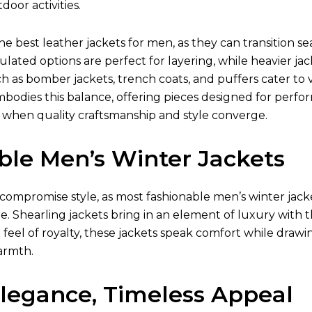
oor activities.
the best
leather jackets for men
, as they can transition 
ulated options are perfect for layering, while heavier jac
ch as bomber jackets, trench coats, and puffers cater to v
mbodies this balance, offering pieces designed for perfo
 when quality craftsmanship and style converge.
ble Men’s Winter Jackets
compromise style, as most fashionable
men’s winter jack
e. Shearling jackets bring in an element of luxury with t
t feel of royalty, these jackets speak comfort while drawi
armth.
Elegance, Timeless Appeal