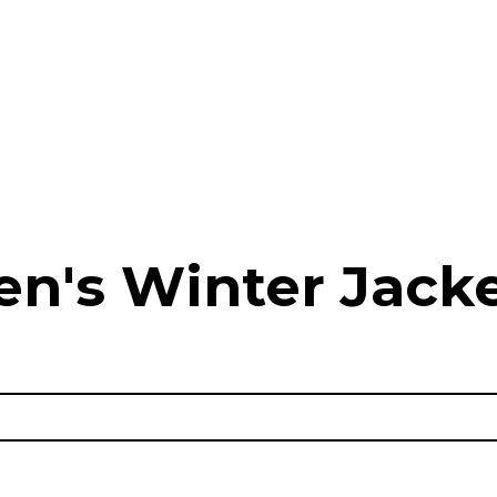
n's Winter Jack