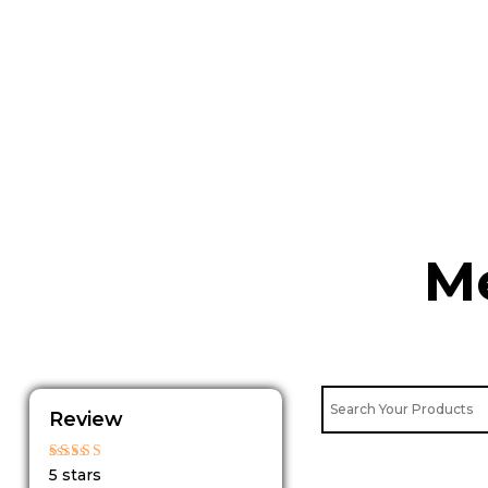
Skip
to
content
Me
Review
Rated
5 stars
5