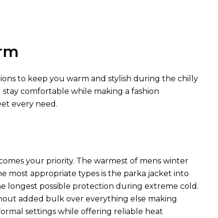
arm
tions to keep you warm and stylish during the chilly
u stay comfortable while making a fashion
eet every need.
comes your priority. The warmest of mens winter
he most appropriate types is the parka jacket into
he longest possible protection during extreme cold.
hout added bulk over everything else making
rmal settings while offering reliable heat