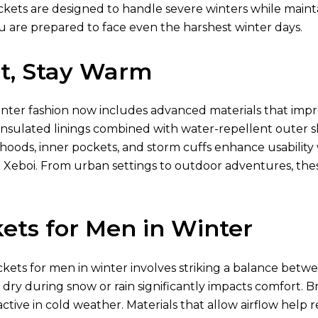
ckets are designed to handle severe winters while mainta
u are prepared to face even the harshest winter days.
ht, Stay Warm
inter fashion now includes advanced materials that imp
nsulated linings combined with water-repellent outer shel
 hoods, inner pockets, and storm cuffs enhance usabili
 Xeboi. From urban settings to outdoor adventures, th
ets for Men in Winter
ckets for men in winter involves striking a balance betwe
g dry during snow or rain significantly impacts comfort. Br
ctive in cold weather. Materials that allow airflow hel