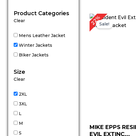
out of 5
Product Categories
Original
C
22%
Clear
price
p
Sale!
was:
is
$ 229.00.
$
Mens Leather Jacket
Winter Jackets
Biker Jackets
Size
Clear
2XL
3XL
L
M
MIKE EPPS RES
S
EVIL EXTINC...