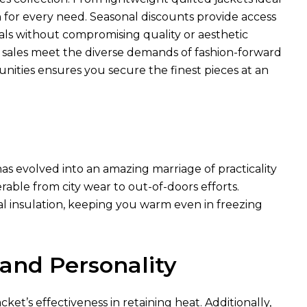
n for every need. Seasonal discounts provide access
ls without compromising quality or aesthetic
e sales meet the diverse demands of fashion-forward
unities ensures you secure the finest pieces at an
as evolved into an amazing marriage of practicality
rable from city wear to out-of-doors efforts.
al insulation, keeping you warm even in freezing
 and Personality
ket’s effectiveness in retaining heat. Additionally,