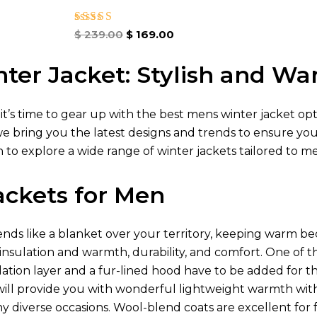
Rated
$
239.00
$
169.00
4.86
out of 5
ter Jacket: Stylish and W
 it’s time to gear up with the best mens winter jacket op
we bring you the latest designs and trends to ensure yo
 to explore a wide range of winter jackets tailored to m
ackets for Men
ds like a blanket over your territory, keeping warm be
 insulation and warmth, durability, and comfort. One of t
lation layer and a fur-lined hood have to be added for t
ill provide you with wonderful lightweight warmth wit
diverse occasions. Wool-blend coats are excellent for fo