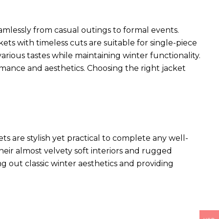
seamlessly from casual outings to formal events.
kets with timeless cuts are suitable for single-piece
arious tastes while maintaining winter functionality.
rmance and aesthetics. Choosing the right jacket
ets
are stylish yet practical to complete any well-
heir almost velvety soft interiors and rugged
ng out classic winter aesthetics and providing