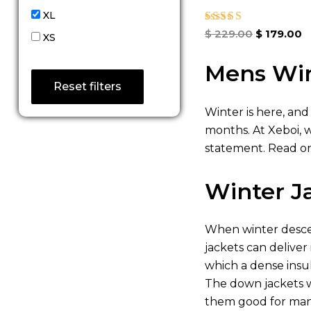
XL
Rated
$
229.00
$
179.00
XS
5.00
out of 5
Mens Win
Reset filters
Winter is here, and
months. At Xeboi, 
statement. Read on
Winter J
When winter descen
jackets can deliver
which a dense insu
The down jackets w
them good for many 