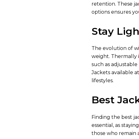
retention. These ja
options ensures yo
Stay Lig
The evolution of w
weight. Thermally i
such as adjustable
Jackets available
at
lifestyles.
Best Jack
Finding the best ja
essential, as stayin
those who remain a