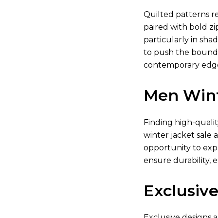
Quilted patterns re
paired with bold zi
particularly in shad
to push the boundar
contemporary edge.
Men Wint
Finding high-quali
winter jacket sale 
opportunity to exp
ensure durability, 
Exclusive
Exclusive designs a