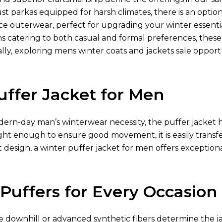
ust parkas equipped for harsh climates, there is an optio
e outerwear, perfect for upgrading your winter essentia
ns catering to both casual and formal preferences, thes
lly, exploring mens winter coats and jackets sale opport
uffer Jacket for Men
ern-day man’s winterwear necessity, the puffer jacket h
ght enough to ensure good movement, it is easily transfe
 design, a winter puffer jacket for men offers exception
 Puffers for Every Occasion
ke downhill or advanced synthetic fibers determine the jac