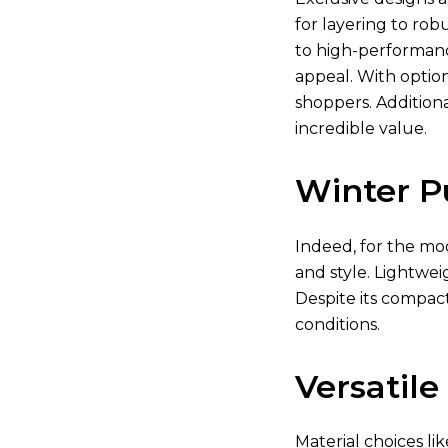
for layering to rob
to high-performanc
appeal. With optio
shoppers. Additiona
incredible value.
Winter P
Indeed, for the mod
and style. Lightwei
Despite its compact
conditions.
Versatile
Material choices li