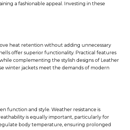
ining a fashionable appeal. Investing in these
rove heat retention without adding unnecessary
ls offer superior functionality. Practical features
ty while complementing the
stylish designs of Leather
ese winter jackets meet the demands of modern
en function and style. Weather resistance is
eathability is equally important, particularly for
p regulate body temperature, ensuring prolonged