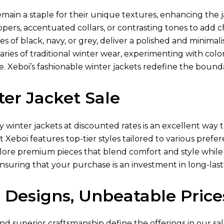
main a staple for their unique textures, enhancing the j
ppers, accentuated collars, or contrasting tones to add
es of black, navy, or grey, deliver a polished and minimali
ies of traditional winter wear, experimenting with color-
 Xeboi’s fashionable winter jackets redefine the boundar
er Jacket Sale
ty winter jackets at discounted rates is an excellent w
at Xeboi features top-tier styles tailored to various pref
lore premium pieces that blend comfort and style while 
ensuring that your purchase is an investment in long-lasti
 Designs, Unbeatable Price
nd superior craftsmanship define the offerings in our sal