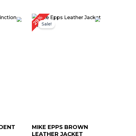
urrent
Original
Current
29%
rice
price
price
Sale!
:
was:
is:
 179.00.
$ 239.00.
$ 169.00.
IDENT
MIKE EPPS BROWN
LEATHER JACKET