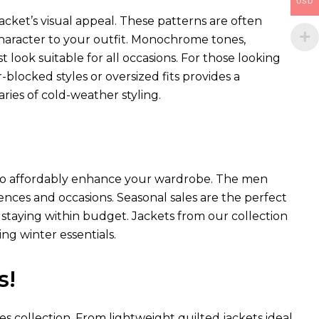
USD
acket’s visual appeal. These patterns are often
 character to your outfit. Monochrome tones,
st look suitable for all occasions. For those looking
blocked styles or oversized fits provides a
ies of cold-weather styling.
ay to affordably enhance your wardrobe. The men
erences and occasions. Seasonal sales are the perfect
staying within budget. Jackets from our collection
ng winter essentials.
s!
es collection. From lightweight quilted jackets ideal