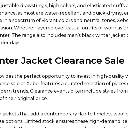
justable drawstrings, high collars, and elasticated cuff
tenance, as most are water-repellent and quick-drying,
le in a spectrum of vibrant colors and neutral tones, Xebo
asion. Whether layered over casual outfits or worn as the 
ter. The range also includes men’s black winter jacket o
lder days.
nter Jacket Clearance Sale
ovides the perfect opportunity to invest in high-quality
ance sale at Xeboi features a curated selection of pieces
odern trends. Clearance events often include styles fro
of their original price.
ackets that add a contemporary flair to timeless wool co
e options. Limited stock ensures these high-demand item