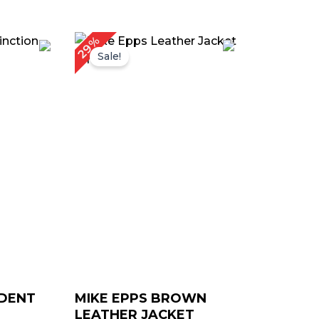
urrent
Original
Current
29%
rice
price
price
Sale!
:
was:
is:
 179.00.
$ 239.00.
$ 169.00.
IDENT
MIKE EPPS BROWN
LEATHER JACKET