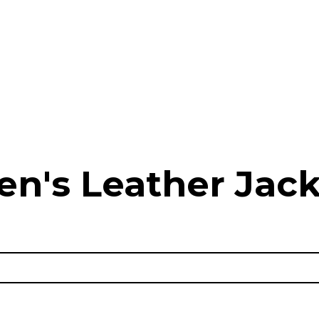
en's Leather Jack