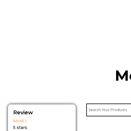
Skip
to
content
M
Review
Rated
5 stars
5