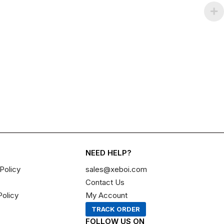
NEED HELP?
Policy
sales@xeboi.com
Contact Us
Policy
My Account
TRACK ORDER
FOLLOW US ON