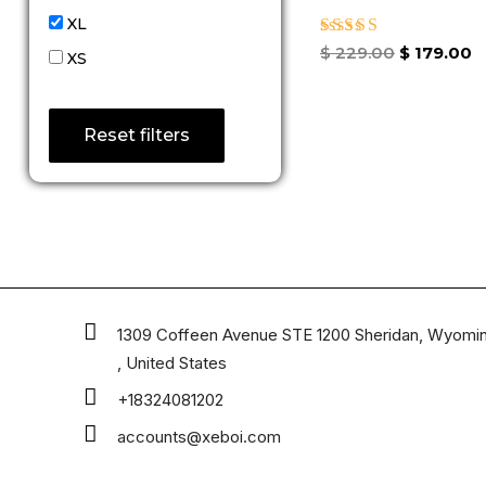
XL
Rated
$
229.00
$
179.00
XS
5.00
out of 5
Reset filters
1309 Coffeen Avenue STE 1200 Sheridan, Wyomi
, United States
+18324081202
accounts@xeboi.com