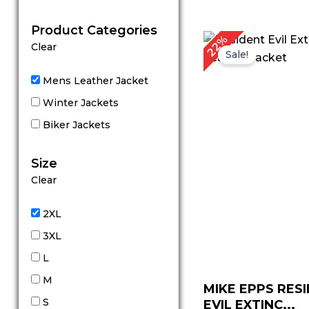
out of 5
Product Categories
Original
C
22%
Clear
price
p
Sale!
was:
is
$ 229.00.
$
Mens Leather Jacket
Winter Jackets
Biker Jackets
Size
Clear
2XL
3XL
L
M
MIKE EPPS RES
S
EVIL EXTINC...