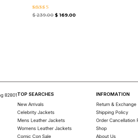
Rated
$
239.00
$
169.00
4.86
out of 5
TOP SEARCHES
INFROMATION
ng 82801
New Arrivals
Return & Exchange 
Celebrity Jackets
Shipping Policy
Mens Leather Jackets
Order Cancellation 
Womens Leather Jackets
Shop
Comic Con Sale
About Us