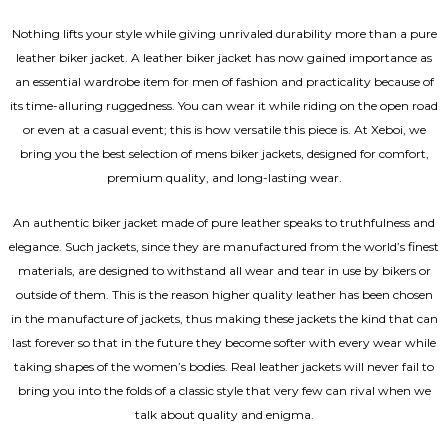
Nothing lifts your style while giving unrivaled durability more than a pure
leather biker jacket. A leather biker jacket has now gained importance as
an essential wardrobe item for men of fashion and practicality because of
its time-alluring ruggedness. You can wear it while riding on the open road
or even at a casual event; this is how versatile this piece is. At Xeboi, we
bring you the best selection of mens biker jackets, designed for comfort,
premium quality, and long-lasting wear.
An authentic biker jacket made of pure leather speaks to truthfulness and
elegance. Such jackets, since they are manufactured from the world’s finest
materials, are designed to withstand all wear and tear in use by bikers or
outside of them. This is the reason higher quality leather has been chosen
in the manufacture of jackets, thus making these jackets the kind that can
last forever so that in the future they become softer with every wear while
taking shapes of the women’s bodies.
Real leather jackets
will never fail to
bring you into the folds of a classic style that very few can rival when we
talk about quality and enigma.