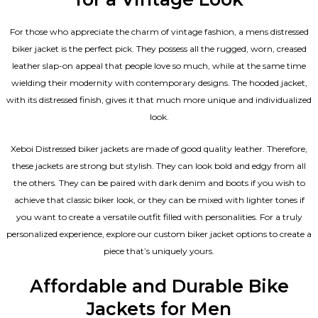
For those who appreciate the charm of vintage fashion, a mens distressed
biker jacket is the perfect pick. They possess all the rugged, worn, creased
leather slap-on appeal that people love so much, while at the same time
wielding their modernity with contemporary designs. The hooded jacket,
with its distressed finish, gives it that much more unique and individualized
look.
Xeboi Distressed biker jackets are made of good quality leather. Therefore,
these jackets are strong but stylish. They can look bold and edgy from all
the others. They can be paired with dark denim and boots if you wish to
achieve that classic biker look, or they can be mixed with lighter tones if
you want to create a versatile outfit filled with personalities. For a truly
personalized experience, explore our custom biker jacket options to create a
piece that’s uniquely yours.
Affordable and Durable Bike
Jackets for Men