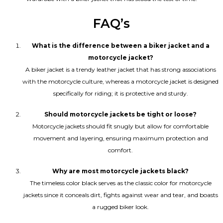
FAQ’s
What is the difference between a biker jacket and a
motorcycle jacket?
A biker jacket is a trendy leather jacket that has strong associations
with the motorcycle culture, whereas a motorcycle jacket is designed
specifically for riding; it is protective and sturdy.
Should motorcycle jackets be tight or loose?
Motorcycle jackets should fit snugly but allow for comfortable
movement and layering, ensuring maximum protection and
comfort.
Why are most motorcycle jackets black?
The timeless color black serves as the classic color for motorcycle
jackets since it conceals dirt, fights against wear and tear, and boasts
a rugged biker look.