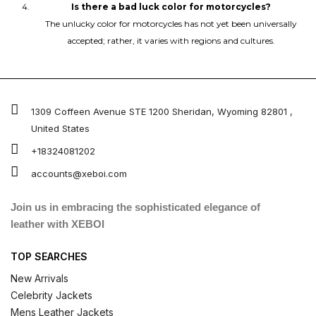
Is there a bad luck color for motorcycles?
The unlucky color for motorcycles has not yet been universally
accepted; rather, it varies with regions and cultures.
1309 Coffeen Avenue STE 1200 Sheridan, Wyoming 82801 ,
United States
+18324081202
accounts@xeboi.com
Join us in embracing the sophisticated elegance of
leather with XEBOI
TOP SEARCHES
New Arrivals
Celebrity Jackets
Mens Leather Jackets