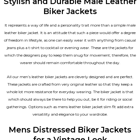
Stylish and Durable Male Leather
Biker Jackets
It represents a way of life and a personality trait more than a simple male
leather biker jacket. It is an attitude that such a piece would offer a degree
of freedom in lifestyle, as one can easily wear it with anything from casual
jeans plus a t-shirt to cocktail or evening wear. These are the jackets for
which the designers pay to keep them snug for movement; therefore, the
wearer should remain comfortable throughout the day.
All our men’s leather biker jackets are cleverly designed and are perfect.
These jackets are crafted from very original leather so that they keep a
whole lot more resistance for everyday wearing. The biker jacket is that
which should always be there to help you out, be it for riding or social
gatherings. Options such as mens leather biker jacket slim fit add extra
versatility and elegance to your wardrobe.
Mens Distressed Biker Jackets
for a Vintage Look