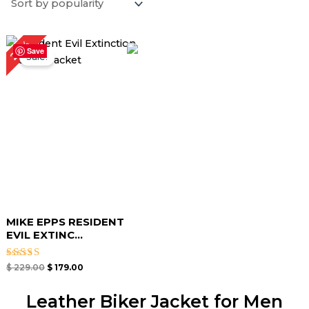
Original
Current
22%
price
price
Save
Sale!
was:
is:
$ 229.00.
$ 179.00.
MIKE EPPS RESIDENT
EVIL EXTINC...
Rated
$
229.00
$
179.00
5.00
out of 5
Leather Biker Jacket for Men