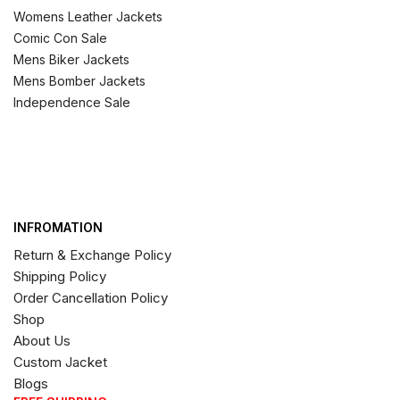
Womens Leather Jackets
Comic Con Sale
Mens Biker Jackets
Mens Bomber Jackets
Independence Sale
INFROMATION
Return & Exchange Policy
Shipping Policy
Order Cancellation Policy
Shop
About Us
Custom Jacket
Blogs