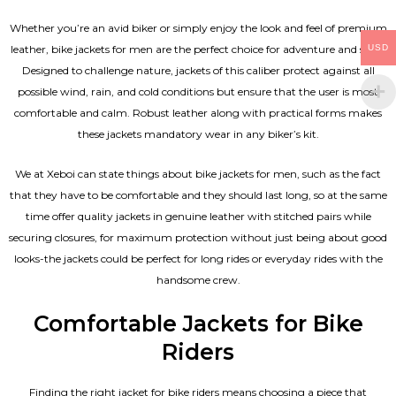
Whether you’re an avid biker or simply enjoy the look and feel of premium
USD
leather, bike jackets for men are the perfect choice for adventure and style.
Designed to challenge nature, jackets of this caliber protect against all
possible wind, rain, and cold conditions but ensure that the user is most
comfortable and calm. Robust leather along with practical forms makes
these jackets mandatory wear in any biker’s kit.
We at Xeboi can state things about bike jackets for men, such as the fact
that they have to be comfortable and they should last long, so at the same
time offer quality jackets in genuine leather with stitched pairs while
securing closures, for maximum protection without just being about good
looks-the jackets could be perfect for long rides or everyday rides with the
handsome crew.
Comfortable Jackets for Bike
Riders
Finding the right jacket for bike riders means choosing a piece that