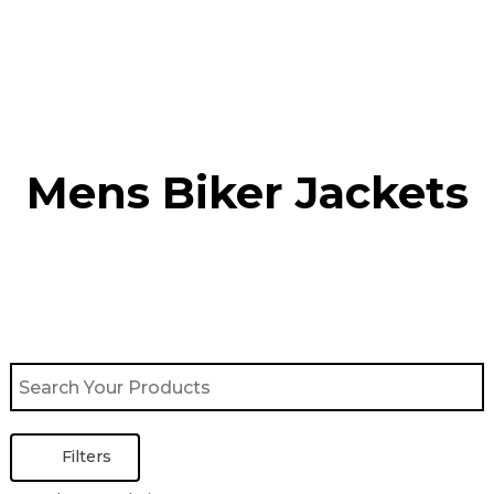
Skip
to
content
Mens Biker Jackets
Filters