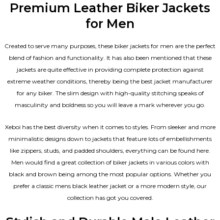
Premium Leather Biker Jackets
for Men
Created to serve many purposes, these
biker jackets for men
are the perfect
blend of fashion and functionality. It has also been mentioned that these
jackets are quite effective in providing complete protection against
extreme weather conditions, thereby being the best jacket manufacturer
for any biker. The slim design with high-quality stitching speaks of
masculinity and boldness so you will leave a mark wherever you go.
Xeboi has the best diversity when it comes to styles. From sleeker and more
minimalistic designs down to jackets that feature lots of embellishments
like zippers, studs, and padded shoulders, everything can be found here.
Men would find a great collection of biker jackets in various colors with
black and brown being among the most popular options. Whether you
prefer a classic
mens black leather jacket
or a more modern style, our
collection has got you covered.