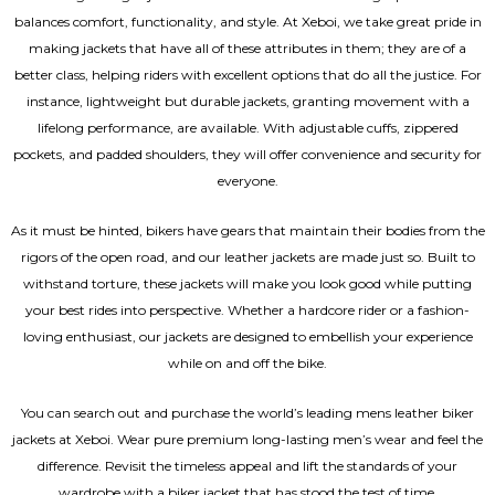
balances comfort, functionality, and style. At Xeboi, we take great pride in
making jackets that have all of these attributes in them; they are of a
better class, helping riders with excellent options that do all the justice. For
instance, lightweight but durable jackets, granting movement with a
lifelong performance, are available. With adjustable cuffs, zippered
pockets, and padded shoulders, they will offer convenience and security for
everyone.
As it must be hinted, bikers have gears that maintain their bodies from the
rigors of the open road, and our leather jackets are made just so. Built to
withstand torture, these jackets will make you look good while putting
your best rides into perspective. Whether a hardcore rider or a fashion-
loving enthusiast, our jackets are designed to embellish your experience
while on and off the bike.
You can search out and purchase the world’s leading mens leather biker
jackets at Xeboi. Wear pure premium long-lasting men’s wear and feel the
difference. Revisit the timeless appeal and lift the standards of your
wardrobe with a biker jacket that has stood the test of time.