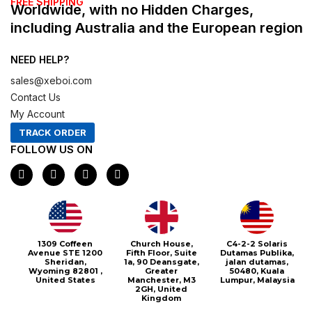
FREE SHIPPING
Worldwide, with no Hidden Charges,
including Australia and the European region
NEED HELP?
sales@xeboi.com
Contact Us
My Account
TRACK ORDER
FOLLOW US ON
F
I
X
P
a
n
-
i
c
s
t
n
e
t
w
t
b
a
i
e
o
g
t
r
o
r
t
e
1309 Coffeen
Church House,
C4-2-2 Solaris
k
a
e
s
Avenue STE 1200
Fifth Floor, Suite
Dutamas Publika,
m
r
t
Sheridan,
1a, 90 Deansgate,
jalan dutamas,
Wyoming 82801 ,
Greater
50480, Kuala
United States
Manchester, M3
Lumpur, Malaysia
2GH, United
Kingdom