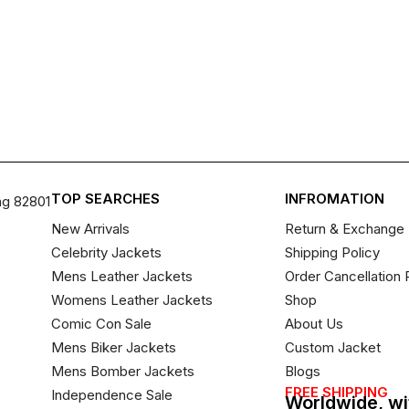
TOP SEARCHES
INFROMATION
ng 82801
New Arrivals
Return & Exchange 
Celebrity Jackets
Shipping Policy
Mens Leather Jackets
Order Cancellation 
Womens Leather Jackets
Shop
Comic Con Sale
About Us
Mens Biker Jackets
Custom Jacket
Mens Bomber Jackets
Blogs
FREE SHIPPING
Independence Sale
Worldwide, wi