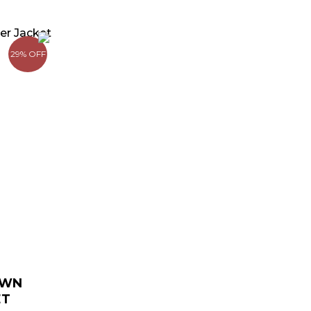
urrent
rice
29% OFF
:
 169.00.
OWN
ET