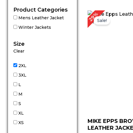
Product Categories
Original
C
29%
Mens Leather Jacket
price
p
Sale!
was:
is
Winter Jackets
$ 239.00.
$
Size
Clear
2XL
3XL
L
M
S
XL
MIKE EPPS BR
XS
LEATHER JACK