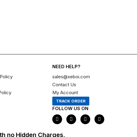
NEED HELP?
Policy
sales@xeboi.com
Contact Us
Policy
My Account
TRACK ORDER
FOLLOW US ON
F
I
X
P
a
n
-
i
c
s
t
n
e
t
w
t
th no Hidden Charges,
b
a
i
e