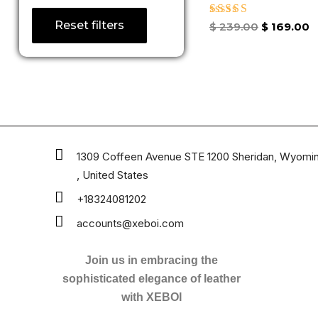
Reset filters
Rated
$
239.00
$
169.00
4.86
out of 5
1309 Coffeen Avenue STE 1200 Sheridan, Wyomi
, United States
+18324081202
accounts@xeboi.com
Join us in embracing the
sophisticated elegance of leather
with XEBOI