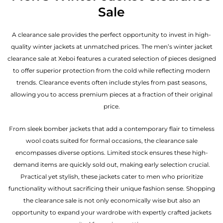
Sale
A clearance sale provides the perfect opportunity to invest in high-
quality winter jackets at unmatched prices. The men’s winter jacket
clearance sale at Xeboi features a curated selection of pieces designed
to offer superior protection from the cold while reflecting modern
trends. Clearance events often include styles from past seasons,
allowing you to access premium pieces at a fraction of their original
price.
From sleek bomber jackets that add a contemporary flair to timeless
wool coats suited for formal occasions, the clearance sale
encompasses diverse options. Limited stock ensures these high-
demand items are quickly sold out, making early selection crucial.
Practical yet stylish, these jackets cater to men who prioritize
functionality without sacrificing their unique fashion sense. Shopping
the clearance sale is not only economically wise but also an
opportunity to expand your wardrobe with expertly crafted jackets