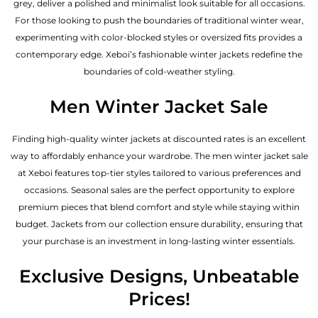
grey, deliver a polished and minimalist look suitable for all occasions.
For those looking to push the boundaries of traditional winter wear,
experimenting with color-blocked styles or oversized fits provides a
contemporary edge. Xeboi’s fashionable winter jackets redefine the
boundaries of cold-weather styling.
Men Winter Jacket Sale
Finding high-quality winter jackets at discounted rates is an excellent
way to affordably enhance your wardrobe. The men winter jacket sale
at Xeboi features top-tier styles tailored to various preferences and
occasions. Seasonal sales are the perfect opportunity to explore
premium pieces that blend comfort and style while staying within
budget. Jackets from our collection ensure durability, ensuring that
your purchase is an investment in long-lasting winter essentials.
Exclusive Designs, Unbeatable
Prices!