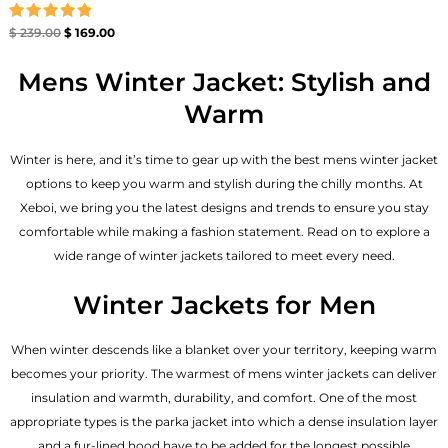
Rated
$
239.00
$
169.00
4.86
out of 5
Mens Winter Jacket: Stylish and
Warm
Winter is here, and it’s time to gear up with the best mens winter jacket
options to keep you warm and stylish during the chilly months. At
Xeboi, we bring you the latest designs and trends to ensure you stay
comfortable while making a fashion statement. Read on to explore a
wide range of winter jackets tailored to meet every need.
Winter Jackets for Men
When winter descends like a blanket over your territory, keeping warm
becomes your priority. The warmest of mens winter jackets can deliver
insulation and warmth, durability, and comfort. One of the most
appropriate types is the parka jacket into which a dense insulation layer
and a fur-lined hood have to be added for the longest possible