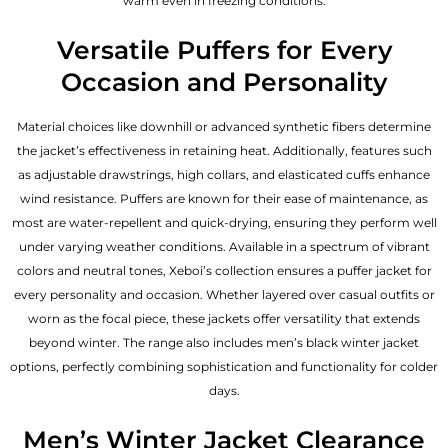
warm even in freezing conditions.
Versatile Puffers for Every
Occasion and Personality
Material choices like downhill or advanced synthetic fibers determine
the jacket’s effectiveness in retaining heat. Additionally, features such
as adjustable drawstrings, high collars, and elasticated cuffs enhance
wind resistance. Puffers are known for their ease of maintenance, as
most are water-repellent and quick-drying, ensuring they perform well
under varying weather conditions. Available in a spectrum of vibrant
colors and neutral tones, Xeboi’s collection ensures a puffer jacket for
every personality and occasion. Whether layered over casual outfits or
worn as the focal piece, these jackets offer versatility that extends
beyond winter. The range also includes men’s black winter jacket
options, perfectly combining sophistication and functionality for colder
days.
Men’s Winter Jacket Clearance