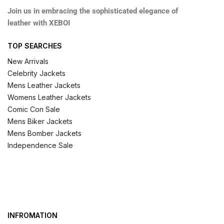
Join us in embracing the sophisticated elegance of
leather with XEBOI
TOP SEARCHES
New Arrivals
Celebrity Jackets
Mens Leather Jackets
Womens Leather Jackets
Comic Con Sale
Mens Biker Jackets
Mens Bomber Jackets
Independence Sale
INFROMATION