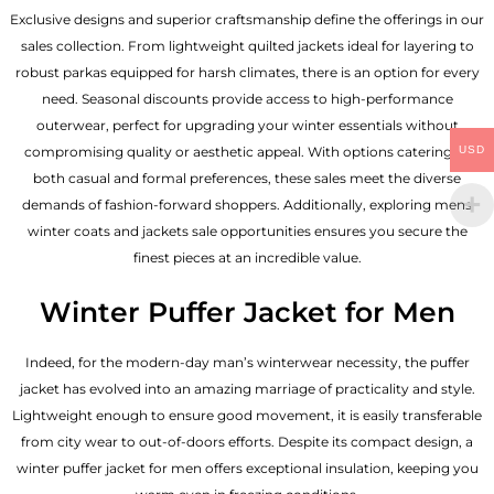
Exclusive designs and superior craftsmanship define the offerings in our
sales collection. From lightweight quilted jackets ideal for layering to
robust parkas equipped for harsh climates, there is an option for every
need. Seasonal discounts provide access to high-performance
outerwear, perfect for upgrading your winter essentials without
USD
compromising quality or aesthetic appeal. With options catering to
both casual and formal preferences, these sales meet the diverse
demands of fashion-forward shoppers. Additionally, exploring mens
winter coats and jackets sale opportunities ensures you secure the
finest pieces at an incredible value.
Winter Puffer Jacket for Men
Indeed, for the modern-day man’s winterwear necessity, the puffer
jacket has evolved into an amazing marriage of practicality and style.
Lightweight enough to ensure good movement, it is easily transferable
from city wear to out-of-doors efforts. Despite its compact design, a
winter puffer jacket for men offers exceptional insulation, keeping you