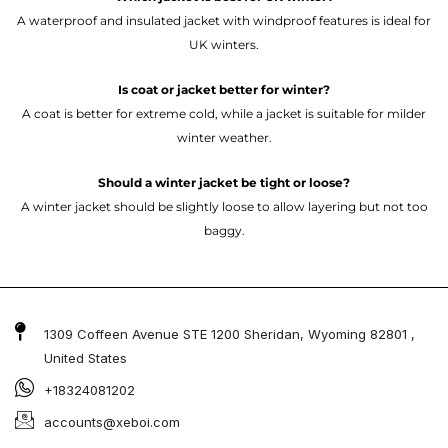
A waterproof and insulated jacket with windproof features is ideal for
UK winters.
Is coat or jacket better for winter?
A coat is better for extreme cold, while a jacket is suitable for milder
winter weather.
Should a winter jacket be tight or loose?
A winter jacket should be slightly loose to allow layering but not too
baggy.
1309 Coffeen Avenue STE 1200 Sheridan, Wyoming 82801 ,
United States
+18324081202
accounts@xeboi.com