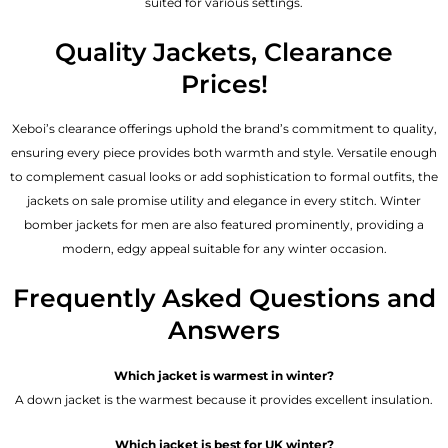
suited for various settings.
Quality Jackets, Clearance
Prices!
Xeboi’s clearance offerings uphold the brand’s commitment to quality,
ensuring every piece provides both warmth and style. Versatile enough
to complement casual looks or add sophistication to formal outfits, the
jackets on sale promise utility and elegance in every stitch. Winter
bomber jackets for men are also featured prominently, providing a
modern, edgy appeal suitable for any winter occasion.
Frequently Asked Questions and
Answers
Which jacket is warmest in winter?
A down jacket is the warmest because it provides excellent insulation.
Which jacket is best for UK winter?