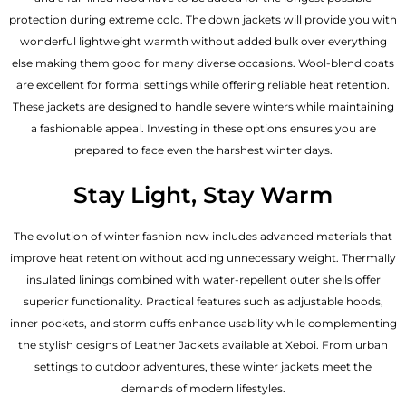
protection during extreme cold. The down jackets will provide you with
wonderful lightweight warmth without added bulk over everything
else making them good for many diverse occasions. Wool-blend coats
are excellent for formal settings while offering reliable heat retention.
These jackets are designed to handle severe winters while maintaining
a fashionable appeal. Investing in these options ensures you are
prepared to face even the harshest winter days.
Stay Light, Stay Warm
The evolution of winter fashion now includes advanced materials that
improve heat retention without adding unnecessary weight. Thermally
insulated linings combined with water-repellent outer shells offer
superior functionality. Practical features such as adjustable hoods,
inner pockets, and storm cuffs enhance usability while complementing
the
stylish designs of Leather Jackets available
at Xeboi. From urban
settings to outdoor adventures, these winter jackets meet the
demands of modern lifestyles.