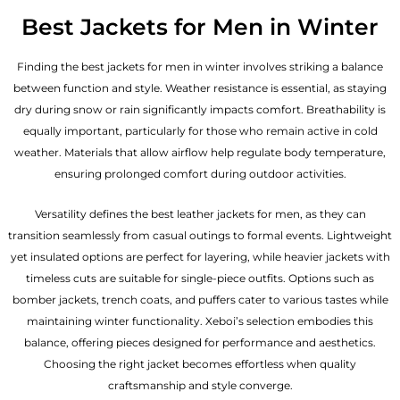
Best Jackets for Men in Winter
Finding the best jackets for men in winter involves striking a balance
between function and style. Weather resistance is essential, as staying
dry during snow or rain significantly impacts comfort. Breathability is
equally important, particularly for those who remain active in cold
weather. Materials that allow airflow help regulate body temperature,
ensuring prolonged comfort during outdoor activities.
Versatility defines the best
leather jackets for men
, as they can
transition seamlessly from casual outings to formal events. Lightweight
yet insulated options are perfect for layering, while heavier jackets with
timeless cuts are suitable for single-piece outfits. Options such as
bomber jackets, trench coats, and puffers cater to various tastes while
maintaining winter functionality. Xeboi’s selection embodies this
balance, offering pieces designed for performance and aesthetics.
Choosing the right jacket becomes effortless when quality
craftsmanship and style converge.