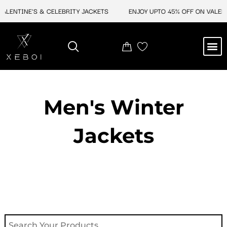
Skip
LENTINE'S & CELEBRITY JACKETS
ENJOY UPTO 45% OFF ON VALENTIN
to
content
M
NEW ARRIVAL
CELEBRITY JACKETS
COMIC CON SALE
LEATHER BAGS
LEATHER ACCES
Men's Winter
Jackets