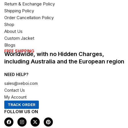
Return & Exchange Policy
Shipping Policy
Order Cancellation Policy
Shop
About Us
Custom Jacket
Blogs
FREE SHIPPING
Worldwide, with no Hidden Charges,
including Australia and the European region
NEED HELP?
sales@xeboi.com
Contact Us
My Account
TRACK ORDER
FOLLOW US ON
F
I
X
P
a
n
-
i