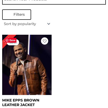
Filters
Original
Current
29%
price
price
Save
Sale!
was:
is:
$ 239.00.
$ 169.00.
MIKE EPPS BROWN
LEATHER JACKET