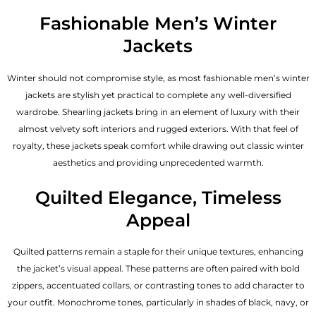
Fashionable Men’s Winter
Jackets
Winter should not compromise style, as most fashionable
men’s winter
jackets
are stylish yet practical to complete any well-diversified
wardrobe. Shearling jackets bring in an element of luxury with their
almost velvety soft interiors and rugged exteriors. With that feel of
royalty, these jackets speak comfort while drawing out classic winter
aesthetics and providing unprecedented warmth.
Quilted Elegance, Timeless
Appeal
Quilted patterns remain a staple for their unique textures, enhancing
the jacket’s visual appeal. These patterns are often paired with bold
zippers, accentuated collars, or contrasting tones to add character to
your outfit. Monochrome tones, particularly in shades of black, navy, or