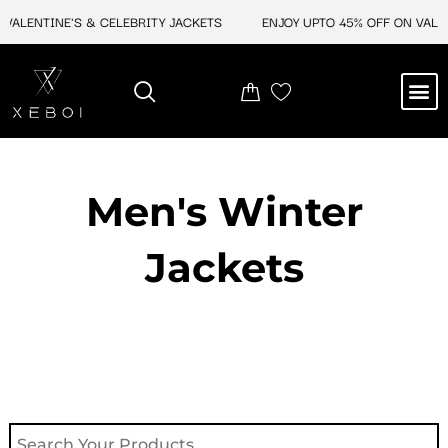
Skip
ALENTINE'S & CELEBRITY JACKETS
ENJOY UPTO 45% OFF ON VALENT
to
content
M
NEW ARRIVAL
CELEBRITY JACKETS
COMIC CON SALE
LEATHER BAGS
LEATHER ACCES
Men's Winter
Jackets