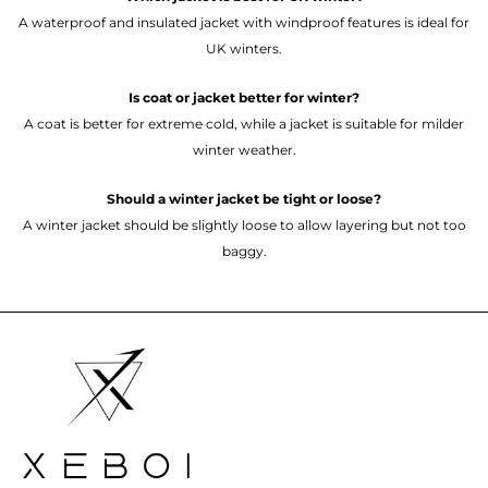
A waterproof and insulated jacket with windproof features is ideal for
UK winters.
Is coat or jacket better for winter?
A coat is better for extreme cold, while a jacket is suitable for milder
winter weather.
Should a winter jacket be tight or loose?
A winter jacket should be slightly loose to allow layering but not too
baggy.