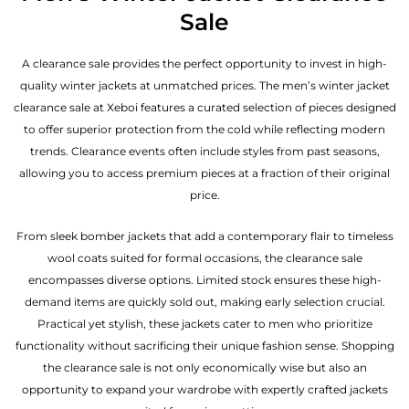
Sale
A clearance sale provides the perfect opportunity to invest in high-
quality winter jackets at unmatched prices. The men’s winter jacket
clearance sale at Xeboi features a curated selection of pieces designed
to offer superior protection from the cold while reflecting modern
trends. Clearance events often include styles from past seasons,
allowing you to access premium pieces at a fraction of their original
price.
From sleek bomber jackets that add a contemporary flair to timeless
wool coats suited for formal occasions, the clearance sale
encompasses diverse options. Limited stock ensures these high-
demand items are quickly sold out, making early selection crucial.
Practical yet stylish, these jackets cater to men who prioritize
functionality without sacrificing their unique fashion sense. Shopping
the clearance sale is not only economically wise but also an
opportunity to expand your wardrobe with expertly crafted jackets