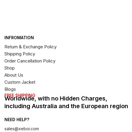
INFROMATION
Return & Exchange Policy
Shipping Policy
Order Cancellation Policy
Shop
About Us
Custom Jacket
Blogs
FREE SHIPPING
Worldwide, with no Hidden Charges,
including Australia and the European region
NEED HELP?
sales@xeboi.com