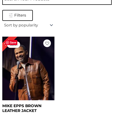
Filters
Original
Current
29%
price
price
Save
Sale!
was:
is:
$ 239.00.
$ 169.00.
MIKE EPPS BROWN
LEATHER JACKET