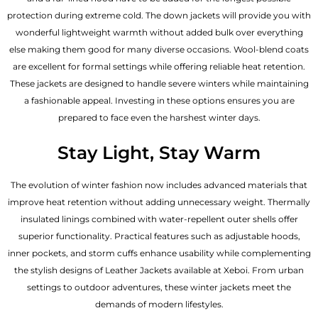
protection during extreme cold. The down jackets will provide you with
wonderful lightweight warmth without added bulk over everything
else making them good for many diverse occasions. Wool-blend coats
are excellent for formal settings while offering reliable heat retention.
These jackets are designed to handle severe winters while maintaining
a fashionable appeal. Investing in these options ensures you are
prepared to face even the harshest winter days.
Stay Light, Stay Warm
The evolution of winter fashion now includes advanced materials that
improve heat retention without adding unnecessary weight. Thermally
insulated linings combined with water-repellent outer shells offer
superior functionality. Practical features such as adjustable hoods,
inner pockets, and storm cuffs enhance usability while complementing
the
stylish designs of Leather Jackets available
at Xeboi. From urban
settings to outdoor adventures, these winter jackets meet the
demands of modern lifestyles.