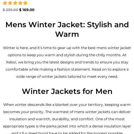
Rated
$
239.00
$
169.00
4.86
out of 5
Mens Winter Jacket: Stylish and
Warm
Winter is here, and it’s time to gear up with the best mens winter jacket
options to keep you warm and stylish during the chilly months. At
Xeboi, we bring you the latest designs and trends to ensure you stay
comfortable while making a fashion statement. Read on to explore a
wide range of winter jackets tailored to meet every need.
Winter Jackets for Men
When winter descends like a blanket over your territory, keeping warm
becomes your priority. The warmest of mens winter jackets can deliver
insulation and warmth, durability, and comfort. One of the most
appropriate types is the parka jacket into which a dense insulation layer
and a fur-lined hood have to be added for the longest possible