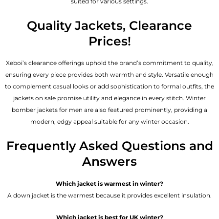
suited for various settings.
Quality Jackets, Clearance
Prices!
Xeboi’s clearance offerings uphold the brand’s commitment to quality,
ensuring every piece provides both warmth and style. Versatile enough
to complement casual looks or add sophistication to formal outfits, the
jackets on sale promise utility and elegance in every stitch. Winter
bomber jackets for men are also featured prominently, providing a
modern, edgy appeal suitable for any winter occasion.
Frequently Asked Questions and
Answers
Which jacket is warmest in winter?
A down jacket is the warmest because it provides excellent insulation.
Which jacket is best for UK winter?