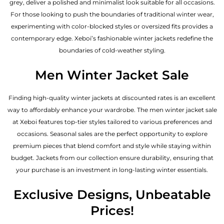
grey, deliver a polished and minimalist look suitable for all occasions.
For those looking to push the boundaries of traditional winter wear,
experimenting with color-blocked styles or oversized fits provides a
contemporary edge. Xeboi’s fashionable winter jackets redefine the
boundaries of cold-weather styling.
Men Winter Jacket Sale
Finding high-quality winter jackets at discounted rates is an excellent
way to affordably enhance your wardrobe. The men winter jacket sale
at Xeboi features top-tier styles tailored to various preferences and
occasions. Seasonal sales are the perfect opportunity to explore
premium pieces that blend comfort and style while staying within
budget. Jackets from our collection ensure durability, ensuring that
your purchase is an investment in long-lasting winter essentials.
Exclusive Designs, Unbeatable
Prices!