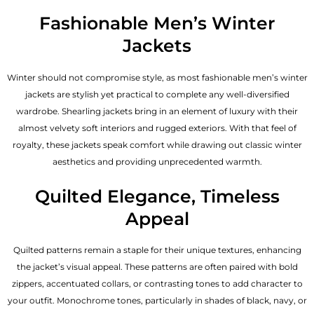
Fashionable Men’s Winter
Jackets
Winter should not compromise style, as most fashionable
men’s winter
jackets
are stylish yet practical to complete any well-diversified
wardrobe. Shearling jackets bring in an element of luxury with their
almost velvety soft interiors and rugged exteriors. With that feel of
royalty, these jackets speak comfort while drawing out classic winter
aesthetics and providing unprecedented warmth.
Quilted Elegance, Timeless
Appeal
Quilted patterns remain a staple for their unique textures, enhancing
the jacket’s visual appeal. These patterns are often paired with bold
zippers, accentuated collars, or contrasting tones to add character to
your outfit. Monochrome tones, particularly in shades of black, navy, or