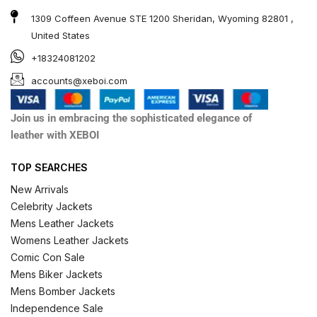
1309 Coffeen Avenue STE 1200 Sheridan, Wyoming 82801 ,
United States
+18324081202
accounts@xeboi.com
Join us in embracing the sophisticated elegance of
leather with XEBOI
TOP SEARCHES
New Arrivals
Celebrity Jackets
Mens Leather Jackets
Womens Leather Jackets
Comic Con Sale
Mens Biker Jackets
Mens Bomber Jackets
Independence Sale