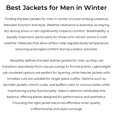
Best Jackets for Men in Winter
Finding the best jackets for men in winter involves striking a balance
between function and style. Weather resistance is essential, as staying
dry during snow or rain significantly impacts comfort. Breathability is
equally important, particularly for those who remain active in cold
weather. Materials that allow airflow help regulate body temperature,
ensuring prolonged comfort during outdoor activities.
Versatility defines the best
leather jackets for men
, as they can
transition seamlessly from casual outings to formal events. Lightweight
yet insulated options are perfect for layering, while heavier jackets with
timeless cuts are suitable for single-piece outfits. Options such as
bomber jackets, trench coats, and puffers cater to various tastes while
maintaining winter functionality. Xeboi’s selection embodies this
balance, offering pieces designed for performance and aesthetics.
Choosing the right jacket becomes effortless when quality
craftsmanship and style converge.