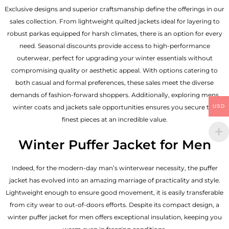
Exclusive designs and superior craftsmanship define the offerings in our
sales collection. From lightweight quilted jackets ideal for layering to
robust parkas equipped for harsh climates, there is an option for every
need. Seasonal discounts provide access to high-performance
outerwear, perfect for upgrading your winter essentials without
compromising quality or aesthetic appeal. With options catering to
both casual and formal preferences, these sales meet the diverse
demands of fashion-forward shoppers. Additionally, exploring mens
USD
winter coats and jackets sale opportunities ensures you secure the
finest pieces at an incredible value.
Winter Puffer Jacket for Men
Indeed, for the modern-day man’s winterwear necessity, the puffer
jacket has evolved into an amazing marriage of practicality and style.
Lightweight enough to ensure good movement, it is easily transferable
from city wear to out-of-doors efforts. Despite its compact design, a
winter puffer jacket for men offers exceptional insulation, keeping you