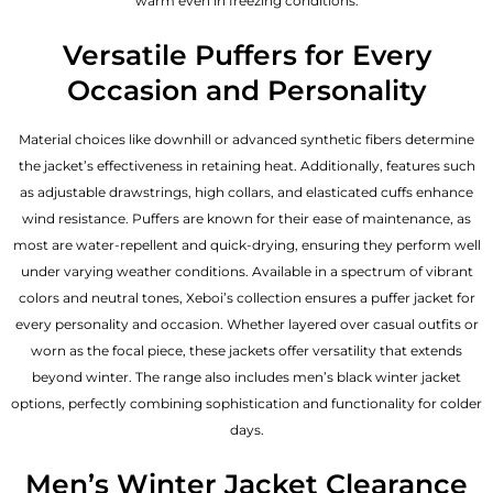
warm even in freezing conditions.
Versatile Puffers for Every
Occasion and Personality
Material choices like downhill or advanced synthetic fibers determine
the jacket’s effectiveness in retaining heat. Additionally, features such
as adjustable drawstrings, high collars, and elasticated cuffs enhance
wind resistance. Puffers are known for their ease of maintenance, as
most are water-repellent and quick-drying, ensuring they perform well
under varying weather conditions. Available in a spectrum of vibrant
colors and neutral tones, Xeboi’s collection ensures a puffer jacket for
every personality and occasion. Whether layered over casual outfits or
worn as the focal piece, these jackets offer versatility that extends
beyond winter. The range also includes men’s black winter jacket
options, perfectly combining sophistication and functionality for colder
days.
Men’s Winter Jacket Clearance