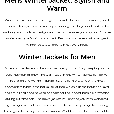
Mens Winter Jacket: Stylish and
Warm
Winter is here, and it’s time to gear up with the best mens winter jacket
options to keep you warm and stylish during the chilly months. At Xeboi,
we bring you the latest designs and trends to ensure you stay comfortable
while making a fashion statement. Read on to explore a wide range of
winter jackets tailored to meet every need.
Winter Jackets for Men
When winter descends like a blanket over your territory, keeping warm
becomes your priority. The warmest of mens winter jackets can deliver
insulation and warmth, durability, and comfort. One of the most
appropriate types is the parka jacket into which a dense insulation layer
and a fur-lined hood have to be added for the longest possible protection
during extreme cold. The down jackets will provide you with wonderful
lightweight warmth without added bulk over everything else making
them good for many diverse occasions. Wool-blend coats are excellent for