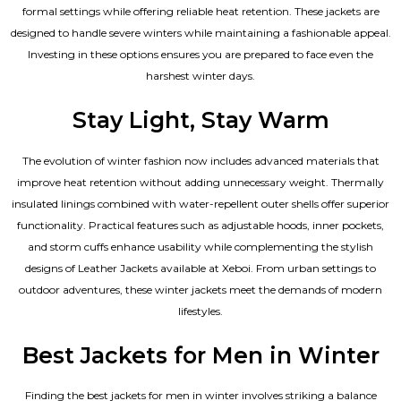
formal settings while offering reliable heat retention. These jackets are
designed to handle severe winters while maintaining a fashionable appeal.
Investing in these options ensures you are prepared to face even the
harshest winter days.
Stay Light, Stay Warm
The evolution of winter fashion now includes advanced materials that
improve heat retention without adding unnecessary weight. Thermally
insulated linings combined with water-repellent outer shells offer superior
functionality. Practical features such as adjustable hoods, inner pockets,
and storm cuffs enhance usability while complementing the
stylish
designs of Leather Jackets available
at Xeboi. From urban settings to
outdoor adventures, these winter jackets meet the demands of modern
lifestyles.
Best Jackets for Men in Winter
Finding the best jackets for men in winter involves striking a balance