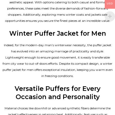
aesthetic appeal. With options catering to both casual and formal
USD
preferences, these sales meet the diverse demands of fashion-forward
shoppers. Additionally, exploring mens winter coats and jackets sale
opportunities ensures you secure the finest pieces at an incredible value.
Winter Puffer Jacket for Men
Indeed, for the modern-day man’s winterwear necessity, the puffer jacket
has evolved into an amazing marriage of practicality and style.
Lightweight enough to ensure good movement, it is easily transferable
from city wear to out-of-doors efforts. Despite its compact design, a winter
puffer jacket for men offers exceptional insulation, keeping you warm even
in freezing conditions.
Versatile Puffers for Every
Occasion and Personality
Material choices like downhill or advanced synthetic fibers determine the
jacket’s effectiveness in retaining heat. Additionally, features such as