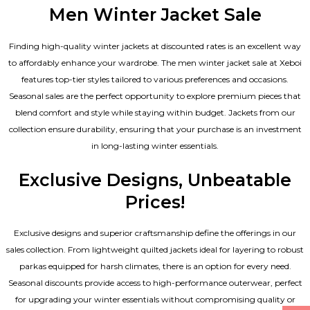
Men Winter Jacket Sale
Finding high-quality winter jackets at discounted rates is an excellent way
to affordably enhance your wardrobe. The men winter jacket sale at Xeboi
features top-tier styles tailored to various preferences and occasions.
Seasonal sales are the perfect opportunity to explore premium pieces that
blend comfort and style while staying within budget. Jackets from our
collection ensure durability, ensuring that your purchase is an investment
in long-lasting winter essentials.
Exclusive Designs, Unbeatable
Prices!
Exclusive designs and superior craftsmanship define the offerings in our
sales collection. From lightweight quilted jackets ideal for layering to robust
parkas equipped for harsh climates, there is an option for every need.
Seasonal discounts provide access to high-performance outerwear, perfect
for upgrading your winter essentials without compromising quality or