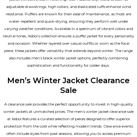
adjustable drawstrings, high collars, and elasticated cuffs enhance wind
resistance. Puffers are known for their ease of maintenance, as most are
water-repellent and quick-drying, ensuring they perform well under
varying weather conditions. Available in a spectrum of vibrant colors and
neutral tones, Xeboi’s collection ensures a puffer jacket for every personality
and occasion. Whether layered over casual outfits or worn as the focal
piece, these jackets offer versatility that extends beyond winter. The range
also includes men’s black winter jacket options, perfectly combining
sophistication and functionality for colder days.
Men’s Winter Jacket Clearance
Sale
A clearance sale provides the perfect opportunity to invest in high-quality
winter jackets at unmatched prices. The men’s winter jacket clearance sale
at Xeboi features a curated selection of pieces designed to offer superior
protection from the cold while reflecting modern trends. Clearance events
often include styles from past seasons, allowing you to access premium