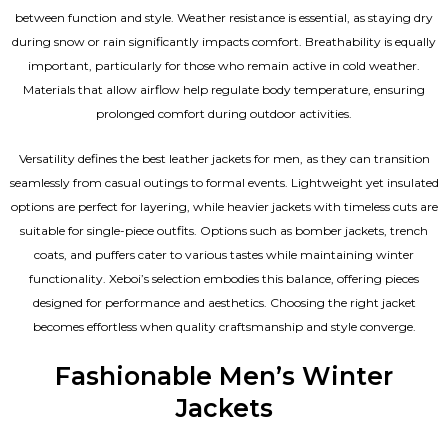
between function and style. Weather resistance is essential, as staying dry
during snow or rain significantly impacts comfort. Breathability is equally
important, particularly for those who remain active in cold weather.
Materials that allow airflow help regulate body temperature, ensuring
prolonged comfort during outdoor activities.
Versatility defines the best
leather jackets for men
, as they can transition
seamlessly from casual outings to formal events. Lightweight yet insulated
options are perfect for layering, while heavier jackets with timeless cuts are
suitable for single-piece outfits. Options such as bomber jackets, trench
coats, and puffers cater to various tastes while maintaining winter
functionality. Xeboi’s selection embodies this balance, offering pieces
designed for performance and aesthetics. Choosing the right jacket
becomes effortless when quality craftsmanship and style converge.
Fashionable Men’s Winter
Jackets