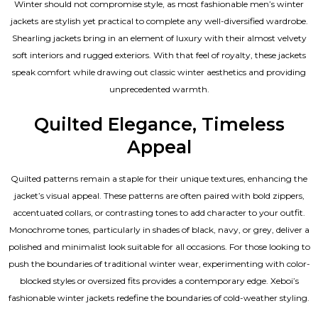
Winter should not compromise style, as most fashionable
men’s winter
jackets
are stylish yet practical to complete any well-diversified wardrobe.
Shearling jackets bring in an element of luxury with their almost velvety
soft interiors and rugged exteriors. With that feel of royalty, these jackets
speak comfort while drawing out classic winter aesthetics and providing
unprecedented warmth.
Quilted Elegance, Timeless
Appeal
Quilted patterns remain a staple for their unique textures, enhancing the
jacket’s visual appeal. These patterns are often paired with bold zippers,
accentuated collars, or contrasting tones to add character to your outfit.
Monochrome tones, particularly in shades of black, navy, or grey, deliver a
polished and minimalist look suitable for all occasions. For those looking to
push the boundaries of traditional winter wear, experimenting with color-
blocked styles or oversized fits provides a contemporary edge. Xeboi’s
fashionable winter jackets redefine the boundaries of cold-weather styling.