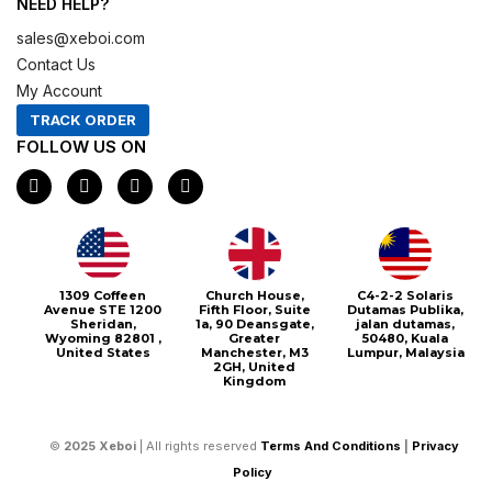
NEED HELP?
sales@xeboi.com
Contact Us
My Account
TRACK ORDER
FOLLOW US ON
F
I
X
P
a
n
-
i
c
s
t
n
e
t
w
t
b
a
i
e
o
g
t
r
o
r
t
e
1309 Coffeen
Church House,
C4-2-2 Solaris
k
a
e
s
Avenue STE 1200
Fifth Floor, Suite
Dutamas Publika,
m
r
t
Sheridan,
1a, 90 Deansgate,
jalan dutamas,
Wyoming 82801 ,
Greater
50480, Kuala
United States
Manchester, M3
Lumpur, Malaysia
2GH, United
Kingdom
©
2025
Xeboi
| All rights reserved
Terms And Conditions
|
Privacy
Policy