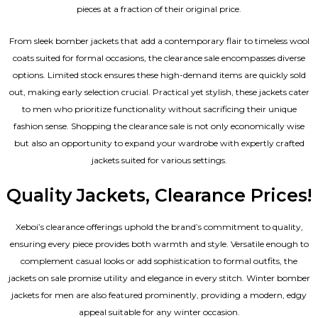
pieces at a fraction of their original price.
From sleek bomber jackets that add a contemporary flair to timeless wool
coats suited for formal occasions, the clearance sale encompasses diverse
options. Limited stock ensures these high-demand items are quickly sold
out, making early selection crucial. Practical yet stylish, these jackets cater
to men who prioritize functionality without sacrificing their unique
fashion sense. Shopping the clearance sale is not only economically wise
but also an opportunity to expand your wardrobe with expertly crafted
jackets suited for various settings.
Quality Jackets, Clearance Prices!
Xeboi’s clearance offerings uphold the brand’s commitment to quality,
ensuring every piece provides both warmth and style. Versatile enough to
complement casual looks or add sophistication to formal outfits, the
jackets on sale promise utility and elegance in every stitch. Winter bomber
jackets for men are also featured prominently, providing a modern, edgy
appeal suitable for any winter occasion.