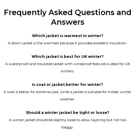
Frequently Asked Questions and
Answers
Which jacket is warmest in winter?
A down jacket is the warmest because it provides excellent insulation.
Which jacket is best for UK winter?
A waterproof and insulated jacket with windproof features is ideal for UK
winters.
Is coat or jacket better for winter?
A coat is better for extreme cold, while a jacket is suitable for milder winter
weather.
Should a winter jacket be tight or loose?
A winter jacket should be slightly loose to allow layering but not too
baggy.