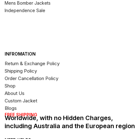
Mens Bomber Jackets
Independence Sale
INFROMATION
Return & Exchange Policy
Shipping Policy
Order Cancellation Policy
Shop
About Us
Custom Jacket
Blogs
FREE SHIPPING
Worldwide, with no Hidden Charges,
including Australia and the European region