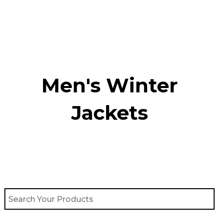
Skip
to
content
Men's Winter
Jackets