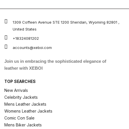
1309 Coffeen Avenue STE 1200 Sheridan, Wyoming 82801 ,
United States
+18324081202
accounts@xeboi.com
Join us in embracing the sophisticated elegance of
leather with XEBOI
TOP SEARCHES
New Arrivals
Celebrity Jackets
Mens Leather Jackets
Womens Leather Jackets
Comic Con Sale
Mens Biker Jackets