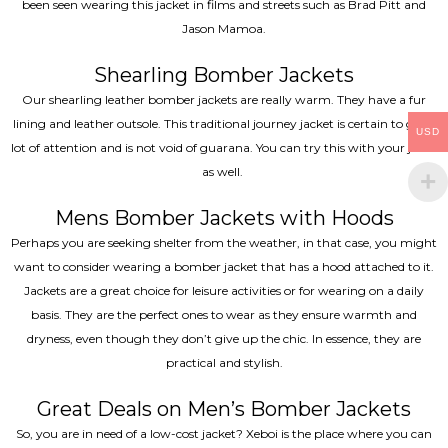
been seen wearing this jacket in films and streets such as Brad Pitt and
Jason Mamoa.
Shearling Bomber Jackets
Our shearling leather bomber jackets are really warm. They have a fur
lining and leather outsole. This traditional journey jacket is certain to get a
USD
lot of attention and is not void of guarana. You can try this with your jeans
as well.
Mens Bomber Jackets with Hoods
Perhaps you are seeking shelter from the weather, in that case, you might
want to consider wearing a bomber jacket that has a hood attached to it.
Jackets are a great choice for leisure activities or for wearing on a daily
basis. They are the perfect ones to wear as they ensure warmth and
dryness, even though they don’t give up the chic. In essence, they are
practical and stylish.
Great Deals on Men’s Bomber Jackets
So, you are in need of a low-cost jacket? Xeboi is the place where you can