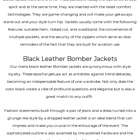
spirit and at the same time, they are inserted with the latest comfort
technologies. They are game-changing and will make your getaways
stand out and your style turn hip. Jackets usually come with the following
features: suitable hem, ribbed cut, and waistband, the convenience of
multiple pockets, and the security of the zippers which serve as clear
reminders of the fact that they are built for aviation use.
Black Leather Bomber Jackets
Our mens black leather Bomber jackets are synonymous with style
loyalty. These epochal getups act as antidotes against trend debacles,
becoming an indispensable feature of one wardrobe. Not only does the
color black create a vibe of profound questions and elegance but is also a
great match to any outfit.
Fashion statements built through a pair of jeans and a dress turned into a
grunge-like style by a dropped leather jacket is an ideal blend that can
impress and make you crucial in the entourage of the event. The
sophisticated outline is also accented by the polished hardware and the