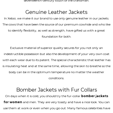
seventeenth-century touch of the craftsman.
Genuine Leather Jackets
In Xeboi, we make it our brand to use only genuine leather in our jackets.
The cows that have been the source of our premium cowhide and who like
to identify flexibility, as well as strength, have gifted us with a great
foundation for both.
Exclusive material of superior quality secures for you not only an
indestructible possession but also the development of your very own coat
with each wear due to its patent. The special characteristic that leather has
is insulating heat and at the same time, allowing the skin to breathe so the
body can be in the optimum temperature no matter the weather
conditions.
Bomber Jackets with Fur Collars
On days when it is cold, you should try the fur-collar
bomber jackets
for women
and men. They are very toasty and have a nice look. You can
use them at work or even when you go out. Many famous celebrities have