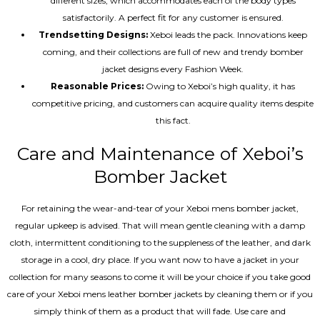
different sizes, which accommodates each of the body types
satisfactorily. A perfect fit for any customer is ensured.
Trendsetting Designs:
Xeboi leads the pack. Innovations keep
coming, and their collections are full of new and trendy bomber
jacket designs every Fashion Week.
Reasonable Prices:
Owing to Xeboi’s high quality, it has
competitive pricing, and customers can acquire quality items despite
this fact.
Care and Maintenance of Xeboi’s
Bomber Jacket
For retaining the wear-and-tear of your Xeboi mens bomber jacket​,
regular upkeep is advised. That will mean gentle cleaning with a damp
cloth, intermittent conditioning to the suppleness of the leather, and dark
storage in a cool, dry place. If you want now to have a jacket in your
collection for many seasons to come it will be your choice if you take good
care of your Xeboi mens leather bomber jackets by cleaning them or if you
simply think of them as a product that will fade. Use care and