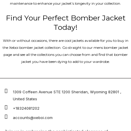
maintenance to enhance your jacket’s longevity in your collection.
Find Your Perfect Bomber Jacket
Today!
With or without occasions, there are cool jackets available for you to buy in
the Xeboi bomber jacket collection. Go straight to our mens bomber jacket​
page and see all the collections you can choose from and find that bomber
jacket you have been dying to add to your wardrobe.
1309 Coffeen Avenue STE 1200 Sheridan, Wyoming 82801 ,
United States
+18324081202
accounts@xeboi.com