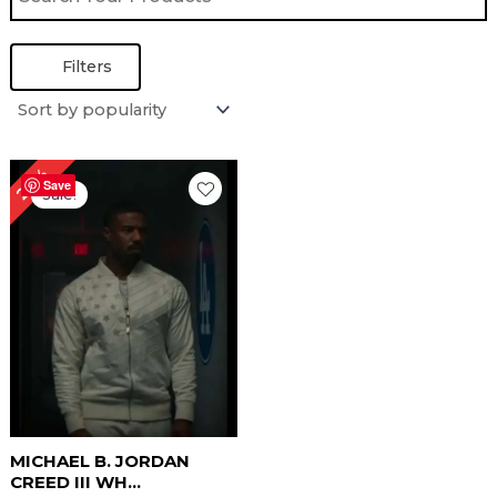
Filters
Original
Current
24%
price
price
Save
Sale!
was:
is:
$ 209.00.
$ 159.00.
MICHAEL B. JORDAN
CREED III WH...