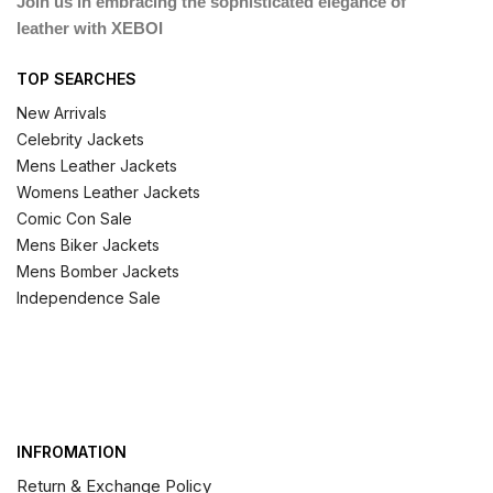
Join us in embracing the sophisticated elegance of
leather with XEBOI
TOP SEARCHES
New Arrivals
Celebrity Jackets
Mens Leather Jackets
Womens Leather Jackets
Comic Con Sale
Mens Biker Jackets
Mens Bomber Jackets
Independence Sale
INFROMATION
Return & Exchange Policy