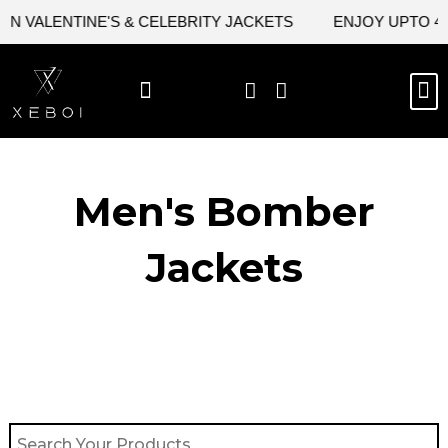
Skip
 VALENTINE'S & CELEBRITY JACKETS
ENJOY UPTO 45%
to
content
M
BEST SELLERS
NEW ARRIVAL
CELEBRITY JACKETS
COMIC CON SALE
LEATHER BAGS
LEATHER ACCES
Men's Bomber
Jackets