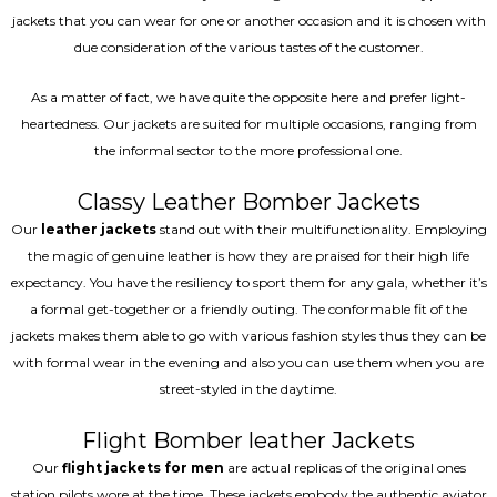
jackets that you can wear for one or another occasion and it is chosen with
due consideration of the various tastes of the customer.
As a matter of fact, we have quite the opposite here and prefer light-
heartedness. Our jackets are suited for multiple occasions, ranging from
the informal sector to the more professional one.
Classy Leather Bomber Jackets
Our
leather jackets
stand out with their multifunctionality. Employing
the magic of genuine leather is how they are praised for their high life
expectancy. You have the resiliency to sport them for any gala, whether it’s
a formal get-together or a friendly outing. The conformable fit of the
jackets makes them able to go with various fashion styles thus they can be
with formal wear in the evening and also you can use them when you are
street-styled in the daytime.
Flight Bomber leather Jackets
Our
flight jackets for men
are actual replicas of the original ones
station pilots wore at the time. These jackets embody the authentic aviator