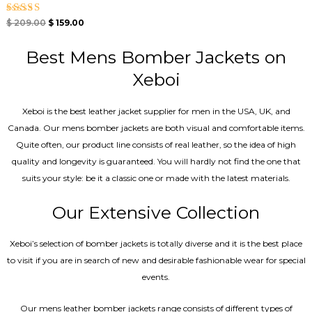
Rated
$
209.00
$
159.00
5.00
out of 5
Best Mens Bomber Jackets on
Xeboi
Xeboi is the best leather jacket supplier for men in the USA, UK, and
Canada. Our mens bomber jacket​s are both visual and comfortable items.
Quite often, our product line consists of real leather, so the idea of high
quality and longevity is guaranteed. You will hardly not find the one that
suits your style: be it a classic one or made with the latest materials.
Our Extensive Collection
Xeboi’s selection of bomber jackets is totally diverse and it is the best place
to visit if you are in search of new and desirable fashionable wear for special
events.
Our mens leather bomber jackets range consists of different types of