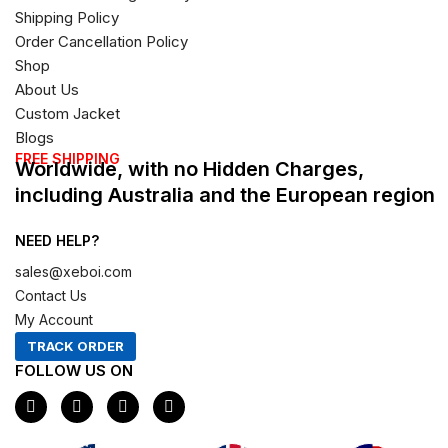
Shipping Policy
Order Cancellation Policy
Shop
About Us
Custom Jacket
Blogs
FREE SHIPPING
Worldwide, with no Hidden Charges,
including Australia and the European region
NEED HELP?
sales@xeboi.com
Contact Us
My Account
TRACK ORDER
FOLLOW US ON
F
I
X
P
a
n
-
i
c
s
t
n
e
t
w
t