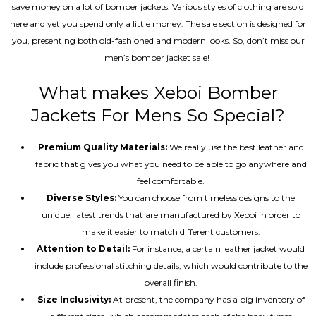
save money on a lot of bomber jackets. Various styles of clothing are sold
here and yet you spend only a little money. The sale section is designed for
you, presenting both old-fashioned and modern looks. So, don’t miss our
men’s bomber jacket sale!
What makes Xeboi Bomber
Jackets For Mens So Special?
Premium Quality Materials:
We really use the best leather and
fabric that gives you what you need to be able to go anywhere and
feel comfortable.
Diverse Styles:
You can choose from timeless designs to the
unique, latest trends that are manufactured by Xeboi in order to
make it easier to match different customers.
Attention to Detail:
For instance, a certain leather jacket would
include professional stitching details, which would contribute to the
overall finish.
Size Inclusivity:
At present, the company has a big inventory of