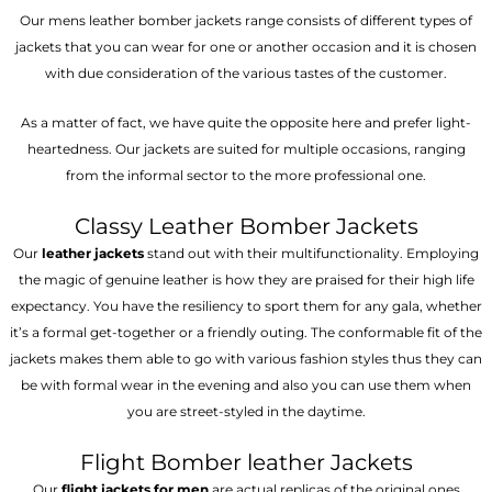
Our mens leather bomber jackets range consists of different types of
jackets that you can wear for one or another occasion and it is chosen
with due consideration of the various tastes of the customer.
As a matter of fact, we have quite the opposite here and prefer light-
heartedness. Our jackets are suited for multiple occasions, ranging
from the informal sector to the more professional one.
Classy Leather Bomber Jackets
Our
leather jackets
stand out with their multifunctionality. Employing
the magic of genuine leather is how they are praised for their high life
expectancy. You have the resiliency to sport them for any gala, whether
it’s a formal get-together or a friendly outing. The conformable fit of the
jackets makes them able to go with various fashion styles thus they can
be with formal wear in the evening and also you can use them when
you are street-styled in the daytime.
Flight Bomber leather Jackets
Our
flight jackets for men
are actual replicas of the original ones