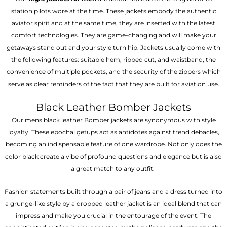
station pilots wore at the time. These jackets embody the authentic
aviator spirit and at the same time, they are inserted with the latest
comfort technologies. They are game-changing and will make your
getaways stand out and your style turn hip. Jackets usually come with
the following features: suitable hem, ribbed cut, and waistband, the
convenience of multiple pockets, and the security of the zippers which
serve as clear reminders of the fact that they are built for aviation use.
Black Leather Bomber Jackets
Our mens black leather Bomber jackets are synonymous with style
loyalty. These epochal getups act as antidotes against trend debacles,
becoming an indispensable feature of one wardrobe. Not only does the
color black create a vibe of profound questions and elegance but is also
a great match to any outfit.
Fashion statements built through a pair of jeans and a dress turned into
a grunge-like style by a dropped leather jacket is an ideal blend that can
impress and make you crucial in the entourage of the event. The