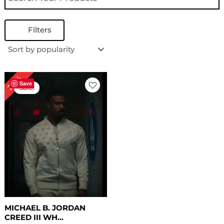
Filters
Original
Current
24%
price
price
Save
Sale!
was:
is:
$ 209.00.
$ 159.00.
MICHAEL B. JORDAN
CREED III WH...