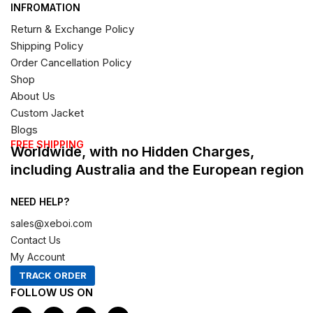
INFROMATION
Return & Exchange Policy
Shipping Policy
Order Cancellation Policy
Shop
About Us
Custom Jacket
Blogs
FREE SHIPPING
Worldwide, with no Hidden Charges,
including Australia and the European region
NEED HELP?
sales@xeboi.com
Contact Us
My Account
TRACK ORDER
FOLLOW US ON
F
I
X
P