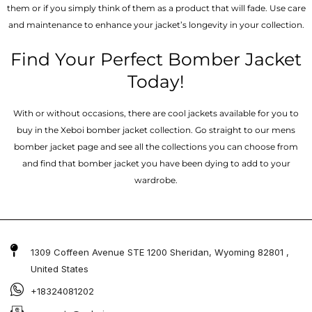
them or if you simply think of them as a product that will fade. Use care
and maintenance to enhance your jacket’s longevity in your collection.
Find Your Perfect Bomber Jacket
Today!
With or without occasions, there are cool jackets available for you to
buy in the Xeboi bomber jacket collection. Go straight to our mens
bomber jacket​ page and see all the collections you can choose from
and find that bomber jacket you have been dying to add to your
wardrobe.
1309 Coffeen Avenue STE 1200 Sheridan, Wyoming 82801 ,
United States
+18324081202