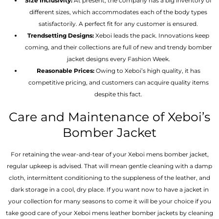
Size Inclusivity:
At present, the company has a big inventory of
different sizes, which accommodates each of the body types
satisfactorily. A perfect fit for any customer is ensured.
Trendsetting Designs:
Xeboi leads the pack. Innovations keep
coming, and their collections are full of new and trendy bomber
jacket designs every Fashion Week.
Reasonable Prices:
Owing to Xeboi’s high quality, it has
competitive pricing, and customers can acquire quality items
despite this fact.
Care and Maintenance of Xeboi’s
Bomber Jacket
For retaining the wear-and-tear of your Xeboi mens bomber jacket​,
regular upkeep is advised. That will mean gentle cleaning with a damp
cloth, intermittent conditioning to the suppleness of the leather, and
dark storage in a cool, dry place. If you want now to have a jacket in
your collection for many seasons to come it will be your choice if you
take good care of your Xeboi mens leather bomber jackets by cleaning