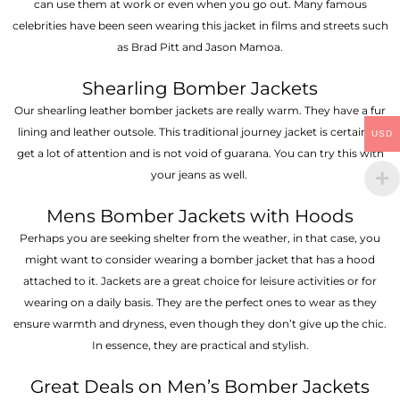
can use them at work or even when you go out. Many famous
celebrities have been seen wearing this jacket in films and streets such
as Brad Pitt and Jason Mamoa.
Shearling Bomber Jackets
Our shearling leather bomber jackets are really warm. They have a fur
lining and leather outsole. This traditional journey jacket is certain to
USD
get a lot of attention and is not void of guarana. You can try this with
your jeans as well.
Mens Bomber Jackets with Hoods
Perhaps you are seeking shelter from the weather, in that case, you
might want to consider wearing a bomber jacket that has a hood
attached to it. Jackets are a great choice for leisure activities or for
wearing on a daily basis. They are the perfect ones to wear as they
ensure warmth and dryness, even though they don’t give up the chic.
In essence, they are practical and stylish.
Great Deals on Men’s Bomber Jackets