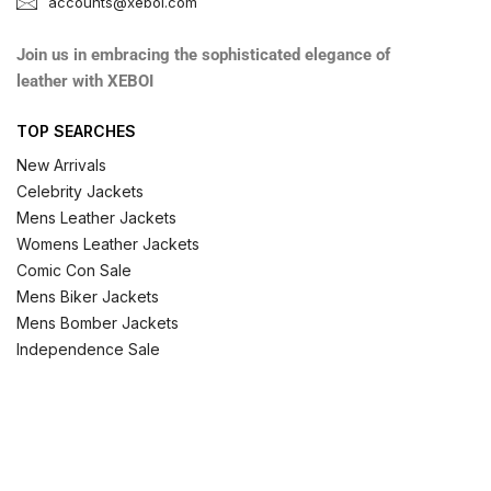
accounts@xeboi.com
Join us in embracing the sophisticated elegance of
leather with XEBOI
TOP SEARCHES
New Arrivals
Celebrity Jackets
Mens Leather Jackets
Womens Leather Jackets
Comic Con Sale
Mens Biker Jackets
Mens Bomber Jackets
Independence Sale