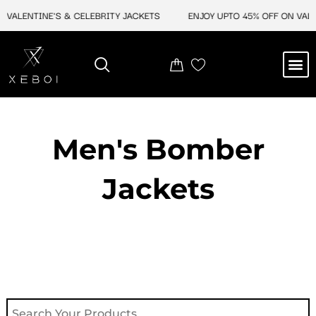
Skip
VALENTINE'S & CELEBRITY JACKETS
ENJOY UPTO 45% OFF ON VALENT
to
content
M
NEW ARRIVAL
CELEBRITY JACKETS
COMIC CON SALE
LEATHER BAGS
LEATHER ACCES
Men's Bomber
Jackets