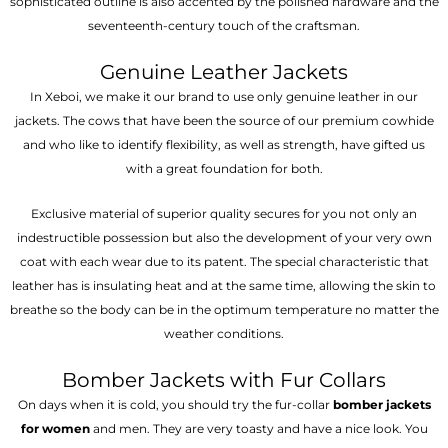
sophisticated outline is also accented by the polished hardware and the
seventeenth-century touch of the craftsman.
Genuine Leather Jackets
In Xeboi, we make it our brand to use only genuine leather in our
jackets. The cows that have been the source of our premium cowhide
and who like to identify flexibility, as well as strength, have gifted us
with a great foundation for both.
Exclusive material of superior quality secures for you not only an
indestructible possession but also the development of your very own
coat with each wear due to its patent. The special characteristic that
leather has is insulating heat and at the same time, allowing the skin to
breathe so the body can be in the optimum temperature no matter the
weather conditions.
Bomber Jackets with Fur Collars
On days when it is cold, you should try the fur-collar
bomber jackets
for women
and men. They are very toasty and have a nice look. You