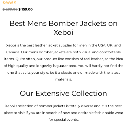
Rated
$
209.00
$
159.00
5.00
out of 5
Best Mens Bomber Jackets on
Xeboi
Xeboi is the best leather jacket supplier for men in the USA, UK, and
Canada. Our mens bomber jacket​s are both visual and comfortable
items. Quite often, our product line consists of real leather, so the idea
of high quality and longevity is guaranteed. You will hardly not find the
one that suits your style: be it a classic one or made with the latest
materials.
Our Extensive Collection
Xeboi’s selection of bomber jackets is totally diverse and it is the best
place to visit if you are in search of new and desirable fashionable wear
for special events.