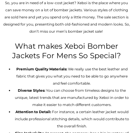
So, you are in need of a low-cost jacket? Xeboi is the place where you
can save money on a lot of bomber jackets. Various styles of clothing
are sold here and yet you spend only a little money. The sale section is
designed for you, presenting both old-fashioned and modern looks. So,
don’t miss our men’s bomber jacket sale!
What makes Xeboi Bomber
Jackets For Mens So Special?
Premium Quality Materials:
We really use the best leather and
fabric that gives you what you need to be able to go anywhere
and feel comfortable.
Diverse Styles:
You can choose from timeless designs to the
unique, latest trends that are manufactured by Xeboi in order to
make it easier to match different customers.
Attention to Detail:
For instance, a certain leather jacket would
include professional stitching details, which would contribute to
the overall finish.