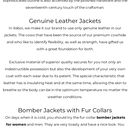
sophisticated outline is also accented by the polished hardware and the
seventeenth-century touch of the craftsman.
Genuine Leather Jackets
In Xeboi, we make it our brand to use only genuine leather in our
jackets. The cows that have been the source of our premium cowhide
and who like to identify flexibility, as well as strength, have gifted us
with a great foundation for both.
Exclusive material of superior quality secures for you not only an
indestructible possession but also the development of your very own
coat with each wear due to its patent. The special characteristic that
leather has is insulating heat and at the same time, allowing the skin to
breathe so the body can be in the optimum temperature no matter the
weather conditions.
Bomber Jackets with Fur Collars
On days when it is cold, you should try the fur-collar
bomber jackets
for women
and men. They are very toasty and have a nice look. You