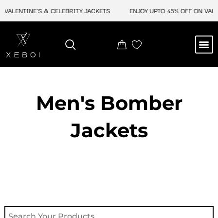
Skip
VALENTINE'S & CELEBRITY JACKETS
ENJOY UPTO 45% OFF ON VALENT
to
content
M
NEW ARRIVAL
CELEBRITY JACKETS
COMIC CON SALE
LEATHER BAGS
LEATHER ACCES
Men's Bomber
Jackets