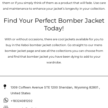
them or if you simply think of them as a product that will fade. Use care
and maintenance to enhance your jacket’s longevity in your collection.
Find Your Perfect Bomber Jacket
Today!
With or without occasions, there are cool jackets available for you to
buy in the Xeboi bomber jacket collection. Go straight to our mens
bomber jacket​ page and see all the collections you can choose from
and find that bomber jacket you have been dying to add to your
wardrobe.
1309 Coffeen Avenue STE 1200 Sheridan, Wyoming 82801 ,
United States
+18324081202