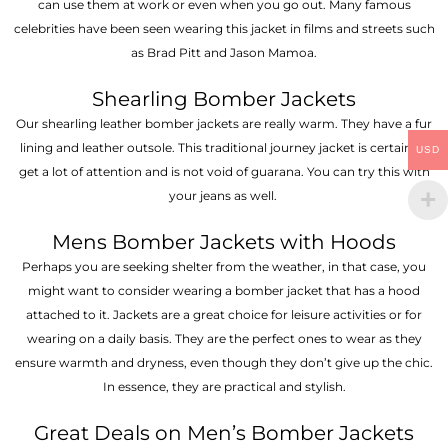
can use them at work or even when you go out. Many famous
celebrities have been seen wearing this jacket in films and streets such
as Brad Pitt and Jason Mamoa.
Shearling Bomber Jackets
Our shearling leather bomber jackets are really warm. They have a fur
lining and leather outsole. This traditional journey jacket is certain to
USD
get a lot of attention and is not void of guarana. You can try this with
your jeans as well.
Mens Bomber Jackets with Hoods
Perhaps you are seeking shelter from the weather, in that case, you
might want to consider wearing a bomber jacket that has a hood
attached to it. Jackets are a great choice for leisure activities or for
wearing on a daily basis. They are the perfect ones to wear as they
ensure warmth and dryness, even though they don’t give up the chic.
In essence, they are practical and stylish.
Great Deals on Men’s Bomber Jackets