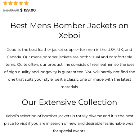
Rated
$
209.00
$
159.00
5.00
out of 5
Best Mens Bomber Jackets on
Xeboi
Xeboi is the best leather jacket supplier for men in the USA, UK, and
Canada. Our mens bomber jacket​s are both visual and comfortable
items. Quite often, our product line consists of real leather, so the idea
of high quality and longevity is guaranteed. You will hardly not find the
one that suits your style: be it a classic one or made with the latest
materials.
Our Extensive Collection
Xeboi’s selection of bomber jackets is totally diverse and it is the best
place to visit if you are in search of new and desirable fashionable wear
for special events.