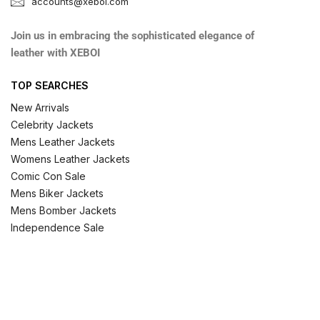
accounts@xeboi.com
Join us in embracing the sophisticated elegance of
leather with XEBOI
TOP SEARCHES
New Arrivals
Celebrity Jackets
Mens Leather Jackets
Womens Leather Jackets
Comic Con Sale
Mens Biker Jackets
Mens Bomber Jackets
Independence Sale