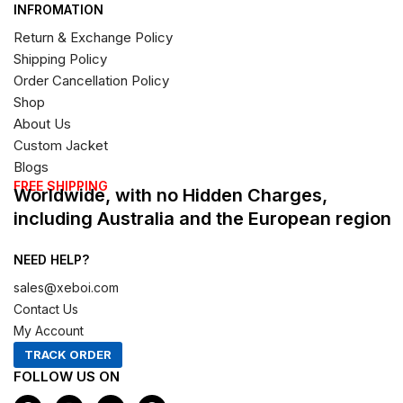
INFROMATION
Return & Exchange Policy
Shipping Policy
Order Cancellation Policy
Shop
About Us
Custom Jacket
Blogs
FREE SHIPPING
Worldwide, with no Hidden Charges,
including Australia and the European region
NEED HELP?
sales@xeboi.com
Contact Us
My Account
TRACK ORDER
FOLLOW US ON
F
I
X
P