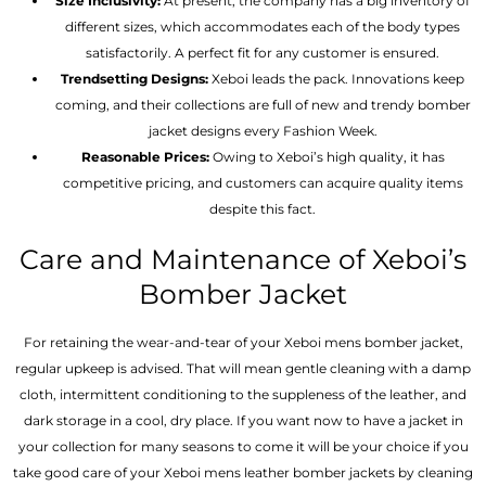
Size Inclusivity:
At present, the company has a big inventory of
different sizes, which accommodates each of the body types
satisfactorily. A perfect fit for any customer is ensured.
Trendsetting Designs:
Xeboi leads the pack. Innovations keep
coming, and their collections are full of new and trendy bomber
jacket designs every Fashion Week.
Reasonable Prices:
Owing to Xeboi’s high quality, it has
competitive pricing, and customers can acquire quality items
despite this fact.
Care and Maintenance of Xeboi’s
Bomber Jacket
For retaining the wear-and-tear of your Xeboi mens bomber jacket​,
regular upkeep is advised. That will mean gentle cleaning with a damp
cloth, intermittent conditioning to the suppleness of the leather, and
dark storage in a cool, dry place. If you want now to have a jacket in
your collection for many seasons to come it will be your choice if you
take good care of your Xeboi mens leather bomber jackets by cleaning