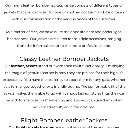
Our mens leather bomber jackets range consists of different types of
jackets that you can wear for one or another occasion and it is chosen
with due consideration of the various tastes of the customer.
As a matter of fact, we have quite the opposite here and prefer light-
heartedness. Our jackets are suited for multiple occasions, ranging
from the informal sector to the more professional one.
Classy Leather Bomber Jackets
Our
leather jackets
stand out with their multifunctionality. Employing
the magic of genuine leather is how they are praised for their high life
expectancy. You have the resiliency to sport them for any gala, whether
it’s a formal get-together or a friendly outing. The conformable fit of the
jackets makes them able to go with various fashion styles thus they can
be with formal wear in the evening and also you can use them when
you are street-styled in the daytime.
Flight Bomber leather Jackets
Our
flight jackets for men
are actual replicas of the original ones