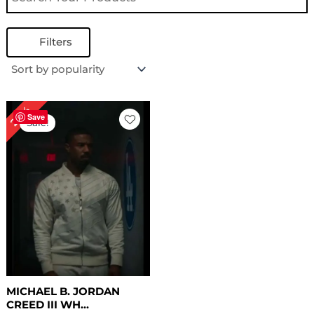
Filters
Original
Current
24%
price
price
Save
Sale!
was:
is:
$ 209.00.
$ 159.00.
MICHAEL B. JORDAN
CREED III WH...