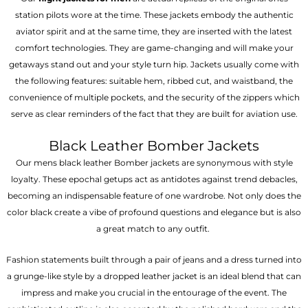
station pilots wore at the time. These jackets embody the authentic
aviator spirit and at the same time, they are inserted with the latest
comfort technologies. They are game-changing and will make your
getaways stand out and your style turn hip. Jackets usually come with
the following features: suitable hem, ribbed cut, and waistband, the
convenience of multiple pockets, and the security of the zippers which
serve as clear reminders of the fact that they are built for aviation use.
Black Leather Bomber Jackets
Our mens black leather Bomber jackets are synonymous with style
loyalty. These epochal getups act as antidotes against trend debacles,
becoming an indispensable feature of one wardrobe. Not only does the
color black create a vibe of profound questions and elegance but is also
a great match to any outfit.
Fashion statements built through a pair of jeans and a dress turned into
a grunge-like style by a dropped leather jacket is an ideal blend that can
impress and make you crucial in the entourage of the event. The