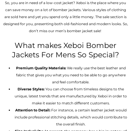
So, you are in need of a low-cost jacket? Xeboi is the place where you
can save money on a lot of bomber jackets. Various styles of clothing
are sold here and yet you spend only a little money. The sale section is
designed for you, presenting both old-fashioned and modern looks. So,
don’t miss our men’s bomber jacket sale!
What makes Xeboi Bomber
Jackets For Mens So Special?
Premium Quality Materials:
We really use the best leather and
fabric that gives you what you need to be able to go anywhere
and feel comfortable.
Diverse Styles:
You can choose from timeless designs to the
unique, latest trends that are manufactured by Xeboi in order to
make it easier to match different customers.
Attention to Detail:
For instance, a certain leather jacket would
include professional stitching details, which would contribute to
the overall finish.