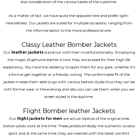
due consideration of the various tastes of the customer.
As a matter of fact, we have quite the opposite here and prefer light-
heartedness. Our jackets are suited for multiple occasions, ranging from
the informal sector to the more professional one.
Classy Leather Bomber Jackets
Our
leather jackets
stand out with their multifunctionality. Employing
the magic of genuine leather is how they are praised for their high life
expectancy. You have the resiliency to sport them for any gala, whether it’s
a formal get-together or a friendly outing. The conformable fit of the
jackets makes them able to go with various fashion styles thus they can be
with formal wear in the evening and also you can use them when you are
street-styled in the daytime.
Flight Bomber leather Jackets
Our
flight jackets for men
are actual replicas of the original ones
station pilots wore at the time. These jackets embody the authentic aviator
spirit and at the same time, they are inserted with the latest comfort