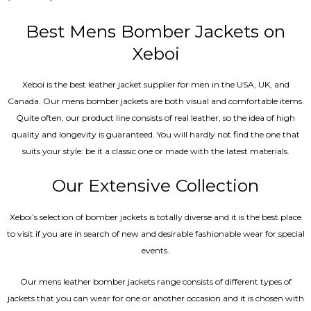
5.00
out of 5
Best Mens Bomber Jackets on
Xeboi
Xeboi is the best leather jacket supplier for men in the USA, UK, and
Canada. Our mens bomber jacket​s are both visual and comfortable items.
Quite often, our product line consists of real leather, so the idea of high
quality and longevity is guaranteed. You will hardly not find the one that
suits your style: be it a classic one or made with the latest materials.
Our Extensive Collection
Xeboi’s selection of bomber jackets is totally diverse and it is the best place
to visit if you are in search of new and desirable fashionable wear for special
events.
Our mens leather bomber jackets range consists of different types of
jackets that you can wear for one or another occasion and it is chosen with