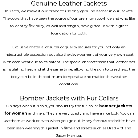
Genuine Leather Jackets
In Xeboi, we make it our brand to use only genuine leather in our jackets.
The cows that have been the source of our premium cowhide and who like
to identify flexibility, as well as strength, have gifted us with a great
foundation for both.
Exclusive material of superior quality secures for you not only an
indestructible possession but also the development of your very own coat
with each wear due to its patent. The special characteristic that leather has
is insulating heat and at the same time, allowing the skin to breathe so the
body can be in the optimum temperature no matter the weather
conditions.
Bomber Jackets with Fur Collars
On days when it is cold, you should try the fur-collar
bomber jackets
for women
and men. They are very toasty and have a nice look. You can
use them at work or even when you go out. Many famous celebrities have
been seen wearing this jacket in films and streets such as Brad Pitt and
Jason Mamoa.