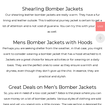
Shearling Bomber Jackets
Our shearling leather bomber jackets are really warm. They have a fur
lining and leather outsole. This traditional journey jacket is certain to get a
lot of attention and is not void of guarana. You can try this with your jeans
USD
as well.
Mens Bomber Jackets with Hoods
Perhaps you are seeking shelter from the weather, in that case, you might
want to consider wearing a bomber jacket that has a hood attached to it.
Jackets are a great choice for leisure activities or for wearing on a daily
basis. They are the perfect ones to wear as they ensure warmth and
dryness, even though they don’t give up the chic. In essence, they are
practical and stylish.
Great Deals on Men’s Bomber Jackets
So, you are in need of a low-cost jacket? Xeboi is the place where you can
save money on a lot of bomber jackets. Various styles of clothing are sold
here and yet you spend only a little money. The sale section is designed for