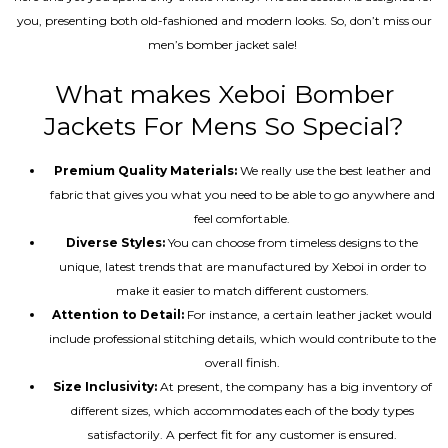
you, presenting both old-fashioned and modern looks. So, don’t miss our
men’s bomber jacket sale!
What makes Xeboi Bomber
Jackets For Mens So Special?
Premium Quality Materials:
We really use the best leather and
fabric that gives you what you need to be able to go anywhere and
feel comfortable.
Diverse Styles:
You can choose from timeless designs to the
unique, latest trends that are manufactured by Xeboi in order to
make it easier to match different customers.
Attention to Detail:
For instance, a certain leather jacket would
include professional stitching details, which would contribute to the
overall finish.
Size Inclusivity:
At present, the company has a big inventory of
different sizes, which accommodates each of the body types
satisfactorily. A perfect fit for any customer is ensured.