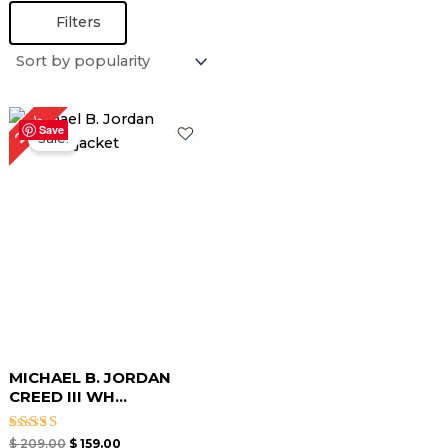
Filters
Original
Current
24%
price
price
Save
Sale!
was:
is:
$ 209.00.
$ 159.00.
MICHAEL B. JORDAN
CREED III WH...
Rated
$
209.00
$
159.00