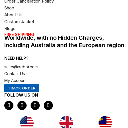
Order Cancellation Policy
Shop
About Us
Custom Jacket
Blogs
FREE SHIPPING
Worldwide, with no Hidden Charges,
including Australia and the European region
NEED HELP?
sales@xeboi.com
Contact Us
My Account
TRACK ORDER
FOLLOW US ON
F
I
X
P
a
n
-
i
c
s
t
n
e
t
w
t
b
a
i
e
o
g
t
r