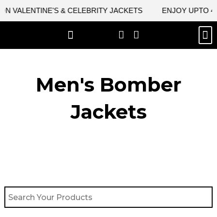
Skip
 VALENTINE'S & CELEBRITY JACKETS
ENJOY UPTO 45% 
to
content
M
BEST SELLERS
NEW ARRIVAL
CELEBRITY JACKETS
COMIC CON SALE
LEATHER BAGS
LEATHER ACCES
Men's Bomber
Jackets