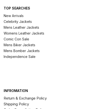
TOP SEARCHES
New Arrivals
Celebrity Jackets
Mens Leather Jackets
Womens Leather Jackets
Comic Con Sale
Mens Biker Jackets
Mens Bomber Jackets
Independence Sale
INFROMATION
Return & Exchange Policy
Shipping Policy