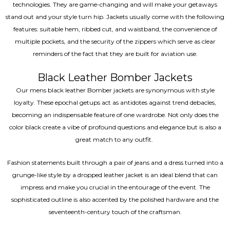
technologies. They are game-changing and will make your getaways
stand out and your style turn hip. Jackets usually come with the following
features: suitable hem, ribbed cut, and waistband, the convenience of
multiple pockets, and the security of the zippers which serve as clear
reminders of the fact that they are built for aviation use.
Black Leather Bomber Jackets
Our mens black leather Bomber jackets are synonymous with style
loyalty. These epochal getups act as antidotes against trend debacles,
becoming an indispensable feature of one wardrobe. Not only does the
color black create a vibe of profound questions and elegance but is also a
great match to any outfit.
Fashion statements built through a pair of jeans and a dress turned into a
grunge-like style by a dropped leather jacket is an ideal blend that can
impress and make you crucial in the entourage of the event. The
sophisticated outline is also accented by the polished hardware and the
seventeenth-century touch of the craftsman.