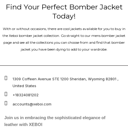
Find Your Perfect Bomber Jacket
Today!
With or without occasions, there are cool jackets available for you to buy in
the Xeboi bomber jacket collection. Go straight to our mens bomber jacket​
page and see all the collections you can choose from and find that bomber
jacket you have been dying to add to your wardrobe.
1309 Coffeen Avenue STE 1200 Sheridan, Wyoming 82801 ,
United States
+18324081202
accounts@xeboi.com
Join us in embracing the sophisticated elegance of
leather with XEBOI