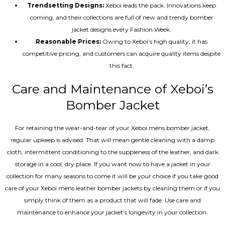
Trendsetting Designs:
Xeboi leads the pack. Innovations keep
coming, and their collections are full of new and trendy bomber
jacket designs every Fashion Week.
Reasonable Prices:
Owing to Xeboi’s high quality, it has
competitive pricing, and customers can acquire quality items despite
this fact.
Care and Maintenance of Xeboi’s
Bomber Jacket
For retaining the wear-and-tear of your Xeboi mens bomber jacket​,
regular upkeep is advised. That will mean gentle cleaning with a damp
cloth, intermittent conditioning to the suppleness of the leather, and dark
storage in a cool, dry place. If you want now to have a jacket in your
collection for many seasons to come it will be your choice if you take good
care of your Xeboi mens leather bomber jackets by cleaning them or if you
simply think of them as a product that will fade. Use care and
maintenance to enhance your jacket’s longevity in your collection.