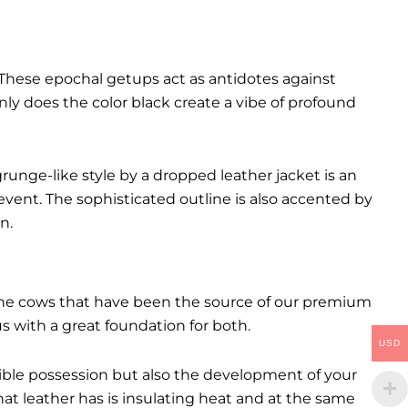
These epochal getups act as antidotes against
ly does the color black create a vibe of profound
runge-like style by a dropped leather jacket is an
event. The sophisticated outline is also accented by
n.
. The cows that have been the source of our premium
 us with a great foundation for both.
USD
ctible possession but also the development of your
hat leather has is insulating heat and at the same