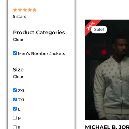
Rated
5 stars
5
out of 5
Original
Cu
24%
price
pr
Sale!
Product Categories
was:
is:
$ 209.00.
$ 1
Clear
Men's Bomber Jackets
Size
Clear
2XL
3XL
L
M
MICHAEL B. JO
S