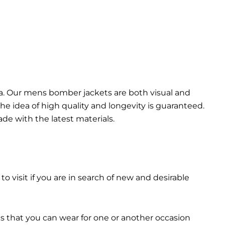
da. Our mens bomber jacket​s are both visual and
the idea of high quality and longevity is guaranteed.
made with the latest materials.
 to visit if you are in search of new and desirable
ts that you can wear for one or another occasion