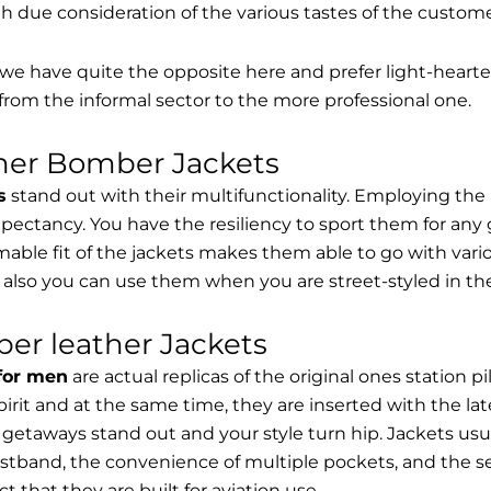
th due consideration of the various tastes of the custome
, we have quite the opposite here and prefer light-hearte
from the informal sector to the more professional one.
ther Bomber Jackets
s
stand out with their multifunctionality. Employing the
expectancy. You have the resiliency to sport them for any 
able fit of the jackets makes them able to go with vari
 also you can use them when you are street-styled in th
er leather Jackets
 for men
are actual replicas of the original ones station 
spirit and at the same time, they are inserted with the 
getaways stand out and your style turn hip. Jackets usu
stband, the convenience of multiple pockets, and the sec
t that they are built for aviation use.