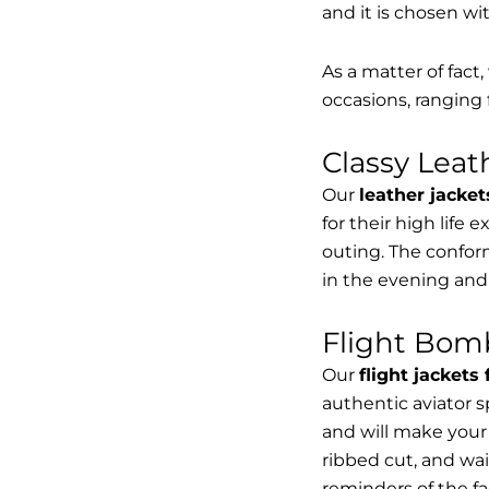
and it is chosen wi
As a matter of fact
occasions, ranging 
Classy Lea
Our
leather jacket
for their high life 
outing. The conform
in the evening and
Flight Bomb
Our
flight jackets
authentic aviator 
and will make your 
ribbed cut, and wai
reminders of the fac