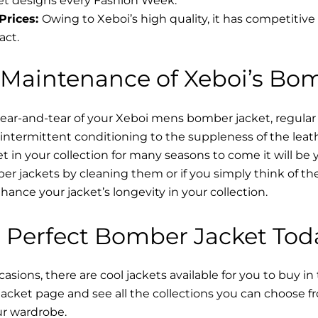
t designs every Fashion Week.
Prices:
Owing to Xeboi’s high quality, it has competitive
act.
 Maintenance of Xeboi’s Bo
wear-and-tear of your Xeboi mens bomber jacket​, regular
intermittent conditioning to the suppleness of the leathe
t in your collection for many seasons to come it will be 
r jackets by cleaning them or if you simply think of the
nce your jacket’s longevity in your collection.
 Perfect Bomber Jacket Tod
asions, there are cool jackets available for you to buy in
cket​ page and see all the collections you can choose 
ur wardrobe.