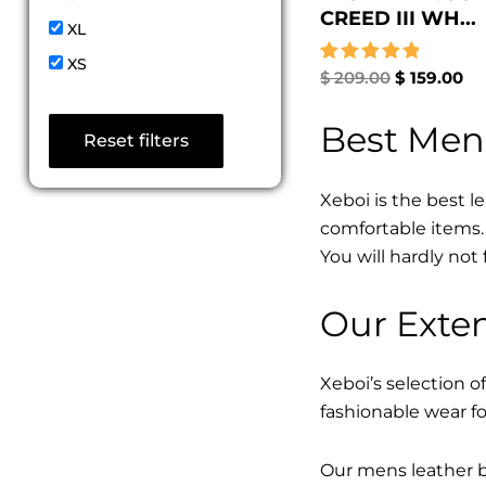
CREED III WH...
XL
XS
Rated
$
209.00
$
159.00
5.00
out of 5
Best Men
Reset filters
Xeboi is the best l
comfortable items. 
You will hardly not 
Our Exten
Xeboi’s selection of
fashionable wear fo
Our mens leather bo