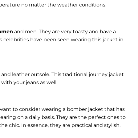
perature no matter the weather conditions.
women
and men. They are very toasty and have a
celebrities have been seen wearing this jacket in
and leather outsole. This traditional journey jacket
s with your jeans as well.
 want to consider wearing a bomber jacket that has
 wearing on a daily basis. They are the perfect ones to
chic. In essence, they are practical and stylish.