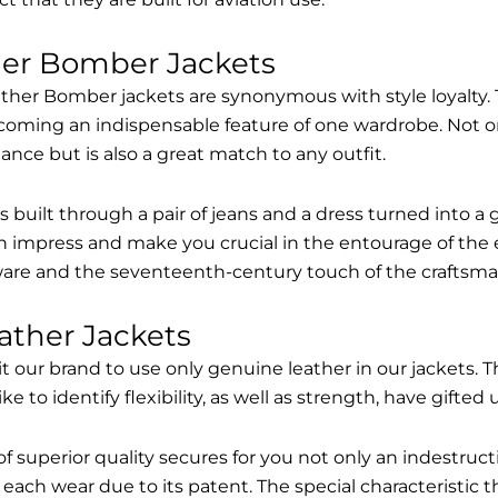
her Bomber Jackets
ther Bomber jackets are synonymous with style loyalty. 
coming an indispensable feature of one wardrobe. Not on
nce but is also a great match to any outfit.
built through a pair of jeans and a dress turned into a g
n impress and make you crucial in the entourage of the 
are and the seventeenth-century touch of the craftsma
ather Jackets
it our brand to use only genuine leather in our jackets
 to identify flexibility, as well as strength, have gifted
of superior quality secures for you not only an indestru
each wear due to its patent. The special characteristic t