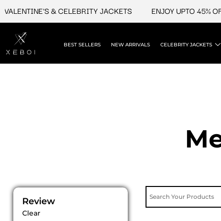
Skip
ENTINE'S & CELEBRITY JACKETS
ENJOY UPTO 45% OFF ON
to
content
BEST SELLERS
NEW ARRIVALS
CELEBRITY JACKETS
Me
Review
Clear