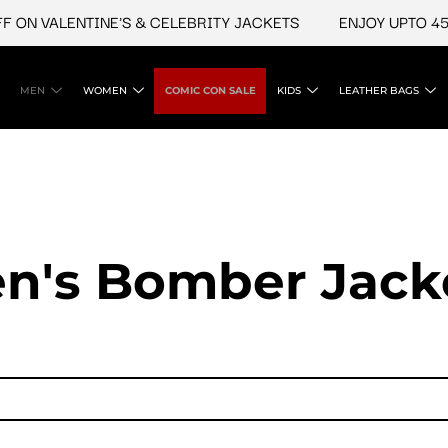
 VALENTINE'S & CELEBRITY JACKETS
ENJOY UPTO 45% OF
MEN
WOMEN
COMIC CON SALE
KIDS
LEATHER BAGS
n's Bomber Jack