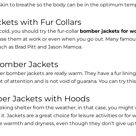
 skin to breathe so the body can be in the optimum tem
ets with Fur Collars
cold, you should try the fur-collar
bomber jackets for 
 use them at work or even when you go out. Many famous 
such as Brad Pitt and Jason Mamoa.
Bomber Jackets
er bomber jackets are really warm. They have a fur lining 
lot of attention and is not void of guarana. You can try thi
r Jackets with Hoods
eking shelter from the weather, in that case, you might
t. Jackets are a great choice for leisure activities or for
 warmth and dryness, even though they don’t give up the 