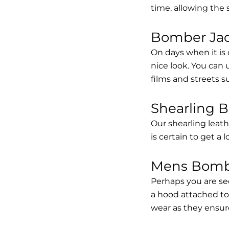
time, allowing the
Bomber Jack
On days when it is 
nice look. You can
films and streets 
Shearling 
Our shearling leath
is certain to get a 
Mens Bombe
Perhaps you are se
a hood attached to i
wear as they ensure