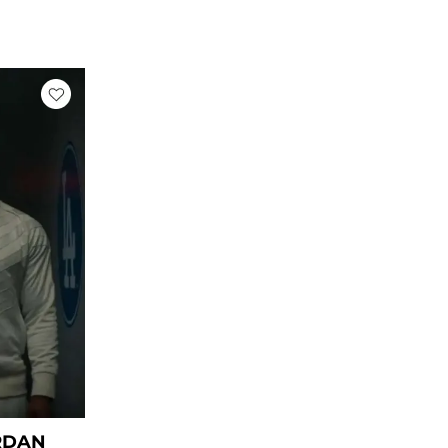
rrent
ice
59.00.
RDAN