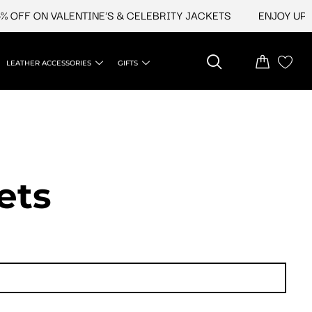
F ON VALENTINE'S & CELEBRITY JACKETS
ENJOY UPTO 45
LEATHER ACCESSORIES
GIFTS
ets