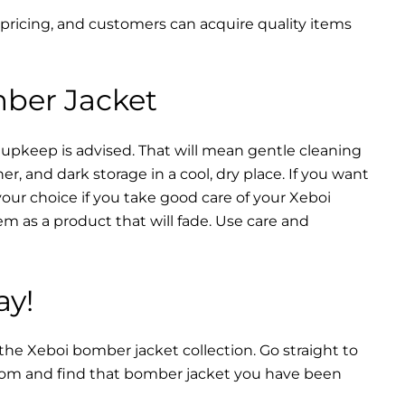
 pricing, and customers can acquire quality items
mber Jacket
 upkeep is advised. That will mean gentle cleaning
r, and dark storage in a cool, dry place. If you want
your choice if you take good care of your Xeboi
m as a product that will fade. Use care and
ay!
 the Xeboi bomber jacket collection. Go straight to
from and find that bomber jacket you have been