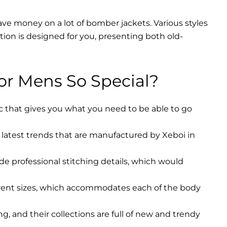
ave money on a lot of bomber jackets. Various styles
ction is designed for you, presenting both old-
r Mens So Special?
ic that gives you what you need to be able to go
latest trends that are manufactured by Xeboi in
ude professional stitching details, which would
erent sizes, which accommodates each of the body
, and their collections are full of new and trendy