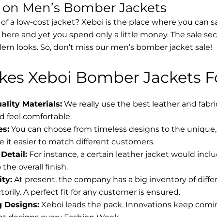
s on Men’s Bomber Jackets
 of a low-cost jacket? Xeboi is the place where you can s
d here and yet you spend only a little money. The sale se
rn looks. So, don’t miss our men’s bomber jacket sale!
es Xeboi Bomber Jackets Fo
lity Materials:
We really use the best leather and fabr
 feel comfortable.
es:
You can choose from timeless designs to the unique, 
 it easier to match different customers.
Detail:
For instance, a certain leather jacket would incl
the overall finish.
ity:
At present, the company has a big inventory of diff
torily. A perfect fit for any customer is ensured.
g Designs:
Xeboi leads the pack. Innovations keep coming