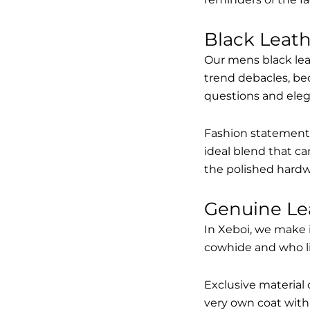
Black Leat
Our mens black lea
trend debacles, be
questions and elega
Fashion statements 
ideal blend that ca
the polished hardw
Genuine Le
In Xeboi, we make 
cowhide and who like
Exclusive material 
very own coat with 