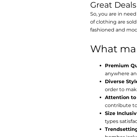
Great Deal
So, you are in need
of clothing are sol
fashioned and mode
What mak
Premium Qua
anywhere and
Diverse Styl
order to make
Attention to 
contribute to 
Size Inclusiv
types satisfac
Trendsettin