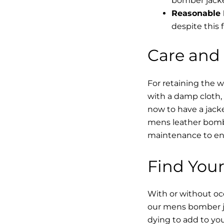
bomber jacke
Reasonable 
despite this f
Care and
For retaining the 
with a damp cloth, 
now to have a jacke
mens leather bombe
maintenance to enha
Find Your
With or without occ
our mens bomber ja
dying to add to yo