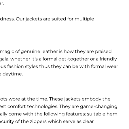
r.
dness. Our jackets are suited for multiple
 magic of genuine leather is how they are praised
gala, whether it’s a formal get-together or a friendly
ous fashion styles thus they can be with formal wear
e daytime.
pilots wore at the time. These jackets embody the
latest comfort technologies. They are game-changing
ally come with the following features: suitable hem,
urity of the zippers which serve as clear