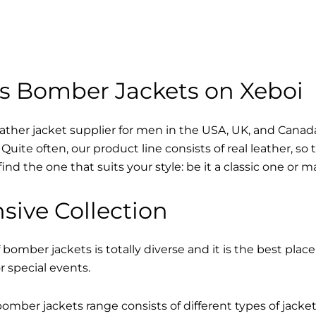
s Bomber Jackets on Xeboi
eather jacket supplier for men in the USA, UK, and Cana
Quite often, our product line consists of real leather, so 
find the one that suits your style: be it a classic one or 
sive Collection
 bomber jackets is totally diverse and it is the best place
r special events.
mber jackets range consists of different types of jacke