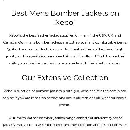
5.00
out of 5
Best Mens Bomber Jackets on
Xeboi
Xeboi is the best leather jacket supplier for men in the USA, UK, and
Canada. Our mens bomber jacket​s are both visual and comfortable items.
Quite often, our product line consists of real leather, so the idea of high
quality and longevity is guaranteed. You will hardly not find the one that
suits your style: be it a classic one or made with the latest materials.
Our Extensive Collection
Xeboi’s selection of bomber jackets is totally diverse and it is the best place
to visit if you are in search of new and desirable fashionable wear for special
events.
Our mens leather bomber jackets range consists of different types of
jackets that you can wear for one or another occasion and it is chosen with