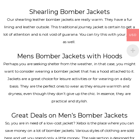
Shearling Bomber Jackets
Our shearling leather bomber jackets are really warm. They have a fur
lining and leather outsole. This traditional journey jacket is certain to get a
lot of attention and is not void of guarana. You can try this with your jeans
USD
as well.
Mens Bomber Jackets with Hoods
Perhaps you are seeking shelter from the weather, in that case, you might
want to consider wearing a bomber jacket that has a hood attached to it.
Jackets are a great choice for leisure activities or for wearing on a daily
basis. They are the perfect ones to wear as they ensure warmth and
dryness, even though they don’t give up the chic. In essence, they are
practical and stylish.
Great Deals on Men’s Bomber Jackets
So, you are in need of a low-cost jacket? Xeboi is the place where you can
save money on a lot of bomber jackets. Various styles of clothing are sold
here and yet you spend only a little money. The sale section is designed for