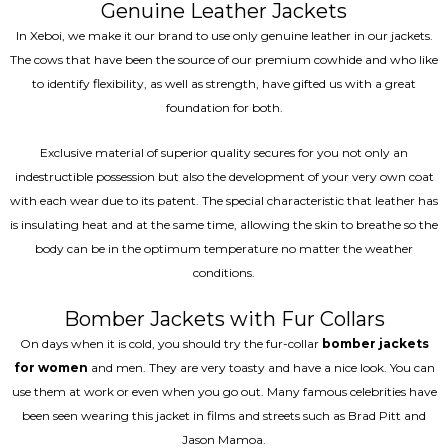
Genuine Leather Jackets
In Xeboi, we make it our brand to use only genuine leather in our jackets.
The cows that have been the source of our premium cowhide and who like
to identify flexibility, as well as strength, have gifted us with a great
foundation for both.
Exclusive material of superior quality secures for you not only an
indestructible possession but also the development of your very own coat
with each wear due to its patent. The special characteristic that leather has
is insulating heat and at the same time, allowing the skin to breathe so the
body can be in the optimum temperature no matter the weather
conditions.
Bomber Jackets with Fur Collars
On days when it is cold, you should try the fur-collar
bomber jackets
for women
and men. They are very toasty and have a nice look. You can
use them at work or even when you go out. Many famous celebrities have
been seen wearing this jacket in films and streets such as Brad Pitt and
Jason Mamoa.