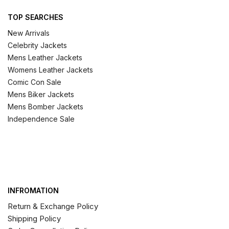
TOP SEARCHES
New Arrivals
Celebrity Jackets
Mens Leather Jackets
Womens Leather Jackets
Comic Con Sale
Mens Biker Jackets
Mens Bomber Jackets
Independence Sale
INFROMATION
Return & Exchange Policy
Shipping Policy