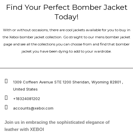
Find Your Perfect Bomber Jacket
Today!
With or without occasions, there are cool jackets available for you to buy in
the Xeboi bomber jacket collection. Go straight to our mens bomber jacket​
page and see all the collections you can choose from and find that bomber
jacket you have been dying to add to your wardrobe.
1309 Coffeen Avenue STE 1200 Sheridan, Wyoming 82801 ,
United States
+18324081202
accounts@xeboi.com
Join us in embracing the sophisticated elegance of
leather with XEBOI