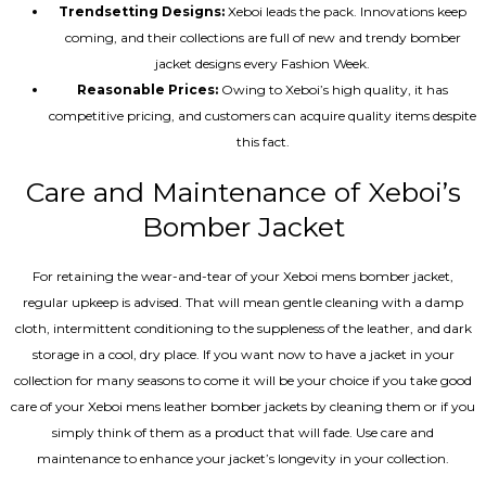
Trendsetting Designs:
Xeboi leads the pack. Innovations keep
coming, and their collections are full of new and trendy bomber
jacket designs every Fashion Week.
Reasonable Prices:
Owing to Xeboi’s high quality, it has
competitive pricing, and customers can acquire quality items despite
this fact.
Care and Maintenance of Xeboi’s
Bomber Jacket
For retaining the wear-and-tear of your Xeboi mens bomber jacket​,
regular upkeep is advised. That will mean gentle cleaning with a damp
cloth, intermittent conditioning to the suppleness of the leather, and dark
storage in a cool, dry place. If you want now to have a jacket in your
collection for many seasons to come it will be your choice if you take good
care of your Xeboi mens leather bomber jackets by cleaning them or if you
simply think of them as a product that will fade. Use care and
maintenance to enhance your jacket’s longevity in your collection.