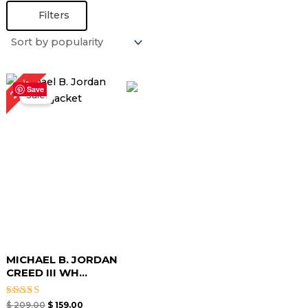
Filters
Original
Current
24%
price
price
Save
Sale!
was:
is:
$ 209.00.
$ 159.00.
MICHAEL B. JORDAN
CREED III WH...
Rated
$
209.00
$
159.00