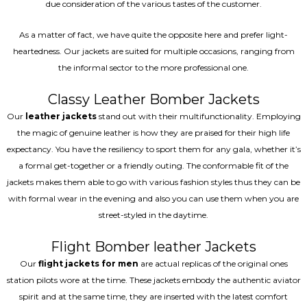
due consideration of the various tastes of the customer.
As a matter of fact, we have quite the opposite here and prefer light-
heartedness. Our jackets are suited for multiple occasions, ranging from
the informal sector to the more professional one.
Classy Leather Bomber Jackets
Our
leather jackets
stand out with their multifunctionality. Employing
the magic of genuine leather is how they are praised for their high life
expectancy. You have the resiliency to sport them for any gala, whether it’s
a formal get-together or a friendly outing. The conformable fit of the
jackets makes them able to go with various fashion styles thus they can be
with formal wear in the evening and also you can use them when you are
street-styled in the daytime.
Flight Bomber leather Jackets
Our
flight jackets for men
are actual replicas of the original ones
station pilots wore at the time. These jackets embody the authentic aviator
spirit and at the same time, they are inserted with the latest comfort