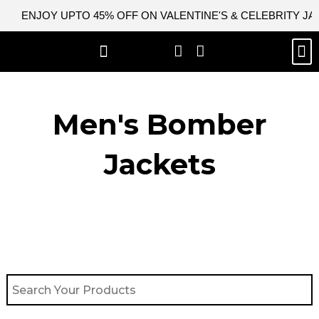
Skip
ENJOY UPTO 45% OFF ON VALENTINE'S & CELEBRITY J
to
content
M
BEST SELLERS
NEW ARRIVAL
CELEBRITY JACKETS
COMIC CON SALE
LEATHER BAGS
LEATHER ACCES
Men's Bomber
Jackets