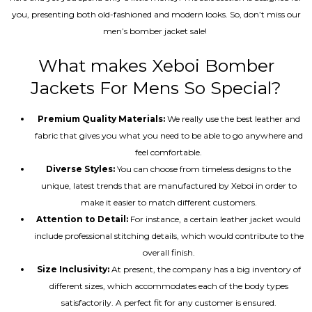
you, presenting both old-fashioned and modern looks. So, don’t miss our
men’s bomber jacket sale!
What makes Xeboi Bomber
Jackets For Mens So Special?
Premium Quality Materials:
We really use the best leather and
fabric that gives you what you need to be able to go anywhere and
feel comfortable.
Diverse Styles:
You can choose from timeless designs to the
unique, latest trends that are manufactured by Xeboi in order to
make it easier to match different customers.
Attention to Detail:
For instance, a certain leather jacket would
include professional stitching details, which would contribute to the
overall finish.
Size Inclusivity:
At present, the company has a big inventory of
different sizes, which accommodates each of the body types
satisfactorily. A perfect fit for any customer is ensured.