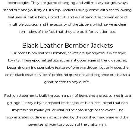
technologies. They are game-changing and will make your getaways
stand out and your style turn hip. Jackets usually come with the following
features: suitable hem, ribbed cut, and waistband, the convenience of
multiple pockets, and the security of the zippers which serve as clear
reminders of the fact that they are built for aviation use.
Black Leather Bomber Jackets
Our mens black leather Bomber jackets are synonymous with style
loyalty. These epochal getups act as antidotes against trend debacles,
becoming an indispensable feature of one wardrobe. Not only does the
color black create a vibe of profound questions and elegance but is also a
great match to any outfit.
Fashion statements built through a pair of jeans and a dress turned into a
grunge-like style by a dropped leather jacket is an ideal blend that can
impress and make you crucial in the entourage of the event. The
sophisticated outline is also accented by the polished hardware and the
seventeenth-century touch of the craftsman.