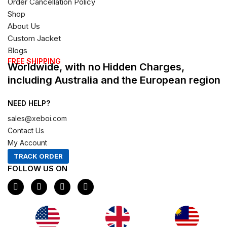
Order Cancellation Policy
Shop
About Us
Custom Jacket
Blogs
FREE SHIPPING
Worldwide, with no Hidden Charges,
including Australia and the European region
NEED HELP?
sales@xeboi.com
Contact Us
My Account
TRACK ORDER
FOLLOW US ON
F
I
X
P
a
n
-
i
c
s
t
n
e
t
w
t
b
a
i
e
o
g
t
r