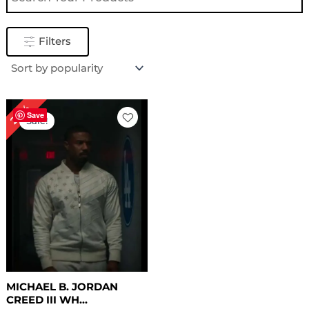
Filters
Original
Current
24%
price
price
Save
Sale!
was:
is:
$ 209.00.
$ 159.00.
MICHAEL B. JORDAN
CREED III WH...