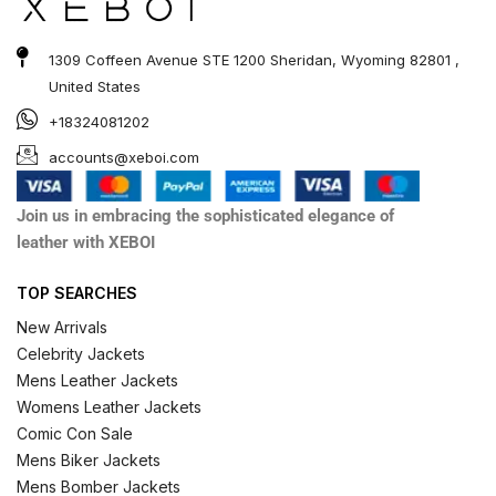
1309 Coffeen Avenue STE 1200 Sheridan, Wyoming 82801 ,
United States
+18324081202
accounts@xeboi.com
Join us in embracing the sophisticated elegance of
leather with XEBOI
TOP SEARCHES
New Arrivals
Celebrity Jackets
Mens Leather Jackets
Womens Leather Jackets
Comic Con Sale
Mens Biker Jackets
Mens Bomber Jackets