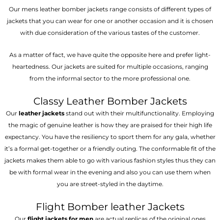
Our mens leather bomber jackets range consists of different types of
jackets that you can wear for one or another occasion and it is chosen
with due consideration of the various tastes of the customer.
As a matter of fact, we have quite the opposite here and prefer light-
heartedness. Our jackets are suited for multiple occasions, ranging
from the informal sector to the more professional one.
Classy Leather Bomber Jackets
Our
leather jackets
stand out with their multifunctionality. Employing
the magic of genuine leather is how they are praised for their high life
expectancy. You have the resiliency to sport them for any gala, whether
it’s a formal get-together or a friendly outing. The conformable fit of the
jackets makes them able to go with various fashion styles thus they can
be with formal wear in the evening and also you can use them when
you are street-styled in the daytime.
Flight Bomber leather Jackets
Our
flight jackets for men
are actual replicas of the original ones