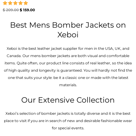
Rated
$
209.00
$
159.00
5.00
out of 5
Best Mens Bomber Jackets on
Xeboi
Xeboi is the best leather jacket supplier for men in the USA, UK, and
Canada. Our mens bomber jacket​s are both visual and comfortable
items. Quite often, our product line consists of real leather, so the idea
of high quality and longevity is guaranteed. You will hardly not find the
one that suits your style: be it a classic one or made with the latest
materials.
Our Extensive Collection
Xeboi’s selection of bomber jackets is totally diverse and it is the best
place to visit if you are in search of new and desirable fashionable wear
for special events.