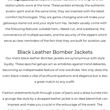
station pilots wore at the time. These jackets embody the authentic
aviator spirit and at the same time, they are inserted with the latest
comfort technologies. They are game-changing and will make your
getaways stand out and your style turn hip. Jackets usually come with
the following features: suitable hem, ribbed cut, and waistband, the
convenience of multiple pockets, and the security of the zippers which
serve as clear reminders of the fact that they are built for aviation use.
Black Leather Bomber Jackets
Our mens black leather Bomber jackets are synonymous with style
loyalty. These epochal getups act as antidotes against trend debacles,
becoming an indispensable feature of one wardrobe. Not only does the
color black create a vibe of profound questions and elegance but is also
a great match to any outfit.
Fashion statements built through a pair of jeans and a dress turned into
a grunge-like style by a dropped leather jacket is an ideal blend that can
impress and make you crucial in the entourage of the event. The