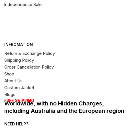
Independence Sale
INFROMATION
Return & Exchange Policy
Shipping Policy
Order Cancellation Policy
Shop
About Us
Custom Jacket
Blogs
FREE SHIPPING
Worldwide, with no Hidden Charges,
including Australia and the European region
NEED HELP?