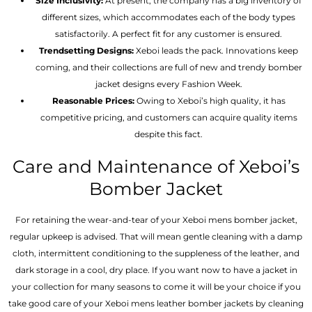
Size Inclusivity:
At present, the company has a big inventory of
different sizes, which accommodates each of the body types
satisfactorily. A perfect fit for any customer is ensured.
Trendsetting Designs:
Xeboi leads the pack. Innovations keep
coming, and their collections are full of new and trendy bomber
jacket designs every Fashion Week.
Reasonable Prices:
Owing to Xeboi’s high quality, it has
competitive pricing, and customers can acquire quality items
despite this fact.
Care and Maintenance of Xeboi’s
Bomber Jacket
For retaining the wear-and-tear of your Xeboi mens bomber jacket​,
regular upkeep is advised. That will mean gentle cleaning with a damp
cloth, intermittent conditioning to the suppleness of the leather, and
dark storage in a cool, dry place. If you want now to have a jacket in
your collection for many seasons to come it will be your choice if you
take good care of your Xeboi mens leather bomber jackets by cleaning