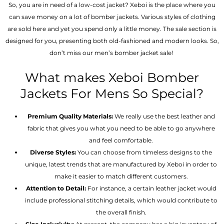
So, you are in need of a low-cost jacket? Xeboi is the place where you
can save money on a lot of bomber jackets. Various styles of clothing
are sold here and yet you spend only a little money. The sale section is
designed for you, presenting both old-fashioned and modern looks. So,
don’t miss our men’s bomber jacket sale!
What makes Xeboi Bomber
Jackets For Mens So Special?
Premium Quality Materials:
We really use the best leather and
fabric that gives you what you need to be able to go anywhere
and feel comfortable.
Diverse Styles:
You can choose from timeless designs to the
unique, latest trends that are manufactured by Xeboi in order to
make it easier to match different customers.
Attention to Detail:
For instance, a certain leather jacket would
include professional stitching details, which would contribute to
the overall finish.