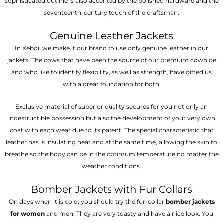
sophisticated outline is also accented by the polished hardware and the
seventeenth-century touch of the craftsman.
Genuine Leather Jackets
In Xeboi, we make it our brand to use only genuine leather in our
jackets. The cows that have been the source of our premium cowhide
and who like to identify flexibility, as well as strength, have gifted us
with a great foundation for both.
Exclusive material of superior quality secures for you not only an
indestructible possession but also the development of your very own
coat with each wear due to its patent. The special characteristic that
leather has is insulating heat and at the same time, allowing the skin to
breathe so the body can be in the optimum temperature no matter the
weather conditions.
Bomber Jackets with Fur Collars
On days when it is cold, you should try the fur-collar
bomber jackets
for women
and men. They are very toasty and have a nice look. You