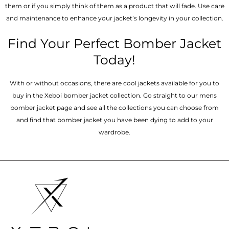
them or if you simply think of them as a product that will fade. Use care
and maintenance to enhance your jacket’s longevity in your collection.
Find Your Perfect Bomber Jacket
Today!
With or without occasions, there are cool jackets available for you to
buy in the Xeboi bomber jacket collection. Go straight to our mens
bomber jacket​ page and see all the collections you can choose from
and find that bomber jacket you have been dying to add to your
wardrobe.