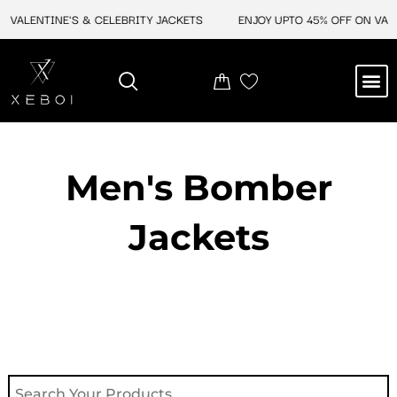
Skip
VALENTINE'S & CELEBRITY JACKETS
ENJOY UPTO 45% OFF ON VALEN
to
content
M
NEW ARRIVAL
CELEBRITY JACKETS
COMIC CON SALE
LEATHER BAGS
LEATHER ACCES
Men's Bomber
Jackets