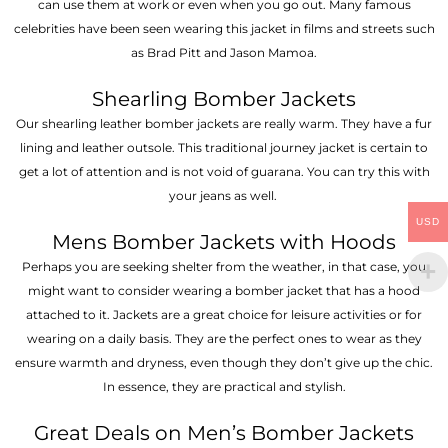
can use them at work or even when you go out. Many famous
celebrities have been seen wearing this jacket in films and streets such
as Brad Pitt and Jason Mamoa.
Shearling Bomber Jackets
Our shearling leather bomber jackets are really warm. They have a fur
lining and leather outsole. This traditional journey jacket is certain to
get a lot of attention and is not void of guarana. You can try this with
your jeans as well.
USD
Mens Bomber Jackets with Hoods
Perhaps you are seeking shelter from the weather, in that case, you
might want to consider wearing a bomber jacket that has a hood
attached to it. Jackets are a great choice for leisure activities or for
wearing on a daily basis. They are the perfect ones to wear as they
ensure warmth and dryness, even though they don’t give up the chic.
In essence, they are practical and stylish.
Great Deals on Men’s Bomber Jackets