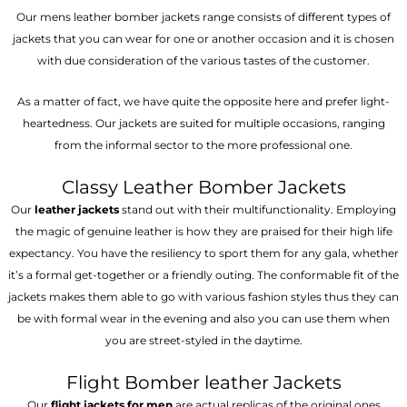
Our mens leather bomber jackets range consists of different types of
jackets that you can wear for one or another occasion and it is chosen
with due consideration of the various tastes of the customer.
As a matter of fact, we have quite the opposite here and prefer light-
heartedness. Our jackets are suited for multiple occasions, ranging
from the informal sector to the more professional one.
Classy Leather Bomber Jackets
Our
leather jackets
stand out with their multifunctionality. Employing
the magic of genuine leather is how they are praised for their high life
expectancy. You have the resiliency to sport them for any gala, whether
it’s a formal get-together or a friendly outing. The conformable fit of the
jackets makes them able to go with various fashion styles thus they can
be with formal wear in the evening and also you can use them when
you are street-styled in the daytime.
Flight Bomber leather Jackets
Our
flight jackets for men
are actual replicas of the original ones