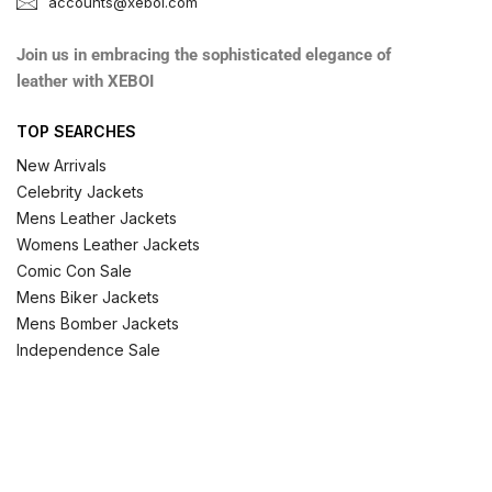
accounts@xeboi.com
Join us in embracing the sophisticated elegance of
leather with XEBOI
TOP SEARCHES
New Arrivals
Celebrity Jackets
Mens Leather Jackets
Womens Leather Jackets
Comic Con Sale
Mens Biker Jackets
Mens Bomber Jackets
Independence Sale