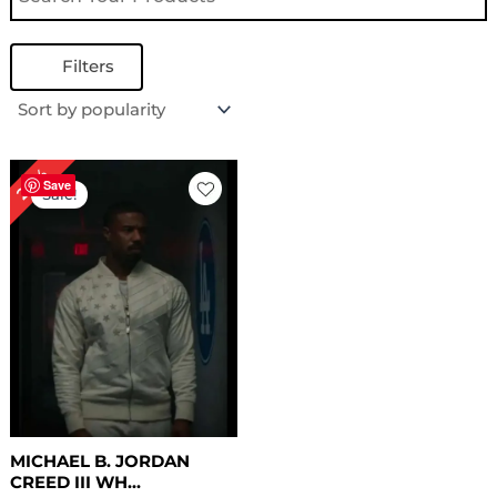
Filters
Original
Current
24%
price
price
Save
Sale!
was:
is:
$ 209.00.
$ 159.00.
MICHAEL B. JORDAN
CREED III WH...