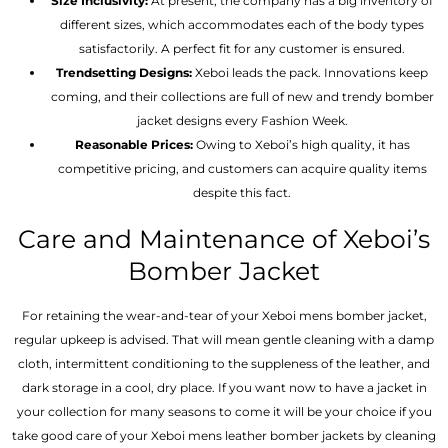
Size Inclusivity:
At present, the company has a big inventory of
different sizes, which accommodates each of the body types
satisfactorily. A perfect fit for any customer is ensured.
Trendsetting Designs:
Xeboi leads the pack. Innovations keep
coming, and their collections are full of new and trendy bomber
jacket designs every Fashion Week.
Reasonable Prices:
Owing to Xeboi’s high quality, it has
competitive pricing, and customers can acquire quality items
despite this fact.
Care and Maintenance of Xeboi’s
Bomber Jacket
For retaining the wear-and-tear of your Xeboi mens bomber jacket​,
regular upkeep is advised. That will mean gentle cleaning with a damp
cloth, intermittent conditioning to the suppleness of the leather, and
dark storage in a cool, dry place. If you want now to have a jacket in
your collection for many seasons to come it will be your choice if you
take good care of your Xeboi mens leather bomber jackets by cleaning