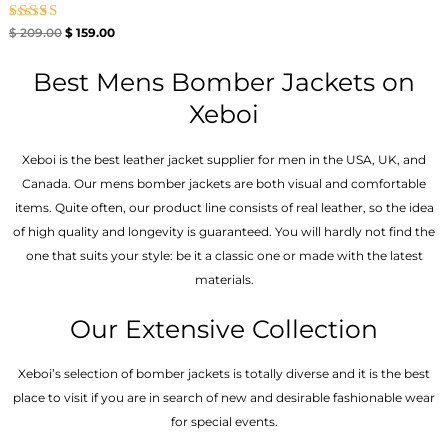
Rated
$
209.00
$
159.00
5.00
out of 5
Best Mens Bomber Jackets on
Xeboi
Xeboi is the best leather jacket supplier for men in the USA, UK, and
Canada. Our mens bomber jacket​s are both visual and comfortable
items. Quite often, our product line consists of real leather, so the idea
of high quality and longevity is guaranteed. You will hardly not find the
one that suits your style: be it a classic one or made with the latest
materials.
Our Extensive Collection
Xeboi’s selection of bomber jackets is totally diverse and it is the best
place to visit if you are in search of new and desirable fashionable wear
for special events.