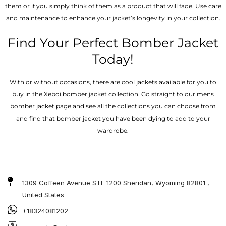
them or if you simply think of them as a product that will fade. Use care
and maintenance to enhance your jacket’s longevity in your collection.
Find Your Perfect Bomber Jacket
Today!
With or without occasions, there are cool jackets available for you to
buy in the Xeboi bomber jacket collection. Go straight to our mens
bomber jacket​ page and see all the collections you can choose from
and find that bomber jacket you have been dying to add to your
wardrobe.
1309 Coffeen Avenue STE 1200 Sheridan, Wyoming 82801 ,
United States
+18324081202