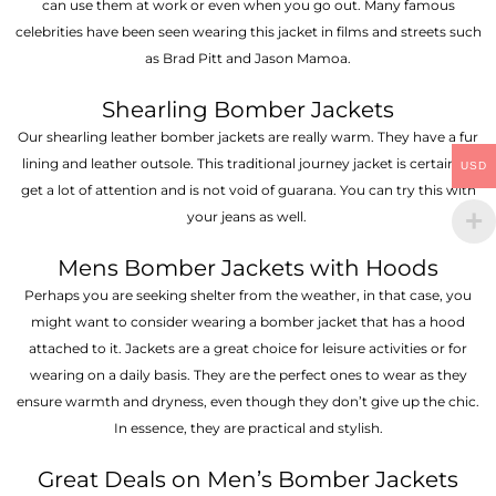
can use them at work or even when you go out. Many famous
celebrities have been seen wearing this jacket in films and streets such
as Brad Pitt and Jason Mamoa.
Shearling Bomber Jackets
Our shearling leather bomber jackets are really warm. They have a fur
lining and leather outsole. This traditional journey jacket is certain to
USD
get a lot of attention and is not void of guarana. You can try this with
your jeans as well.
Mens Bomber Jackets with Hoods
Perhaps you are seeking shelter from the weather, in that case, you
might want to consider wearing a bomber jacket that has a hood
attached to it. Jackets are a great choice for leisure activities or for
wearing on a daily basis. They are the perfect ones to wear as they
ensure warmth and dryness, even though they don’t give up the chic.
In essence, they are practical and stylish.
Great Deals on Men’s Bomber Jackets