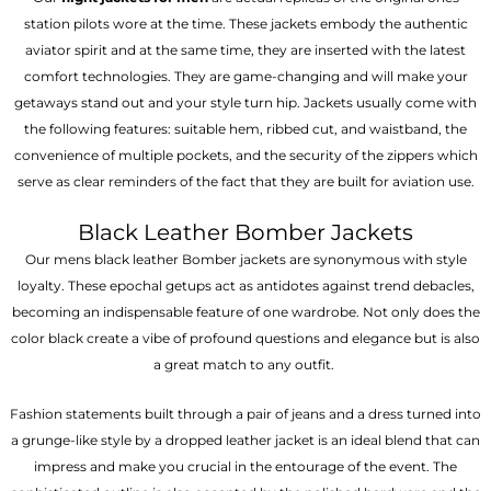
station pilots wore at the time. These jackets embody the authentic
aviator spirit and at the same time, they are inserted with the latest
comfort technologies. They are game-changing and will make your
getaways stand out and your style turn hip. Jackets usually come with
the following features: suitable hem, ribbed cut, and waistband, the
convenience of multiple pockets, and the security of the zippers which
serve as clear reminders of the fact that they are built for aviation use.
Black Leather Bomber Jackets
Our mens black leather Bomber jackets are synonymous with style
loyalty. These epochal getups act as antidotes against trend debacles,
becoming an indispensable feature of one wardrobe. Not only does the
color black create a vibe of profound questions and elegance but is also
a great match to any outfit.
Fashion statements built through a pair of jeans and a dress turned into
a grunge-like style by a dropped leather jacket is an ideal blend that can
impress and make you crucial in the entourage of the event. The