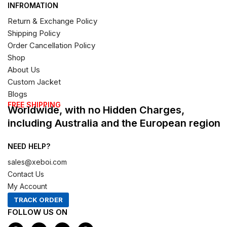
INFROMATION
Return & Exchange Policy
Shipping Policy
Order Cancellation Policy
Shop
About Us
Custom Jacket
Blogs
FREE SHIPPING
Worldwide, with no Hidden Charges,
including Australia and the European region
NEED HELP?
sales@xeboi.com
Contact Us
My Account
TRACK ORDER
FOLLOW US ON
F
I
X
P