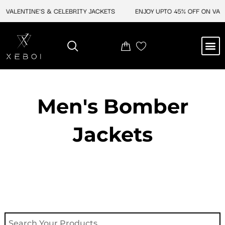
Skip
VALENTINE'S & CELEBRITY JACKETS
ENJOY UPTO 45% OFF ON VALEN
to
content
M
NEW ARRIVAL
CELEBRITY JACKETS
COMIC CON SALE
LEATHER BAGS
LEATHER ACCES
Men's Bomber
Jackets