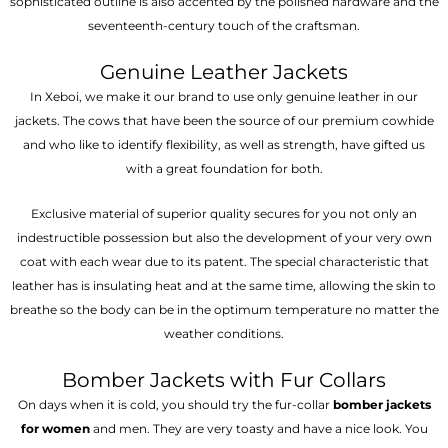
sophisticated outline is also accented by the polished hardware and the
seventeenth-century touch of the craftsman.
Genuine Leather Jackets
In Xeboi, we make it our brand to use only genuine leather in our
jackets. The cows that have been the source of our premium cowhide
and who like to identify flexibility, as well as strength, have gifted us
with a great foundation for both.
Exclusive material of superior quality secures for you not only an
indestructible possession but also the development of your very own
coat with each wear due to its patent. The special characteristic that
leather has is insulating heat and at the same time, allowing the skin to
breathe so the body can be in the optimum temperature no matter the
weather conditions.
Bomber Jackets with Fur Collars
On days when it is cold, you should try the fur-collar
bomber jackets
for women
and men. They are very toasty and have a nice look. You