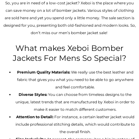
So, you are in need of a low-cost jacket? Xeboi is the place where you
can save money on a lot of bomber jackets. Various styles of clothing
are sold here and yet you spend only a little money. The sale section is
designed for you, presenting both old-fashioned and modern looks. So,
don’t miss our men’s bomber jacket sale!
What makes Xeboi Bomber
Jackets For Mens So Special?
Premium Quality Materials:
We really use the best leather and
fabric that gives you what you need to be able to go anywhere
and feel comfortable.
Diverse Styles:
You can choose from timeless designs to the
unique, latest trends that are manufactured by Xeboi in order to
make it easier to match different customers.
Attention to Detail:
For instance, a certain leather jacket would
include professional stitching details, which would contribute to
the overall finish.