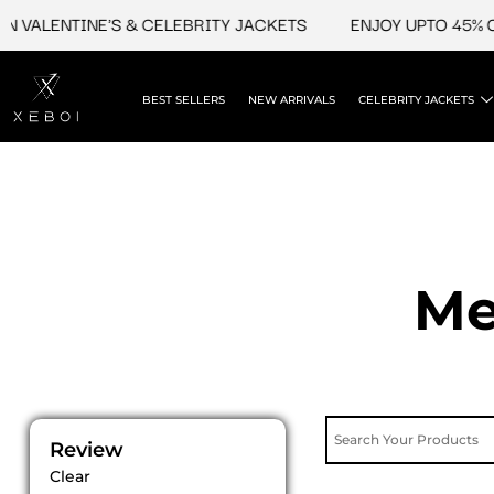
Skip
LENTINE'S & CELEBRITY JACKETS
ENJOY UPTO 45% OFF O
to
content
BEST SELLERS
NEW ARRIVALS
CELEBRITY JACKETS
Me
Review
Clear