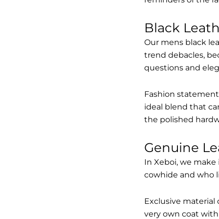
Black Leat
Our mens black lea
trend debacles, be
questions and elega
Fashion statements 
ideal blend that ca
the polished hardw
Genuine Le
In Xeboi, we make 
cowhide and who like
Exclusive material 
very own coat with 