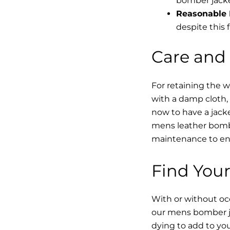
bomber jacke
Reasonable 
despite this f
Care and
For retaining the 
with a damp cloth, 
now to have a jacke
mens leather bombe
maintenance to enha
Find Your
With or without occ
our mens bomber ja
dying to add to yo