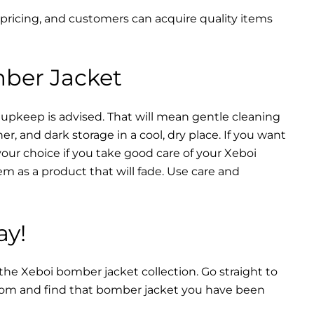
 pricing, and customers can acquire quality items
mber Jacket
 upkeep is advised. That will mean gentle cleaning
r, and dark storage in a cool, dry place. If you want
your choice if you take good care of your Xeboi
m as a product that will fade. Use care and
ay!
 the Xeboi bomber jacket collection. Go straight to
from and find that bomber jacket you have been