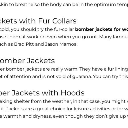
 skin to breathe so the body can be in the optimum tem
ets with Fur Collars
cold, you should try the fur-collar
bomber jackets for 
 use them at work or even when you go out. Many famous 
such as Brad Pitt and Jason Mamoa.
Bomber Jackets
er bomber jackets are really warm. They have a fur lining 
lot of attention and is not void of guarana. You can try thi
r Jackets with Hoods
eking shelter from the weather, in that case, you might
t. Jackets are a great choice for leisure activities or for
 warmth and dryness, even though they don’t give up the 