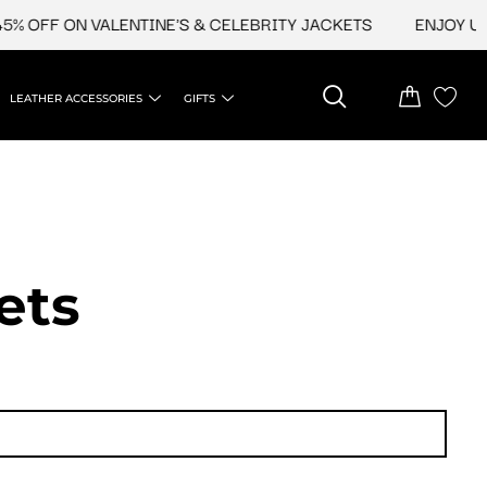
FF ON VALENTINE'S & CELEBRITY JACKETS
ENJOY UPTO 4
LEATHER ACCESSORIES
GIFTS
ets