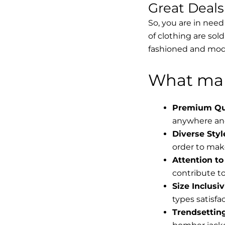
Great Deal
So, you are in need
of clothing are sol
fashioned and mode
What mak
Premium Qua
anywhere and
Diverse Styl
order to make
Attention to 
contribute to 
Size Inclusiv
types satisfac
Trendsettin