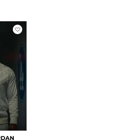
rrent
ice
59.00.
RDAN