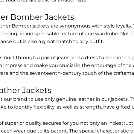
her Bomber Jackets
ther Bomber jackets are synonymous with style loyalty. 
coming an indispensable feature of one wardrobe. Not on
nce but is also a great match to any outfit.
built through a pair of jeans and a dress turned into a g
n impress and make you crucial in the entourage of the 
are and the seventeenth-century touch of the craftsma
ather Jackets
it our brand to use only genuine leather in our jackets
 to identify flexibility, as well as strength, have gifted
of superior quality secures for you not only an indestru
each wear due to its patent. The special characteristic t