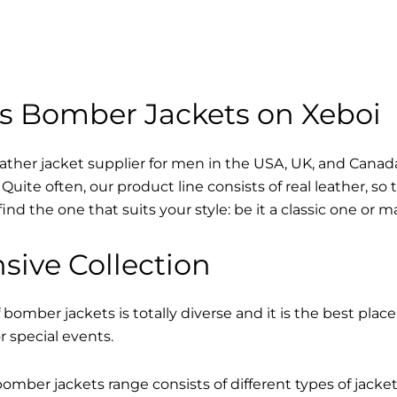
s Bomber Jackets on Xeboi
eather jacket supplier for men in the USA, UK, and Cana
Quite often, our product line consists of real leather, so 
find the one that suits your style: be it a classic one or 
sive Collection
 bomber jackets is totally diverse and it is the best place
r special events.
mber jackets range consists of different types of jacke