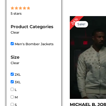
Rated
5 stars
5
out of 5
Original
Cu
24%
price
pr
Sale!
Product Categories
was:
is:
$ 209.00.
$ 1
Clear
Men's Bomber Jackets
Size
Clear
2XL
3XL
L
M
MICHAEL B. JO
S