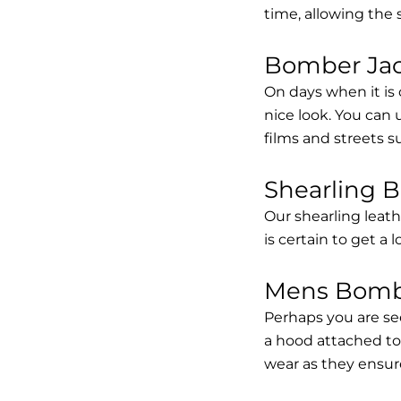
time, allowing the
Bomber Jack
On days when it is 
nice look. You can
films and streets 
Shearling 
Our shearling leath
is certain to get a 
Mens Bombe
Perhaps you are se
a hood attached to i
wear as they ensure