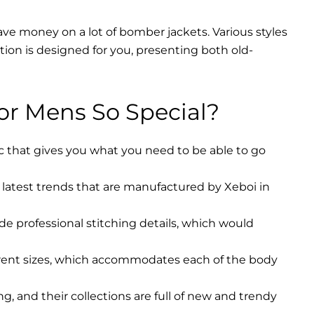
ave money on a lot of bomber jackets. Various styles
ction is designed for you, presenting both old-
r Mens So Special?
ic that gives you what you need to be able to go
latest trends that are manufactured by Xeboi in
ude professional stitching details, which would
erent sizes, which accommodates each of the body
, and their collections are full of new and trendy