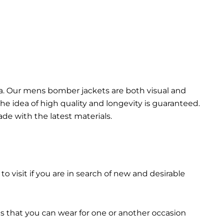
da. Our mens bomber jacket​s are both visual and
the idea of high quality and longevity is guaranteed.
made with the latest materials.
 to visit if you are in search of new and desirable
ts that you can wear for one or another occasion