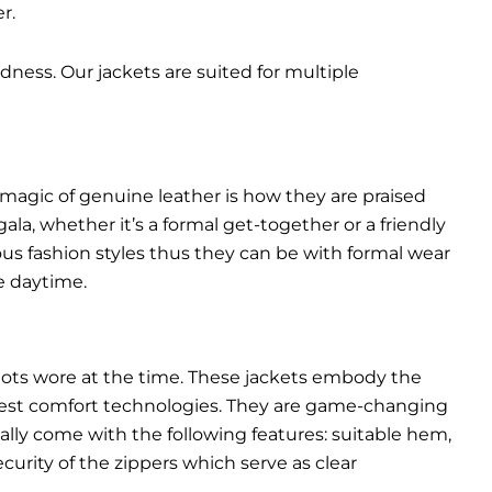
r.
dness. Our jackets are suited for multiple
 magic of genuine leather is how they are praised
gala, whether it’s a formal get-together or a friendly
ous fashion styles thus they can be with formal wear
e daytime.
pilots wore at the time. These jackets embody the
latest comfort technologies. They are game-changing
ally come with the following features: suitable hem,
urity of the zippers which serve as clear