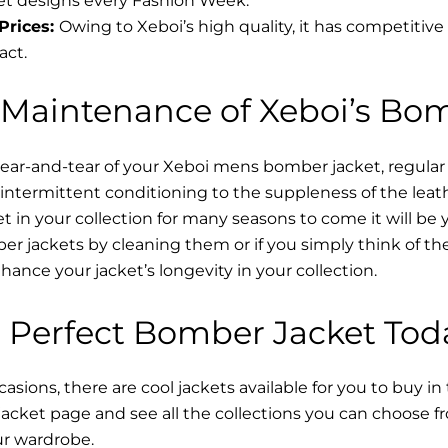
t designs every Fashion Week.
Prices:
Owing to Xeboi’s high quality, it has competitive
act.
 Maintenance of Xeboi’s Bo
wear-and-tear of your Xeboi mens bomber jacket​, regular
intermittent conditioning to the suppleness of the leathe
t in your collection for many seasons to come it will be 
r jackets by cleaning them or if you simply think of the
nce your jacket’s longevity in your collection.
 Perfect Bomber Jacket Tod
asions, there are cool jackets available for you to buy in
cket​ page and see all the collections you can choose 
ur wardrobe.