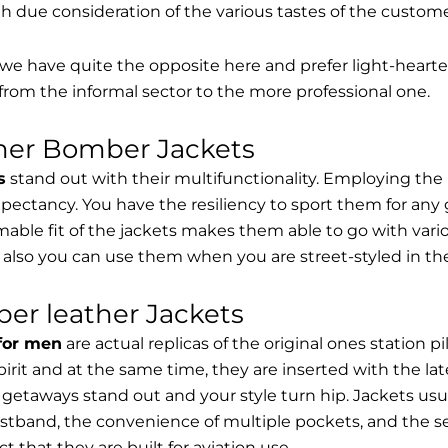
th due consideration of the various tastes of the custome
, we have quite the opposite here and prefer light-hearte
from the informal sector to the more professional one.
ther Bomber Jackets
s
stand out with their multifunctionality. Employing the
expectancy. You have the resiliency to sport them for any 
able fit of the jackets makes them able to go with vari
 also you can use them when you are street-styled in th
er leather Jackets
 for men
are actual replicas of the original ones station 
spirit and at the same time, they are inserted with the 
getaways stand out and your style turn hip. Jackets usu
stband, the convenience of multiple pockets, and the sec
t that they are built for aviation use.