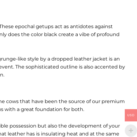
These epochal getups act as antidotes against
ly does the color black create a vibe of profound
runge-like style by a dropped leather jacket is an
event. The sophisticated outline is also accented by
n.
. The cows that have been the source of our premium
 us with a great foundation for both.
USD
ctible possession but also the development of your
hat leather has is insulating heat and at the same