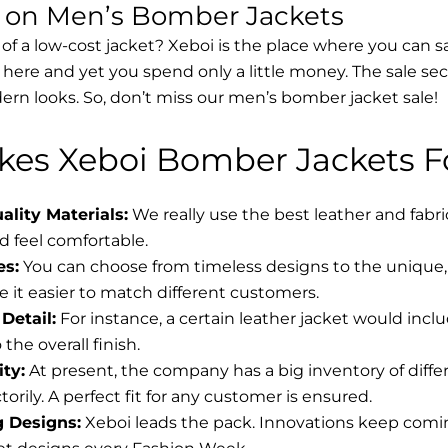
s on Men’s Bomber Jackets
 of a low-cost jacket? Xeboi is the place where you can s
d here and yet you spend only a little money. The sale se
rn looks. So, don’t miss our men’s bomber jacket sale!
es Xeboi Bomber Jackets Fo
lity Materials:
We really use the best leather and fabr
 feel comfortable.
es:
You can choose from timeless designs to the unique, 
 it easier to match different customers.
Detail:
For instance, a certain leather jacket would incl
the overall finish.
ity:
At present, the company has a big inventory of diff
torily. A perfect fit for any customer is ensured.
g Designs:
Xeboi leads the pack. Innovations keep coming