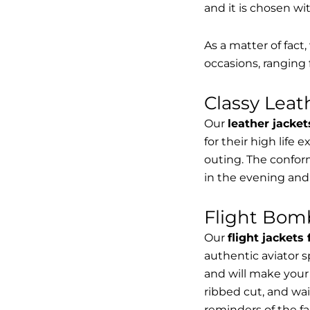
and it is chosen wi
As a matter of fact
occasions, ranging 
Classy Lea
Our
leather jacket
for their high life 
outing. The conform
in the evening and
Flight Bomb
Our
flight jackets
authentic aviator 
and will make your 
ribbed cut, and wai
reminders of the fac