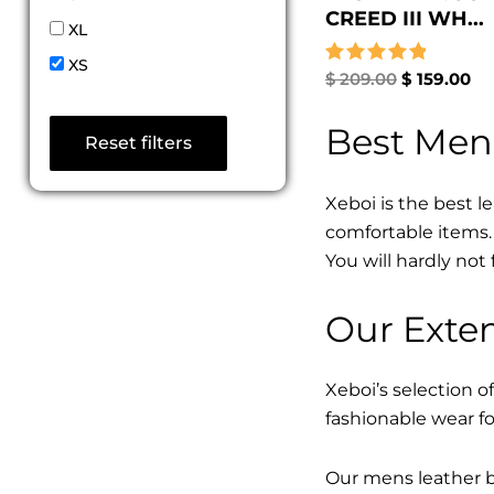
CREED III WH...
XL
XS
Rated
$
209.00
$
159.00
5.00
out of 5
Best Men
Reset filters
Xeboi is the best l
comfortable items. 
You will hardly not 
Our Exten
Xeboi’s selection of
fashionable wear fo
Our mens leather bo