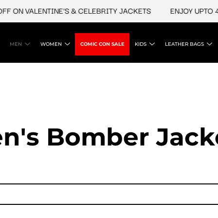
N VALENTINE'S & CELEBRITY JACKETS
ENJOY UPTO 45% O
MEN
WOMEN
COMIC CON SALE
KIDS
LEATHER BAGS
n's Bomber Jack