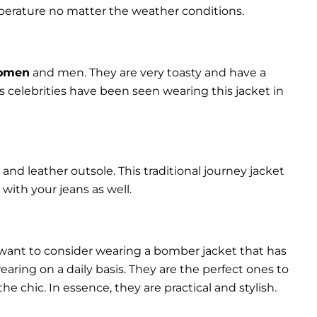
perature no matter the weather conditions.
women
and men. They are very toasty and have a
celebrities have been seen wearing this jacket in
and leather outsole. This traditional journey jacket
s with your jeans as well.
 want to consider wearing a bomber jacket that has
 wearing on a daily basis. They are the perfect ones to
chic. In essence, they are practical and stylish.