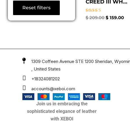
CREED III WH...
Reset filters
Rated
$
209.00
$
159.00
5.00
out of 5
1309 Coffeen Avenue STE 1200 Sheridan, Wyomi
, United States
+18324081202
accounts@xeboi.com
Join us in embracing the
sophisticated elegance of leather
with XEBOI