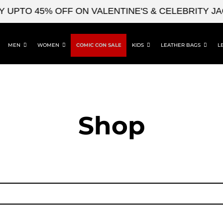
UPTO 45% OFF ON VALENTINE'S & CELEBRITY JAC
MEN
WOMEN
COMIC CON SALE
KIDS
LEATHER BAGS
L
Shop