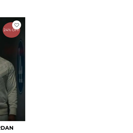
rrent
ice
24% OFF
59.00.
RDAN