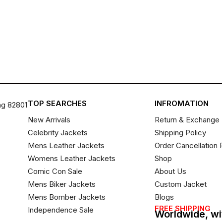
TOP SEARCHES
INFROMATION
ng 82801
New Arrivals
Return & Exchange 
Celebrity Jackets
Shipping Policy
Mens Leather Jackets
Order Cancellation 
Womens Leather Jackets
Shop
Comic Con Sale
About Us
Mens Biker Jackets
Custom Jacket
Mens Bomber Jackets
Blogs
FREE SHIPPING
Independence Sale
Worldwide, wi