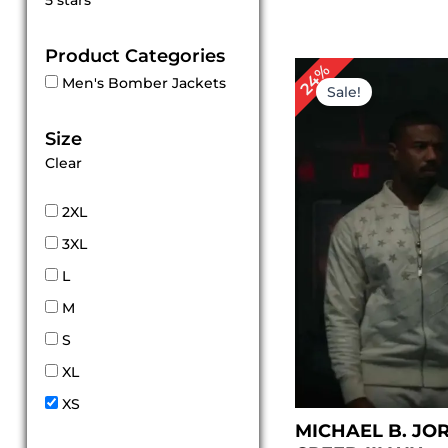
5 stars
out of 5
Product Categories
Original
Cu
24%
Men's Bomber Jackets
price
pr
Sale!
was:
is:
$ 209.00.
$ 1
Size
Clear
2XL
3XL
L
M
S
XL
XS
MICHAEL B. JO