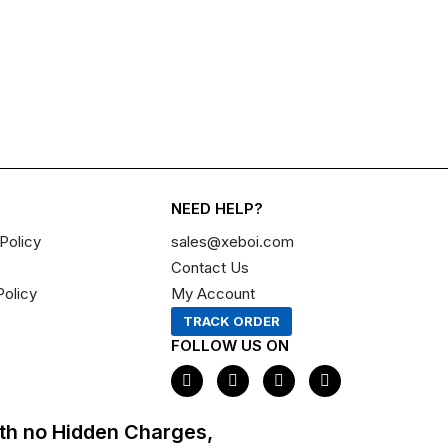
NEED HELP?
Policy
sales@xeboi.com
Contact Us
Policy
My Account
TRACK ORDER
FOLLOW US ON
F
I
X
P
a
n
-
i
c
s
t
n
e
t
w
t
th no Hidden Charges,
b
a
i
e