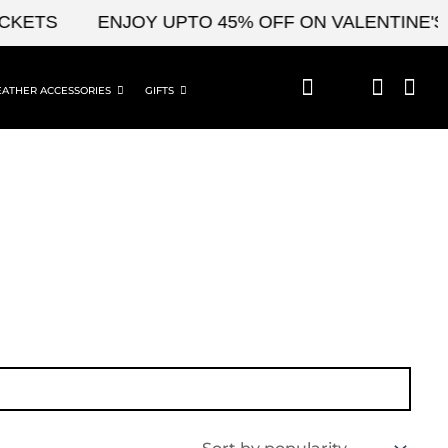
KETS
ENJOY UPTO 45% OFF ON VALENTINE'S &
EATHER ACCESSORIES
GIFTS