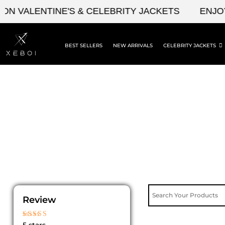
Skip
N VALENTINE'S & CELEBRITY JACKETS
ENJOY 
to
content
BEST SELLERS
NEW ARRIVALS
CELEBRITY JACKETS
Review
Rated
5